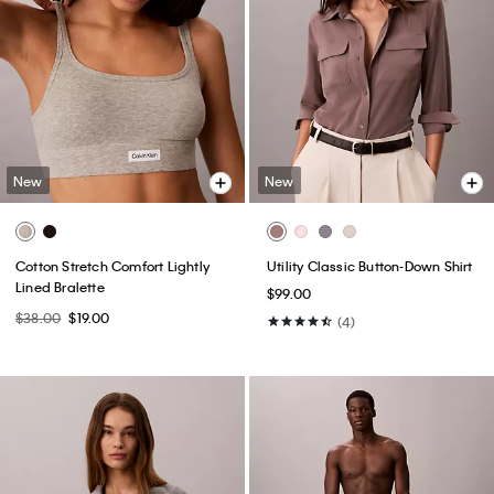
New
New
Cotton Stretch Comfort Lightly
Utility Classic Button-Down Shirt
Lined Bralette
$99.00
$38.00
$19.00
(4)