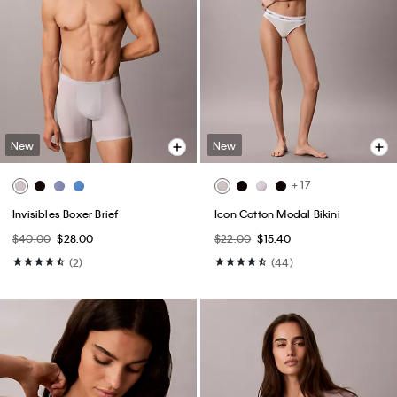
New
New
+ 17
Invisibles Boxer Brief
Icon Cotton Modal Bikini
$40.00
$28.00
$22.00
$15.40
(2)
(44)