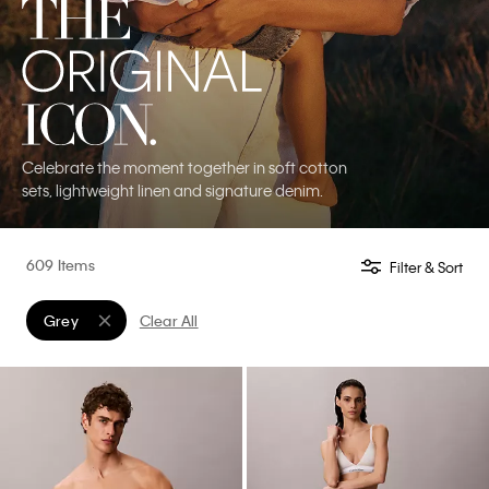
Celebrate the moment together in soft cotton
sets, lightweight linen and signature denim.
609 Items
Filter & Sort
Grey
Clear All
Remove filter Currently Refined by Color: Grey