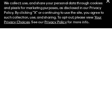
We collect, use, and share your personal data through cookies
and pixels for marketing purposes, as disclosed in our Privacy
Policy. By clicking "X" or continuing to use the site, you agree to
such collection, use, and sharing. To opt-out, please view
Your
Dual Layer Relaxed Sweater
Garment-Dyed Pocket T-Shirt
Privacy Choices
. See our
Privacy Policy
for more info.
$149.00
$55.00
New
New