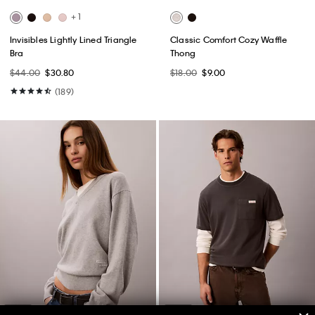
+ 1
Invisibles Lightly Lined Triangle
Classic Comfort Cozy Waffle
Bra
Thong
$44.00
$30.80
$18.00
$9.00
(189)
New
New