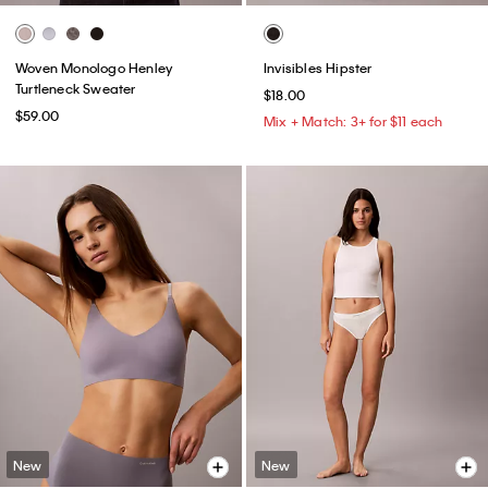
Woven Monologo Henley
Invisibles Hipster
Turtleneck Sweater
$18.00
$59.00
Mix + Match: 3+ for $11 each
New
New