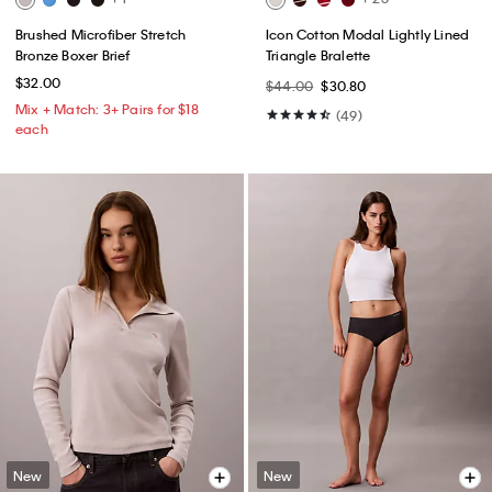
Brushed Microfiber Stretch
Icon Cotton Modal Lightly Lined
Bronze Boxer Brief
Triangle Bralette
$32.00
$44.00
$30.80
Mix + Match: 3+ Pairs for $18
(49)
each
New
New