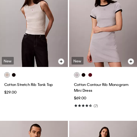
New
New
Cotton Stretch Rib Tank Top
Cotton Contour Rib Monogram
Mini Dress
$29.00
$69.00
(7)