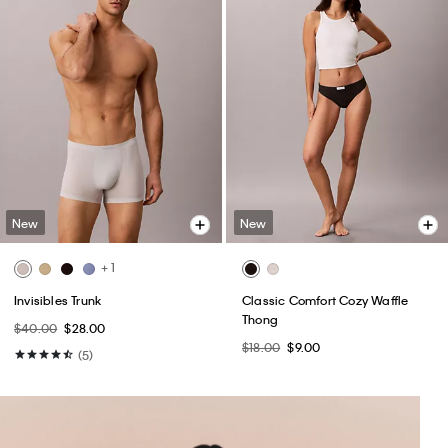
New
New
+ 1
Invisibles Trunk
Classic Comfort Cozy Waffle
Thong
$40.00
$28.00
$18.00
$9.00
(5)