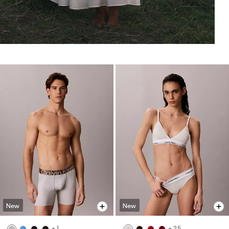
New
New
+ 1
+ 25