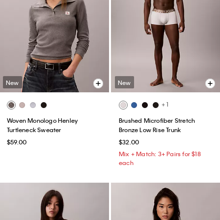
New
New
+ 1
Woven Monologo Henley
Brushed Microfiber Stretch
Turtleneck Sweater
Bronze Low Rise Trunk
$59.00
$32.00
Mix + Match: 3+ Pairs for $18
each