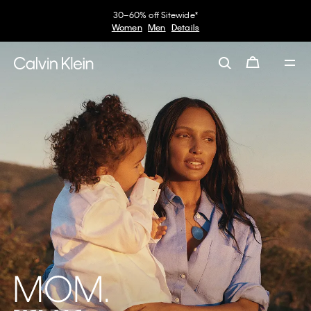
30–60% off Sitewide*
Women
Men
Details