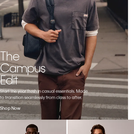
The
Campus
Edit
Start the year fresh in casual essentials. Made
to transition seamlessly from class to after.
Shop Now