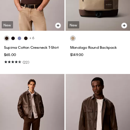
New
New
+ 6
Supima Cotton Crewneck T-Shirt
Monologo Round Backpack
$65.00
$149.00
(22)