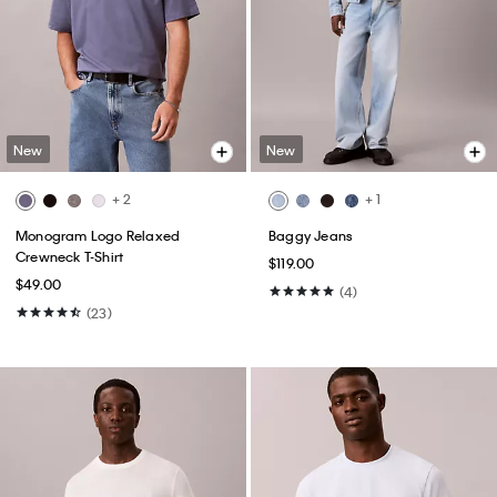
New
New
+ 2
+ 1
Monogram Logo Relaxed
Baggy Jeans
Crewneck T-Shirt
$119.00
$49.00
(4)
(23)