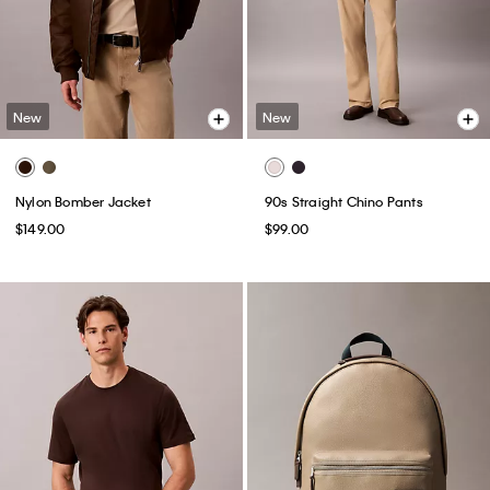
New
New
Nylon Bomber Jacket
90s Straight Chino Pants
$149.00
$99.00