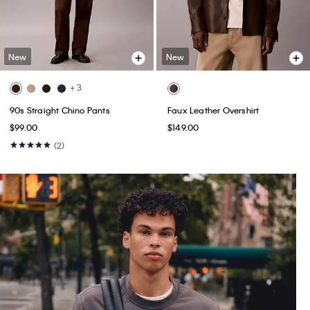
New
New
+ 3
90s Straight Chino Pants
Faux Leather Overshirt
$99.00
$149.00
(2)