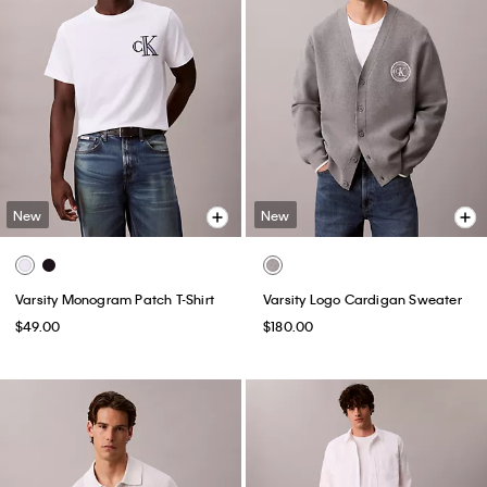
New
New
Varsity Monogram Patch T-Shirt
Varsity Logo Cardigan Sweater
$49.00
$180.00