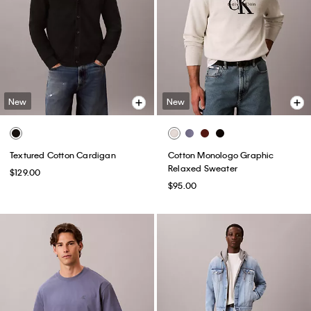
New
New
Textured Cotton Cardigan
Cotton Monologo Graphic
Relaxed Sweater
$129.00
$95.00