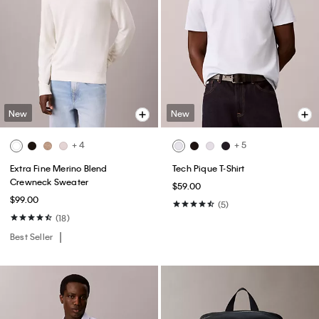
New
New
+ 4
+ 5
Extra Fine Merino Blend
Tech Pique T-Shirt
Crewneck Sweater
$59.00
$99.00
(5)
(18)
Best Seller