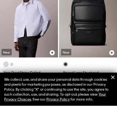
New
New
Yarn-Dyed Stripe Oxford
Raised Logo Structured
Relaxed Shirt
Backpack
We collect, use, and share your personal data through cookies
$109.00
$159.00
and pixels for marketing purposes, as disclosed in our Privacy
Policy. By clicking "X" or continuing to use the site, you agree to
50% off Tees + Bottoms*
✕
such collection, use, and sharing. To opt-out, please view
Your
Limited Time
Women
Men
Privacy Choices
. See our
Privacy Policy
for more info.