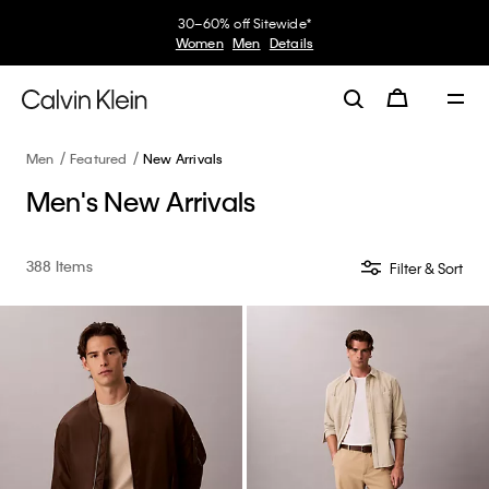
30–60% off Sitewide*
Women
Men
Details
Men
Featured
New Arrivals
Men's New Arrivals
388 Items
Filter & Sort