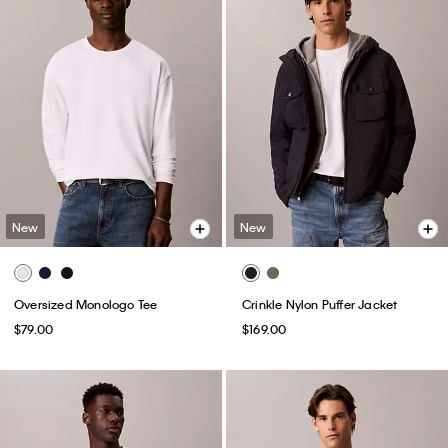
New
New
Oversized Monologo Tee
Crinkle Nylon Puffer Jacket
$79.00
$169.00