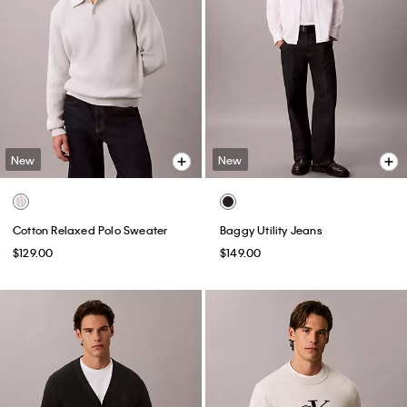
New
New
Cotton Relaxed Polo Sweater
Baggy Utility Jeans
$129.00
$149.00