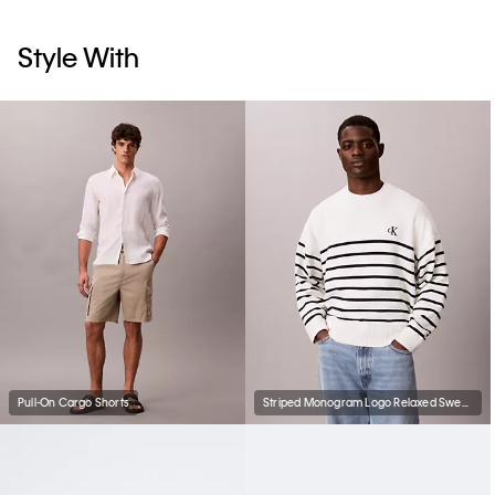
Style With
Pull-On Cargo Shorts
Striped Monogram Logo Relaxed Sweater