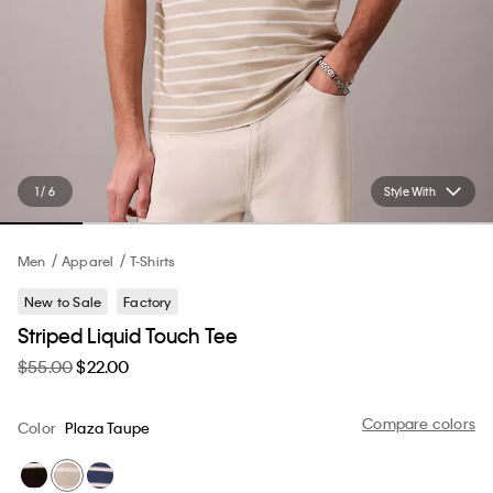
1 / 6
Style With
Men
Apparel
T-Shirts
New to Sale
Factory
Striped Liquid Touch Tee
$55.00
$22.00
Compare colors
Color
Plaza Taupe