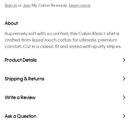
Sign in
or
Join
My Calvin Rewards.
Learn more
About
Supremely soft with a cool feel, this Calvin Klein t-shirt is
crafted from liquid touch cotton for ultimate, premium
comfort. Cut in a classic fit and styled with sporty stripes.
Product Details
Shipping & Returns
Write a Review
Ask a Question