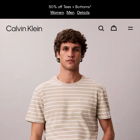
50% off Tees + Bottoms*
Women
Men
Details