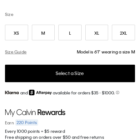
Size
XS
M
L
XL
2XL
Size Guide
Model is 6'1" wearing a size M
Select a Size
and
available for orders $35
- $1000.
220
Points
Earn
Every 1000 points = $5 reward
Free shipping on orders over $50 and free returns