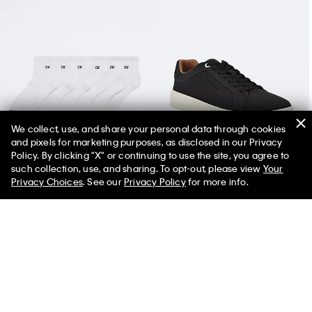
We collect, use, and share your personal data through cookies
and pixels for marketing purposes, as disclosed in our Privacy
Basic Cushion Quarter 6-Pack Socks
Men's Wivlo Sneaker
Policy. By clicking "X" or continuing to use the site, you agree to
such collection, use, and sharing. To opt-out, please view
Your
Privacy Choices
. See our
Privacy Policy
for more info.
You May Also Like