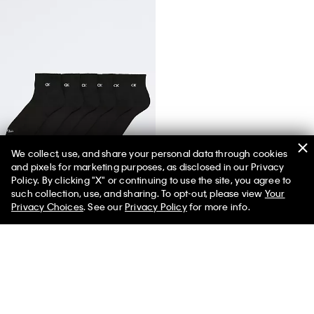
We collect, use, and share your personal data through cookies
and pixels for marketing purposes, as disclosed in our Privacy
Basic Cushion Quarter 6-Pack Socks
Policy. By clicking "X" or continuing to use the site, you agree to
such collection, use, and sharing. To opt-out, please view
Your
Privacy Choices
. See our
Privacy Policy
for more info.
You May Also Like