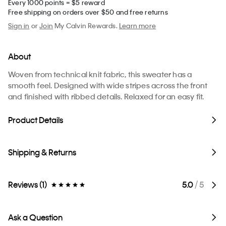
Every 1000 points = $5 reward
Free shipping on orders over $50 and free returns
Sign in
or
Join
My Calvin Rewards.
Learn more
About
Woven from technical knit fabric, this sweater has a
smooth feel. Designed with wide stripes across the front
and finished with ribbed details. Relaxed for an easy fit.
Product Details
Shipping & Returns
Reviews (1)
5.0
/ 5
Ask a Question