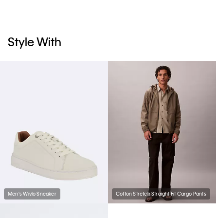
Style With
Men's Wivlo Sneaker
Cotton Stretch Straight Fit Cargo Pants