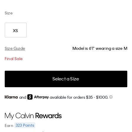
Size
XS
Size Guide
Model is 6'1" wearing a size M
Final Sale
Select a Size
and
available for orders $35
- $1000.
323
Points
Earn