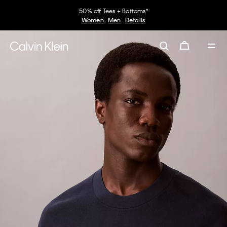
50% off Tees + Bottoms*
Women
Men
Details