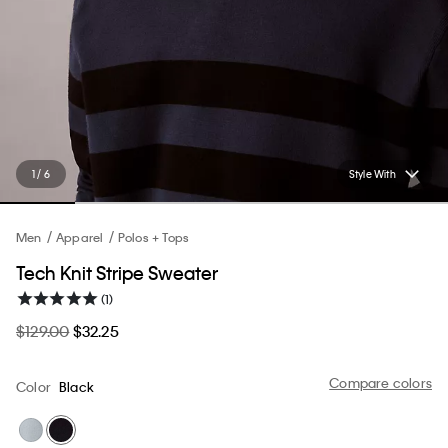
1 / 6
Style With
Men
Apparel
Polos + Tops
Tech Knit Stripe Sweater
(1)
$129.00
$32.25
Compare colors
Color
Black