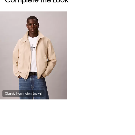
Classic Harrington Jacket