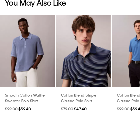
You May Also Like
Smooth Cotton Waffle
Cotton Blend Stripe
Cotton Blen
Sweater Polo Shirt
Classic Polo Shirt
Classic Polo 
$99.00
$59.40
$79.00
$47.40
$99.00
$59.