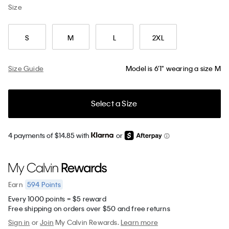
Size
S
M
L
2XL
Size Guide
Model is 6'1" wearing a size M
Select a Size
4 payments of $14.85 with
or
594
Points
Earn
Every 1000 points = $5 reward
Free shipping on orders over $50 and free returns
Sign in
or
Join
My Calvin Rewards.
Learn more