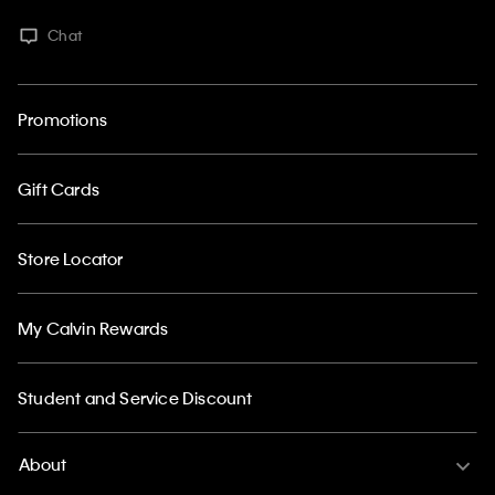
Chat
Promotions
Gift Cards
Store Locator
My Calvin Rewards
Student and Service Discount
About