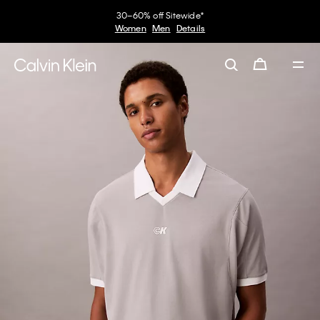
30–60% off Sitewide*
Women
Men
Details