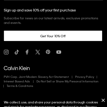
Sign up and save 10% off your first purchase
Subscribe for news on our latest arrivals, exclusive promotions
and events.
Get Your 10% Off
PVH Corp. Joint Modern Slavery Act Statement
Privacy Policy
Interest Based Ads
Do Not Sell or Share My Personal Information
Terms & Conditions
Web ID: 761039619
We collect, use, and share your personal data through cookies
Copyright ©
2026
Calvin Klein. All rights reserved.
and pixels for marketing purposes, as disclosed in our Privacy