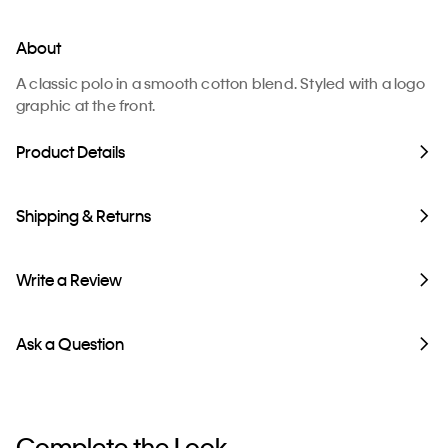
About
A classic polo in a smooth cotton blend. Styled with a logo
graphic at the front.
Product Details
Shipping & Returns
Write a Review
Ask a Question
Complete the Look