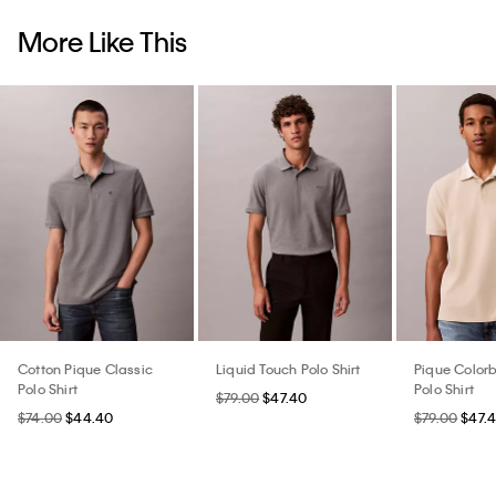
More Like This
Cotton Pique Classic
Liquid Touch Polo Shirt
Pique Colorb
Polo Shirt
Polo Shirt
$79.00
$47.40
$74.00
$44.40
$79.00
$47.