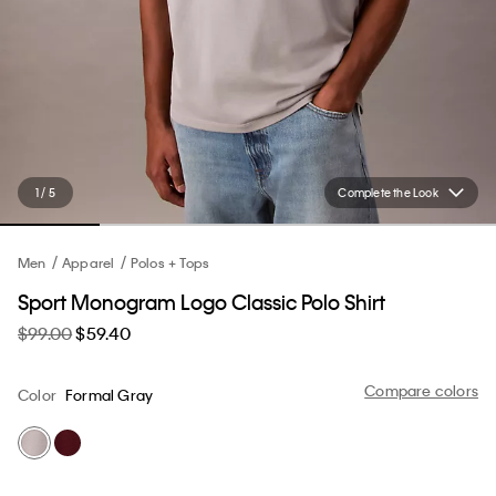
1 / 5
Complete the Look
Men
Apparel
Polos + Tops
Sport Monogram Logo Classic Polo Shirt
$99.00
$59.40
Compare colors
Color
Formal Gray