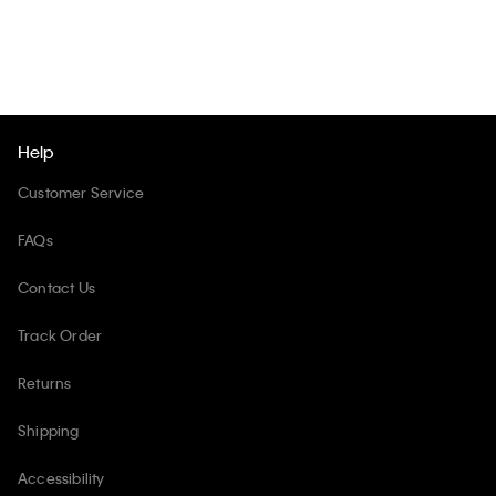
Help
Customer Service
FAQs
Contact Us
Track Order
Returns
Shipping
Accessibility