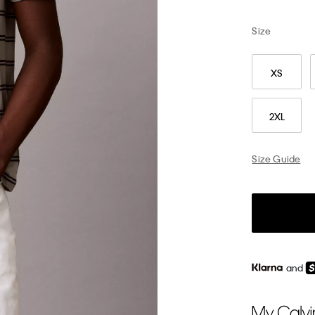
Size
XS
2XL
Size Guide
and