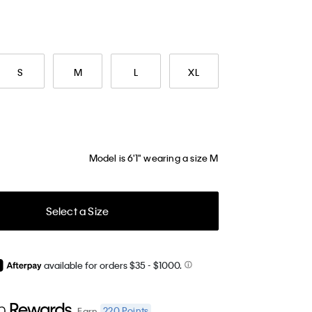
S
M
L
XL
Model is 6'1" wearing a size M
Select a Size
available for orders $35
- $1000.
220
Points
Earn