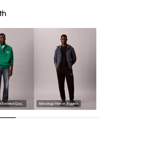
th
Premium Fleece Relaxed Quarter Zip Sweatshirt
Monologo Fleece Joggers
Men's Meloy Sandal