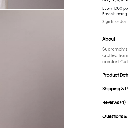
Every 1000 po
Free shipping
Sign in
or
Join
About
Supremely sof
crafted from
comfort. Cut 
Product Deta
Shipping & 
Reviews (4)
Questions &