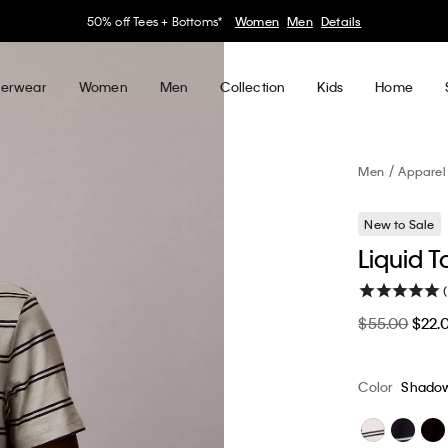
30–60% off Sitewide*
Women
Men
Details
erwear
Women
Men
Collection
Kids
Home
Men
Apparel
New to Sale
Liquid T
$55.00
$22.
Color
Shado