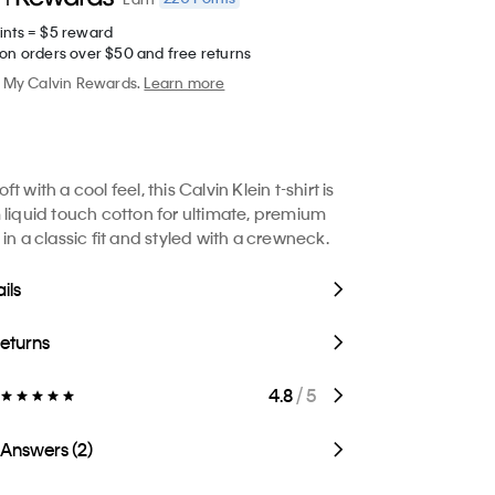
ints = $5 reward
 on orders over $50 and free returns
My Calvin Rewards.
Learn more
t with a cool feel, this Calvin Klein t-shirt is
 liquid touch cotton for ultimate, premium
in a classic fit and styled with a crewneck.
ils
Returns
4.8
/ 5
 Answers (2)