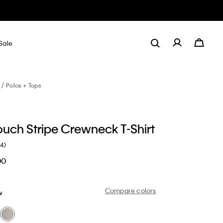
Sale
Polos + Tops
ouch Stripe Crewneck T-Shirt
(4)
00
Compare colors
w