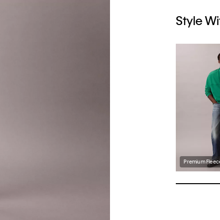
Style Wi