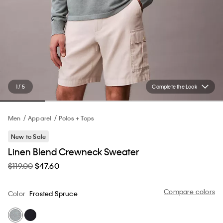
1 / 5
Complete the Look
Men
Apparel
Polos + Tops
New to Sale
Linen Blend Crewneck Sweater
$119.00
$47.60
Compare colors
Color
Frosted Spruce