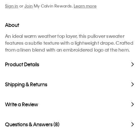
Sign in
or
Join
My Calvin Rewards.
Learn more
About
An ideal warm weather top layer, this pullover sweater
features a subtle texture with a lightweight drape. Crafted
from a linen blend with an embroidered logo at the hem.
Product Details
Shipping & Returns
Write a Review
Questions & Answers (8)