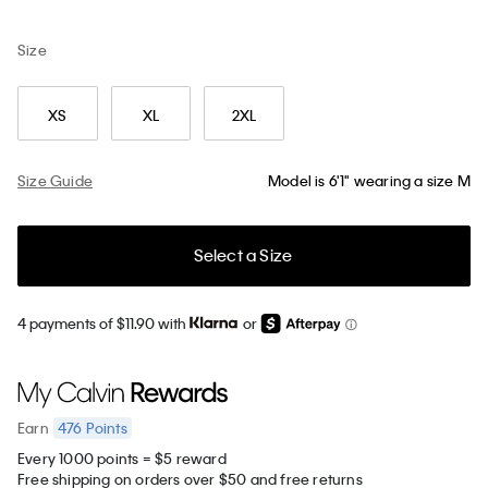
Size
XS
XL
2XL
Size Guide
Model is 6'1" wearing a size M
Select a Size
4 payments of $11.90 with
or
476
Points
Earn
Every 1000 points = $5 reward
Free shipping on orders over $50 and free returns