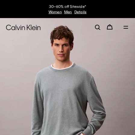
30–60% off Sitewide*
Women
Men
Details