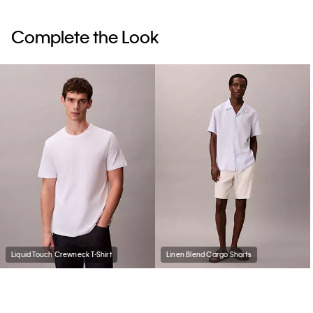
Complete the Look
Liquid Touch Crewneck T-Shirt
Linen Blend Cargo Shorts