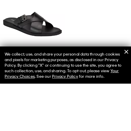
We collect, use, and share your personal data through cookies
and pixels for marketing purposes, as disclosed in our Privacy
Men's Elon Sandal
Policy. By clicking "X" or continuing to use the site, you agree to
such collection, use, and sharing. To opt-out, please view
Your
Privacy Choices
. See our
Privacy Policy
for more info.
You May Also Like