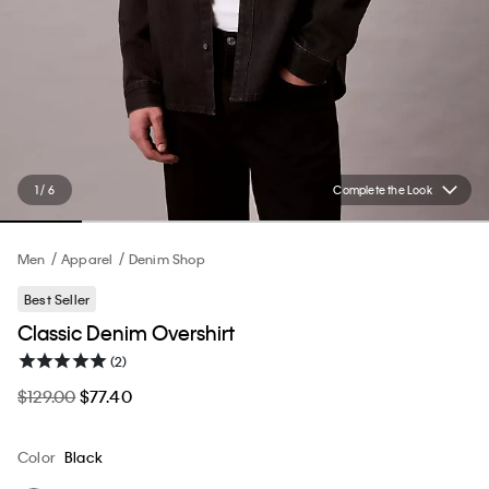
1 / 6
Complete the Look
Men
Apparel
Denim Shop
Best Seller
Classic Denim Overshirt
(2)
$129.00
$77.40
Color
Black