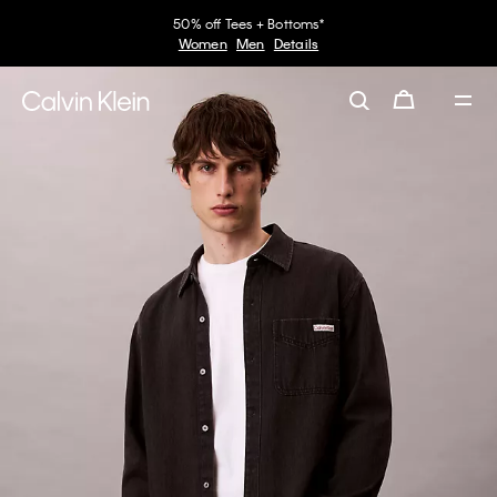
50% off Tees + Bottoms*
Women
Men
Details