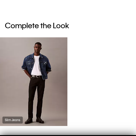
Complete the Look
Slim Jeans