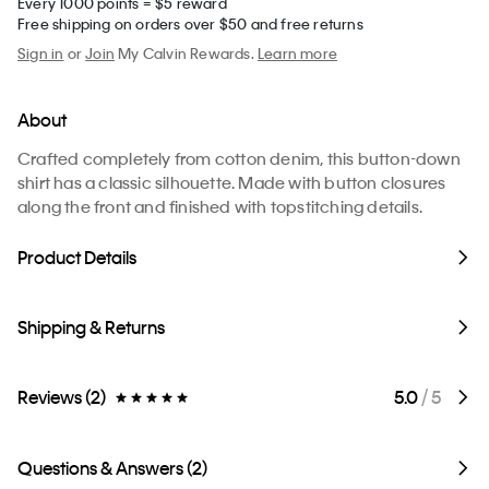
Every 1000 points = $5 reward
Free shipping on orders over $50 and free returns
Sign in
or
Join
My Calvin Rewards.
Learn more
About
Crafted completely from cotton denim, this button-down
shirt has a classic silhouette. Made with button closures
along the front and finished with topstitching details.
Product Details
Shipping & Returns
Reviews (2)
5.0
/ 5
Questions & Answers (2)