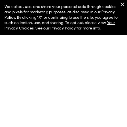
We collect, use, and share your personal data through cookies
and pixels for marketing purposes, as disclosed in our Privacy
Policy. By clicking "X" or continuing to use the site, you agree to
such collection, use, and sharing. To opt-out, please view
Your
You May Also Like
Privacy Choices
. See our
Privacy Policy
for more info.
Utility Chino Relaxed
Canvas Relaxed Shirt
Garment Was
Overshirt
Jacket
Easy Overshi
$119.00
$71.40
$119.00
$71.40
$99.00
$59.