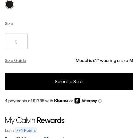
Size
L
Size Guide
Model is 6'1" wearing a size M
Select a Size
4 payments of $19.35 with
or
774
Points
Earn