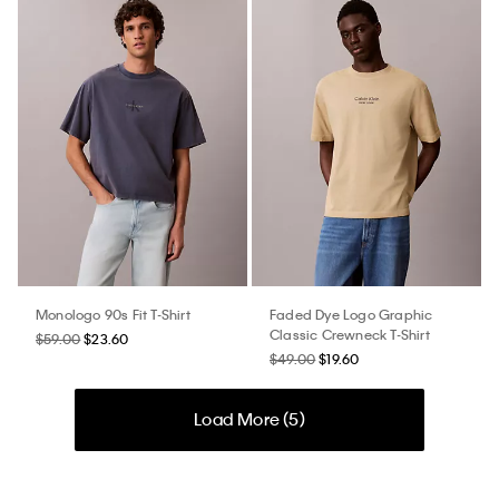
Monologo 90s Fit T-Shirt
Faded Dye Logo Graphic
Classic Crewneck T-Shirt
$59.00
$23.60
$49.00
$19.60
Load More (
5
)