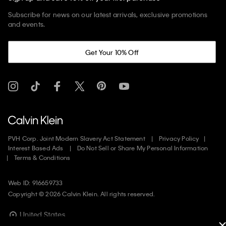
Subscribe for news on our latest arrivals, exclusive promotions
and events.
Get Your 10% Off
PVH Corp. Joint Modern Slavery Act Statement
Privacy Policy
Interest Based Ads
Do Not Sell or Share My Personal Information
Terms & Conditions
Web ID: 916659733
Copyright ©
2026
Calvin Klein. All rights reserved.
United States