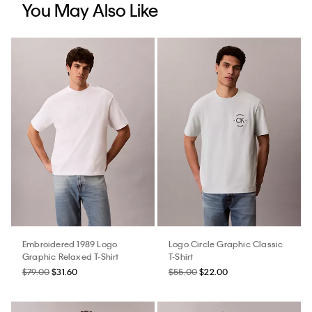
You May Also Like
Embroidered 1989 Logo
Logo Circle Graphic Classic
Graphic Relaxed T-Shirt
T-Shirt
$79.00
$31.60
$55.00
$22.00