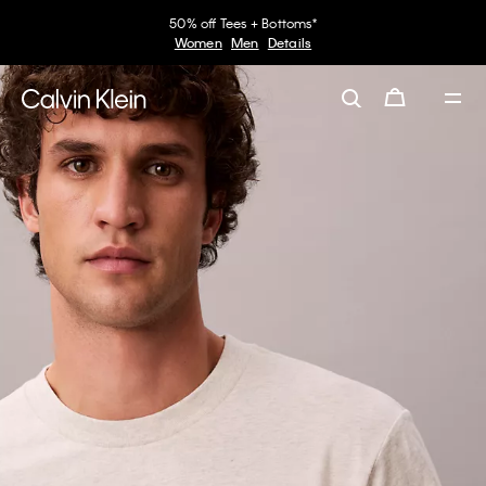
50% off Tees + Bottoms*
Women
Men
Details