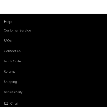
Help
Customer Service
FAQs
Contact Us
Track Order
Returns
Shipping
Accessibility
Chat