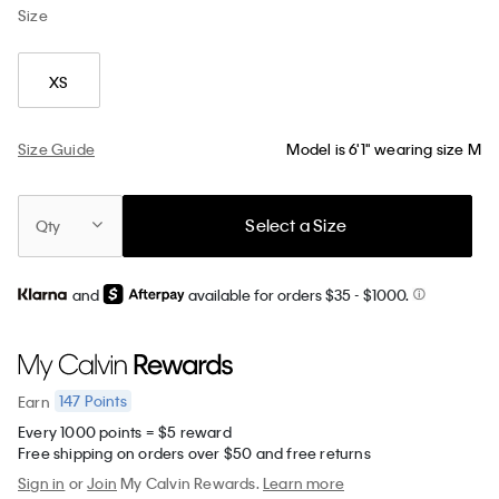
Size
XS
Size Guide
Model is 6'1" wearing size M
Select a Size
Qty
and
available for orders $35
- $1000.
147
Points
Earn
Every 1000 points = $5 reward
Free shipping on orders over $50 and free returns
Sign in
or
Join
My Calvin Rewards.
Learn more