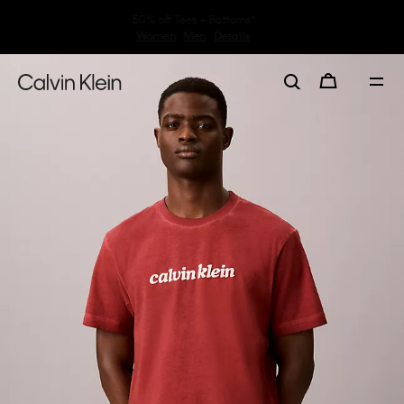
30–60% off Sitewide*
Women
Men
Details