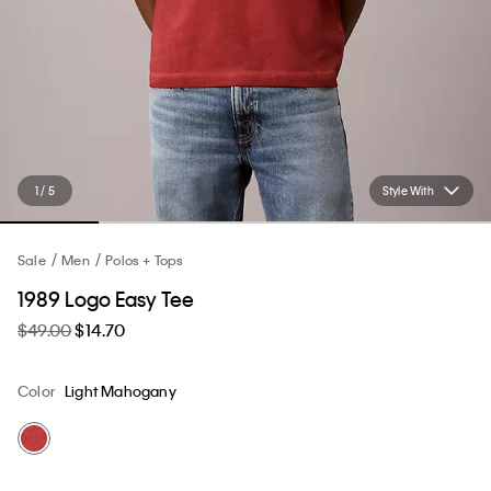
1 / 5
Style With
Sale
Men
Polos + Tops
1989 Logo Easy Tee
$49.00
$14.70
Color
Light Mahogany