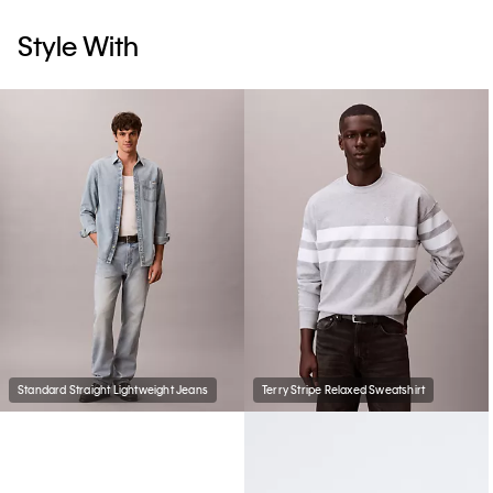
Style With
Standard Straight Lightweight Jeans
Terry Stripe Relaxed Sweatshirt