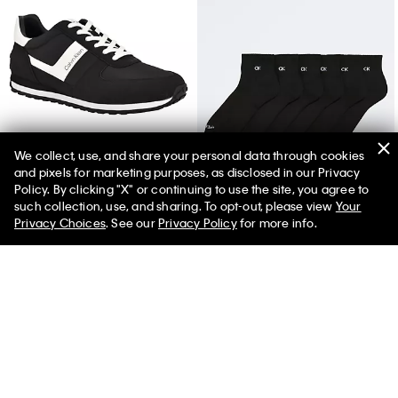
We collect, use, and share your personal data through cookies
and pixels for marketing purposes, as disclosed in our Privacy
Men's Javele Sneaker
Basic Cushion Quarter 6-Pack Socks
Policy. By clicking "X" or continuing to use the site, you agree to
such collection, use, and sharing. To opt-out, please view
Your
Privacy Choices
. See our
Privacy Policy
for more info.
You May Also Like