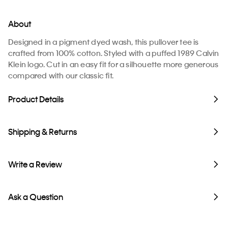
About
Designed in a pigment dyed wash, this pullover tee is
crafted from 100% cotton. Styled with a puffed 1989 Calvin
Klein logo. Cut in an easy fit for a silhouette more generous
compared with our classic fit.
Product Details
Shipping & Returns
Write a Review
Ask a Question