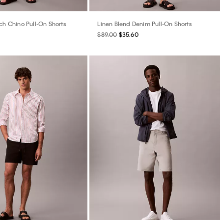
ch Chino Pull-On Shorts
Linen Blend Denim Pull-On Shorts
$89.00
$35.60