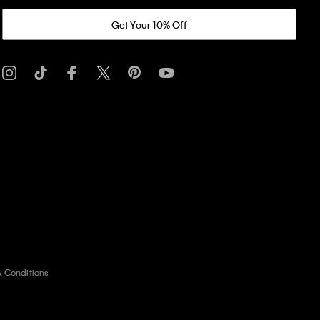
Get Your 10% Off
& Conditions