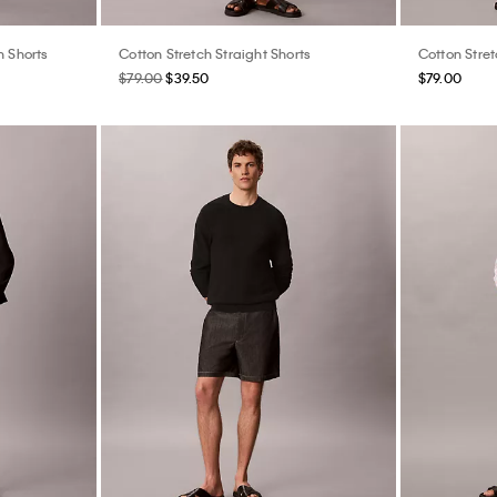
n Shorts
Cotton Stretch Straight Shorts
Cotton Stret
$79.00
$39.50
$79.00