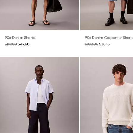
90s Denim Shorts
90s Denim Carpenter Short
$119.00
$47.60
$109.00
$38.15