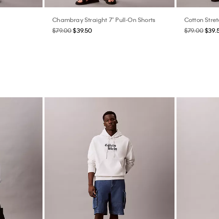
Chambray Straight 7" Pull-On Shorts
Cotton Stret
$79.00
$39.50
$79.00
$39.