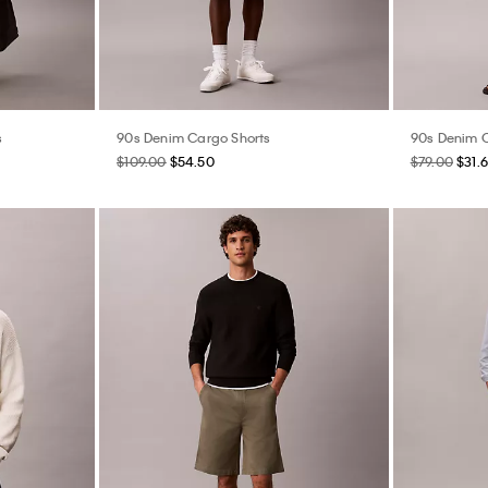
s
90s Denim Cargo Shorts
90s Denim C
$109.00
$54.50
$79.00
$31.