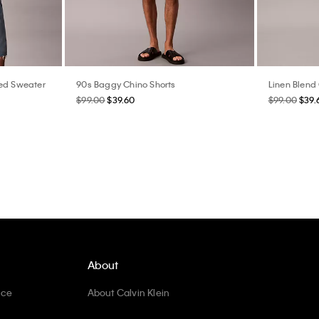
xed Sweater
90s Baggy Chino Shorts
Linen Blend
$99.00
$39.60
$99.00
$39.
About
ice
About Calvin Klein