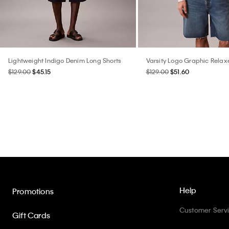
Lightweight Indigo Denim Long Shorts
Varsity Logo Graphic Rela
$129.00
$45.15
$129.00
$51.60
Help
Promotions
Customer Serv
Gift Cards