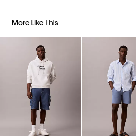
More Like This