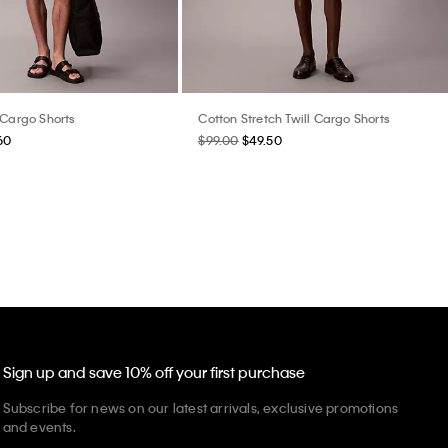
 Cargo Shorts
Cotton Stretch Twill Cargo Shorts
60
$99.00
$49.50
Sign up and save 10% off your first purchase
Subscribe for news on our latest arrivals, exclusive promotions
and events.