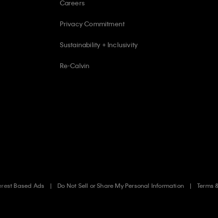
Careers
Privacy Commitment
Sustainability + Inclusivity
Re-Calvin
erest Based Ads
Do Not Sell or Share My Personal Information
Terms 
.