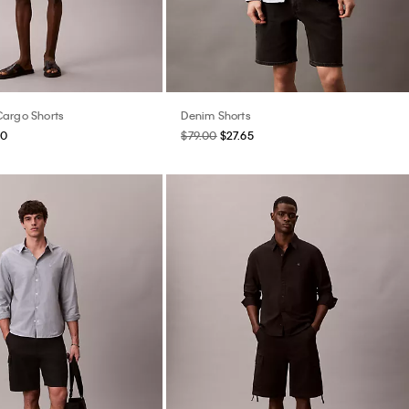
argo Shorts
Denim Shorts
60
$79.00
$27.65