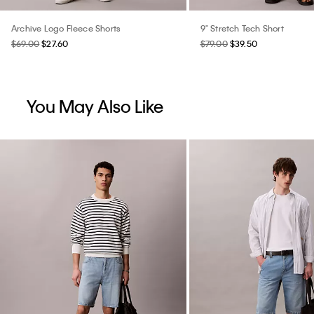
Archive Logo Fleece Shorts
9" Stretch Tech Short
$69.00
$27.60
$79.00
$39.50
You May Also Like