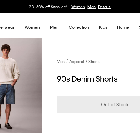
30–60% off Sitewide*
Women
Men
Details
erwear
Women
Men
Collection
Kids
Home
Men
Apparel
Shorts
90s Denim Shorts
Out of Stock