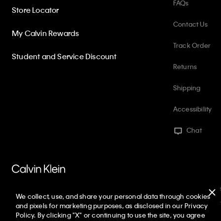
FAQs
Store Locator
Contact Us
My Calvin Rewards
Track Order
Student and Service Discount
Returns
Shipping
Accessibility
Chat
PVH Corp. Joint Modern Slavery Act Statement
Privacy Policy
Int
We collect, use, and share your personal data through cookies
Web ID: 749157566
Copyright ©
2026
Calvin Klein. All rights reserved
and pixels for marketing purposes, as disclosed in our Privacy
Policy. By clicking "X" or continuing to use the site, you agree
United States