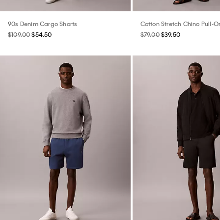
90s Denim Cargo Shorts
Cotton Stretch Chino Pull-O
$109.00
$54.50
$79.00
$39.50