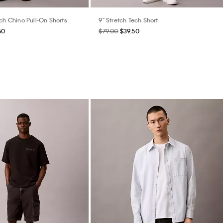
ch Chino Pull-On Shorts
9" Stretch Tech Short
50
$79.00
$39.50