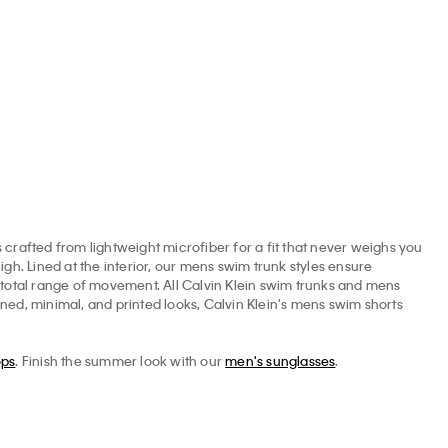
Shorts
1.60
$69.50
$27.80
$69.50
$27.80
crafted from lightweight microfiber for a fit that never weighs you
igh. Lined at the interior, our mens swim trunk styles ensure
r total range of movement. All Calvin Klein swim trunks and mens
oned, minimal, and printed looks, Calvin Klein's mens swim shorts
ops
. Finish the summer look with our
men's sunglasses
.