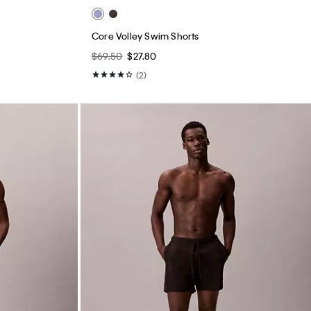
Core Volley Swim Shorts
$69.50
$27.80
(2)