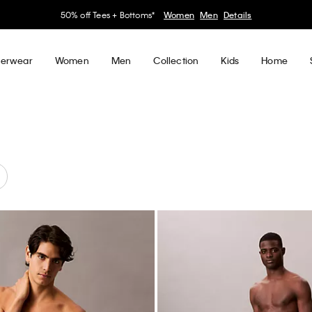
30–60% off Sitewide*
Women
Men
Details
erwear
Women
Men
Collection
Kids
Home