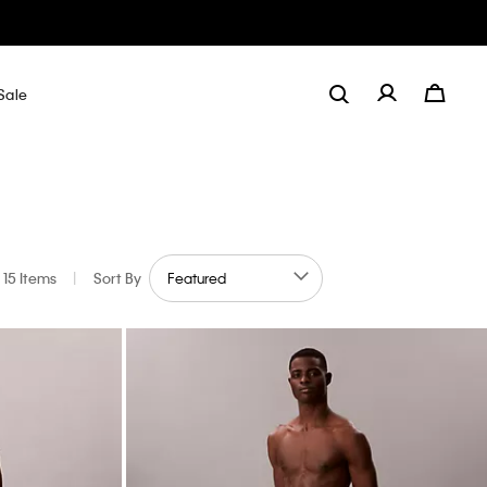
Sale
15 Items
|
Sort By