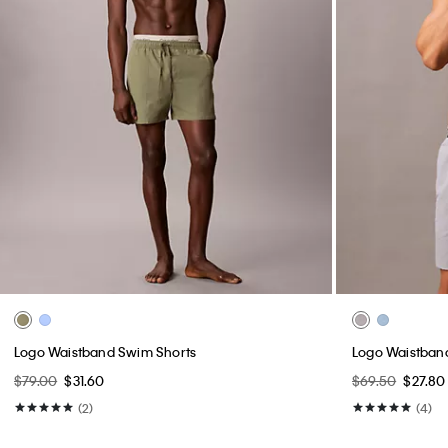
Logo Waistband Swim Shorts
Logo Waistban
$79.00
$31.60
$69.50
$27.80
(2)
(4)