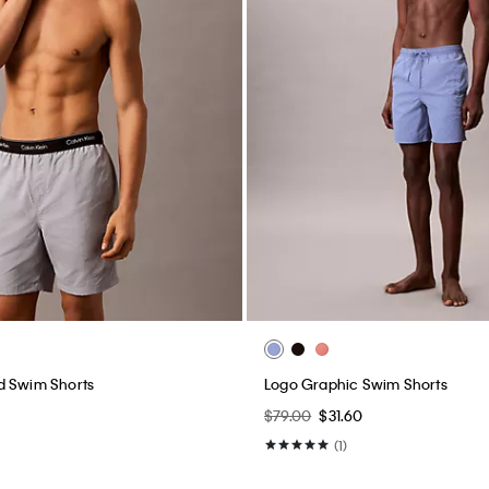
d Swim Shorts
Logo Graphic Swim Shorts
$79.00
$31.60
(1)