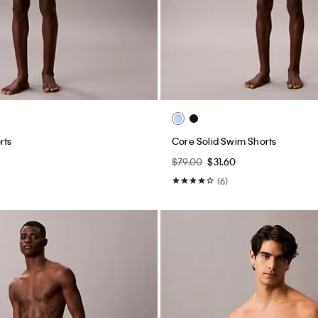
rts
Core Solid Swim Shorts
$79.00
$31.60
(6)