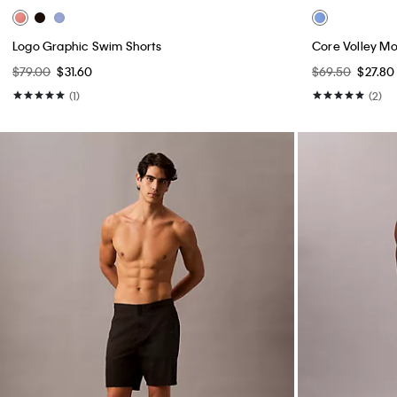
Logo Graphic Swim Shorts
Core Volley M
$79.00
$31.60
$69.50
$27.80
(1)
(2)