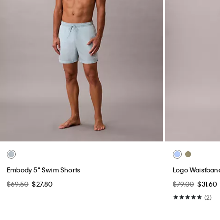
Embody 5" Swim Shorts
Logo Waistban
$69.50
$27.80
$79.00
$31.60
(2)