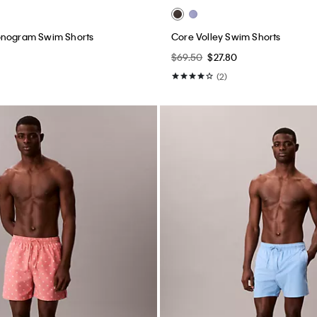
onogram Swim Shorts
Core Volley Swim Shorts
$69.50
$27.80
(2)