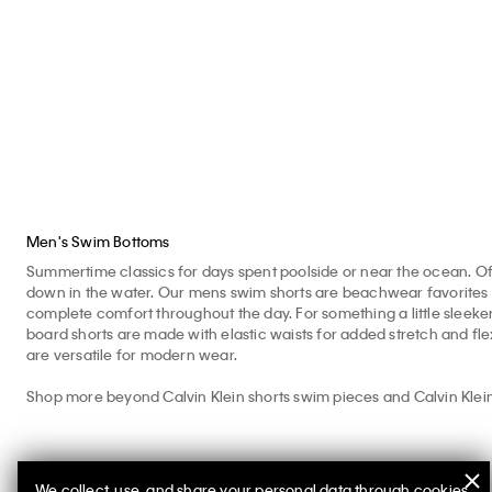
Shorts
$69.50
$27.80
$79
$79.00
$31.60
Men's Swim Bottoms
Summertime classics for days spent poolside or near the ocean. Off
down in the water. Our mens swim shorts are beachwear favorites fitt
complete comfort throughout the day. For something a little sleeker
board shorts are made with elastic waists for added stretch and fle
are versatile for modern wear.
Shop more beyond Calvin Klein shorts swim pieces and Calvin Klein
We collect, use, and share your personal data through cookies