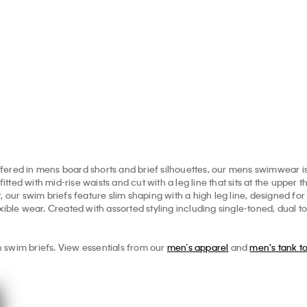
Shorts
.00
$31.60
$79.00
$3
$79.00
$31.60
ered in mens board shorts and brief silhouettes, our mens swimwear is 
ed with mid-rise waists and cut with a leg line that sits at the upper th
, our swim briefs feature slim shaping with a high leg line, designed fo
xible wear. Created with assorted styling including single-toned, dual t
 swim briefs. View essentials from our
men’s apparel
and
men's tank t