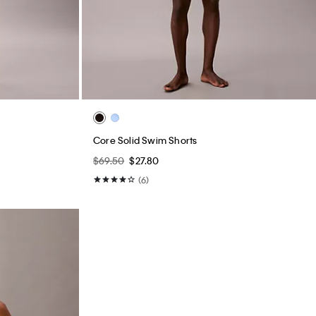
Core Solid Swim Shorts
$69.50
$27.80
(6)