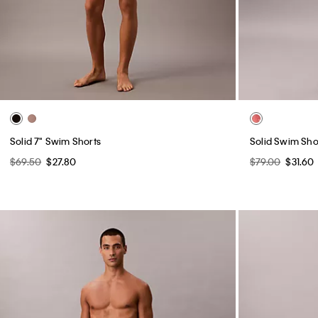
Solid 7" Swim Shorts
Solid Swim Sho
$69.50
$27.80
$79.00
$31.60