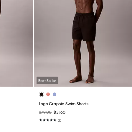
Best Seller
Logo Graphic Swim Shorts
$79.00
$31.60
(1)