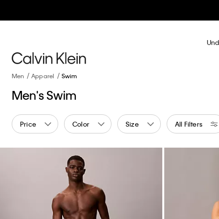
Und
Men
Apparel
Swim
Men's Swim
Price
Color
Size
All Filters