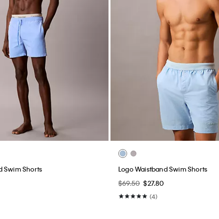
d Swim Shorts
Logo Waistband Swim Shorts
$69.50
$27.80
(4)