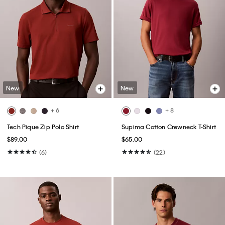
New
New
+ 6
+ 8
Tech Pique Zip Polo Shirt
Supima Cotton Crewneck T-Shirt
$89.00
$65.00
(6)
(22)