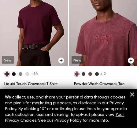
New
New
+ 16
+ 2
Liquid Touch Crewneck T-Shirt
Powder Wash Crewneck Tee
$49.00
$49.00
We collect, use, and share your personal data through cookies
(46)
and pixels for marketing purposes, as disclosed in our Privacy
Policy. By clicking "X" or continuing to use the site, you agree to
50% off Tees + Bottoms*
✕
such collection, use, and sharing. To opt-out, please view
Your
Limited Time
Women
Men
Privacy Choices
. See our
Privacy Policy
for more info.