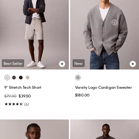
Best Seller
New
9" Stretch Tech Short
Varsity Logo Cardigan Sweater
$180.00
$79.00
$39.50
(6)