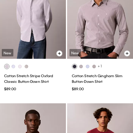
New
New
+ 1
Cotton Stretch Stripe Oxford
Cotton Stretch Gingham Slim
Classic Button-Down Shirt
Button-Down Shirt
$89.00
$89.00