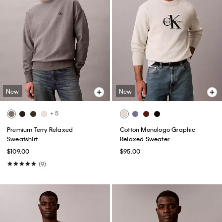
New
New
+ 5
Premium Terry Relaxed
Cotton Monologo Graphic
Sweatshirt
Relaxed Sweater
$109.00
$95.00
(9)