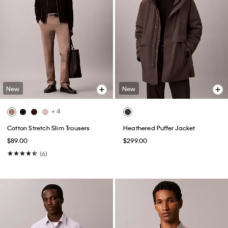
New
New
+ 4
Cotton Stretch Slim Trousers
Heathered Puffer Jacket
$89.00
$299.00
(6)