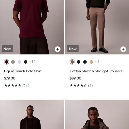
New
New
+ 14
+ 1
Liquid Touch Polo Shirt
Cotton Stretch Straight Trousers
$79.00
$89.00
(24)
(4)