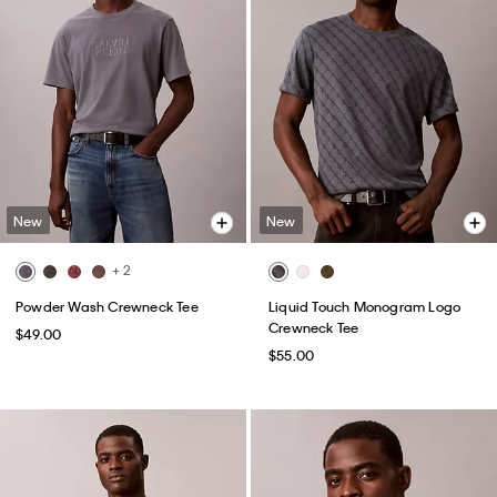
New
New
+ 2
Powder Wash Crewneck Tee
Liquid Touch Monogram Logo
Crewneck Tee
$49.00
$55.00