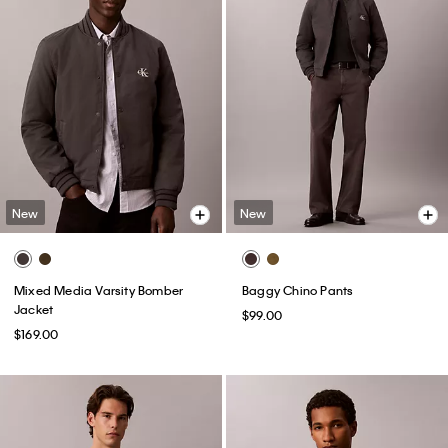
New
New
Mixed Media Varsity Bomber
Baggy Chino Pants
Jacket
$99.00
$169.00