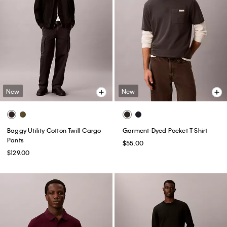
New
New
Baggy Utility Cotton Twill Cargo
Garment-Dyed Pocket T-Shirt
Pants
$55.00
$129.00