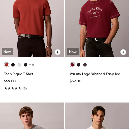
New
New
+ 6
Tech Pique T-Shirt
Varsity Logo Washed Easy Tee
$59.00
$59.00
(5)