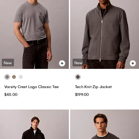
New
New
Varsity Crest Logo Classic Tee
Tech Knit Zip Jacket
$45.00
$199.00