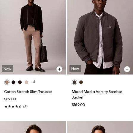
New
New
+ 4
Cotton Stretch Slim Trousers
Mixed Media Varsity Bomber
Jacket
$89.00
$169.00
(5)