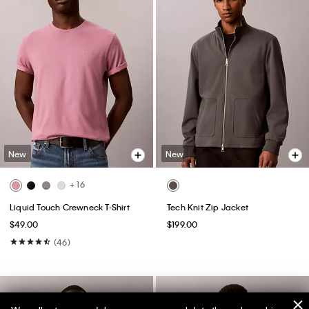
New
New
+ 16
Liquid Touch Crewneck T-Shirt
Tech Knit Zip Jacket
$49.00
$199.00
(46)