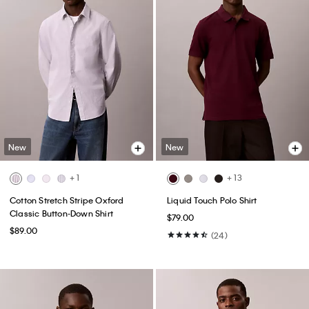
New
New
+ 1
+ 13
Cotton Stretch Stripe Oxford
Liquid Touch Polo Shirt
Classic Button-Down Shirt
$79.00
$89.00
(24)