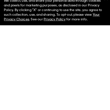
We collect, use, and share your personal data through cookies
and pixels for marketing purposes, as disclosed in our Privacy
Policy. By clicking "X" or continuing to use the site, you agree to
50% off Tees + Bottoms*
✕
such collection, use, and sharing. To opt-out, please view
Your
Limited Time
Women
Men
Privacy Choices
. See our
Privacy Policy
for more info.
New
New
+ 22
Supima Cotton Classic Polo Shirt
Merino Wool Classic Sweater
$95.00
$119.00
(13)
(12)