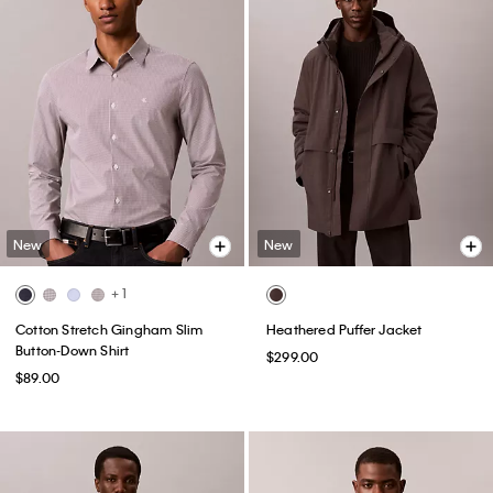
New
New
+ 1
Cotton Stretch Gingham Slim
Heathered Puffer Jacket
Button-Down Shirt
$299.00
$89.00