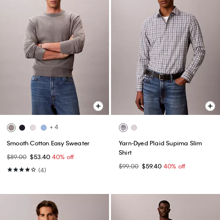
+ 4
Smooth Cotton Easy Sweater
Yarn-Dyed Plaid Supima Slim
Shirt
$89.00
$53.40
40% off
$99.00
$59.40
40% off
(4)