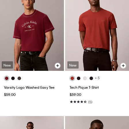
New
New
+ 5
Varsity Logo Washed Easy Tee
Tech Pique T-Shirt
$59.00
$59.00
(5)