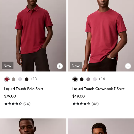
New
New
+ 13
+ 16
Liquid Touch Polo Shirt
Liquid Touch Crewneck T-Shirt
$79.00
$49.00
(24)
(46)