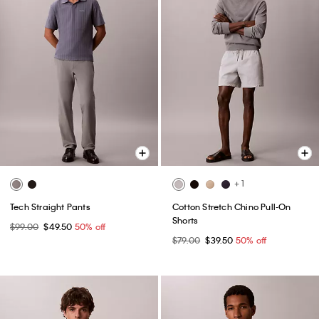
+ 1
Tech Straight Pants
Cotton Stretch Chino Pull-On
Shorts
$99.00
$49.50
50% off
$79.00
$39.50
50% off