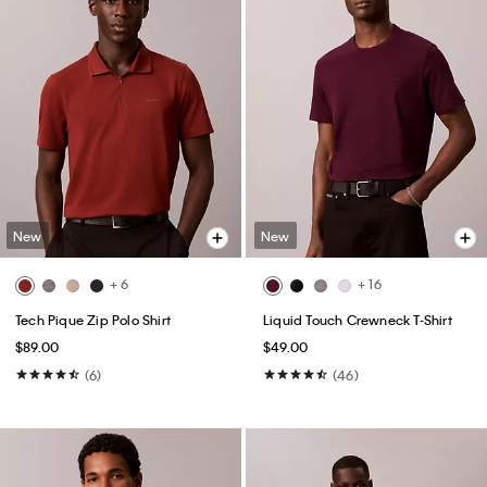
New
New
+ 6
+ 16
Tech Pique Zip Polo Shirt
Liquid Touch Crewneck T-Shirt
$89.00
$49.00
(6)
(46)