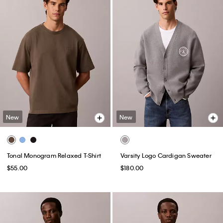
New
New
Tonal Monogram Relaxed T-Shirt
Varsity Logo Cardigan Sweater
$55.00
$180.00