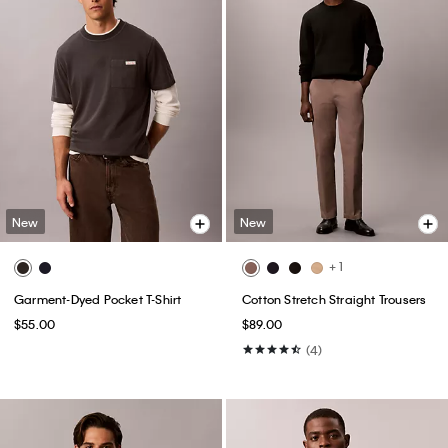
New
New
+ 1
Garment-Dyed Pocket T-Shirt
Cotton Stretch Straight Trousers
$55.00
$89.00
(4)