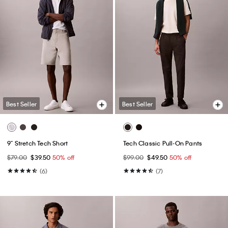
Best Seller
Best Seller
9" Stretch Tech Short
Tech Classic Pull-On Pants
$79.00
$39.50
50% off
$99.00
$49.50
50% off
(6)
(7)