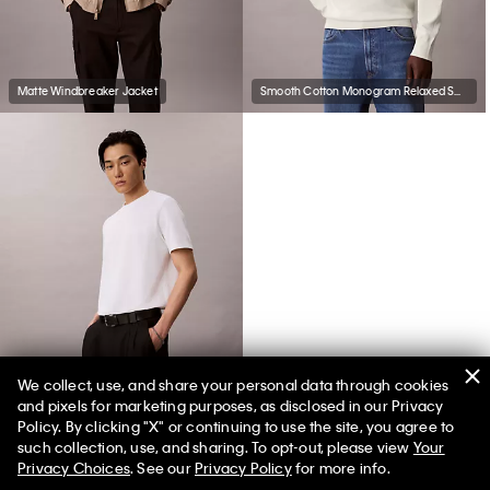
Matte Windbreaker Jacket
Smooth Cotton Monogram Relaxed Sweater
We collect, use, and share your personal data through cookies
and pixels for marketing purposes, as disclosed in our Privacy
Tech Pique T-Shirt
Policy. By clicking "X" or continuing to use the site, you agree to
such collection, use, and sharing. To opt-out, please view
Your
Privacy Choices
. See our
Privacy Policy
for more info.