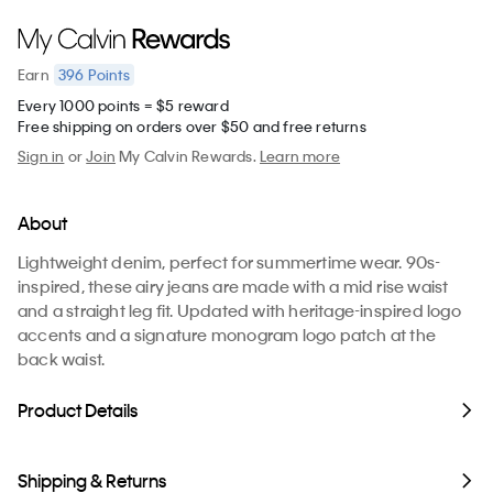
396
Points
Earn
Every 1000 points = $5 reward
Free shipping on orders over $50 and free returns
Sign in
or
Join
My Calvin Rewards.
Learn more
About
Lightweight denim, perfect for summertime wear. 90s-
inspired, these airy jeans are made with a mid rise waist
and a straight leg fit. Updated with heritage-inspired logo
accents and a signature monogram logo patch at the
back waist.
Product Details
Shipping & Returns