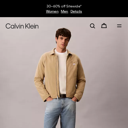
30–60% off Sitewide*
Women
Men
Details