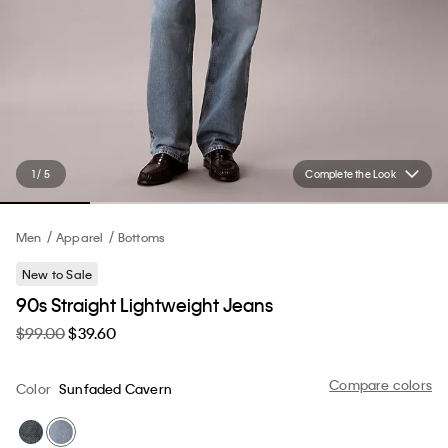
1 / 5
Complete the Look
Men
Apparel
Bottoms
New to Sale
90s Straight Lightweight Jeans
$99.00
$39.60
Compare colors
Color
Sunfaded Cavern