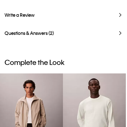
Write a Review
Questions & Answers (2)
Complete the Look