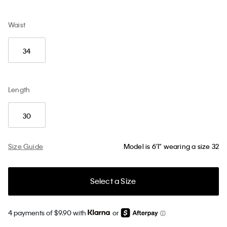
Waist
34
Length
30
Size Guide
Model is 6'1" wearing a size 32
Select a Size
4 payments of $9.90 with
or