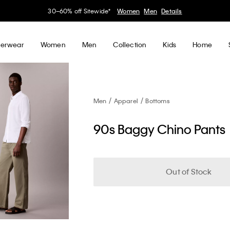
30–60% off Sitewide*
Women
Men
Details
erwear
Women
Men
Collection
Kids
Home
Men
Apparel
Bottoms
90s Baggy Chino Pants
Out of Stock