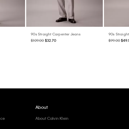
90s Straight Carpenter Jeans
90s Straigh
$109.00
$32.70
$99.00
$49.
About
ice
About Calvin Klein