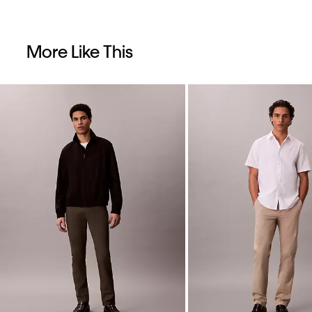
More Like This