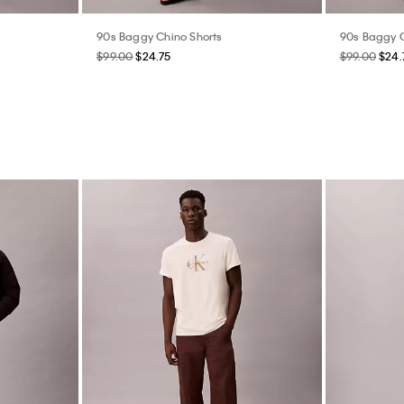
90s Baggy Chino Shorts
90s Baggy C
$99.00
$24.75
$99.00
$24.