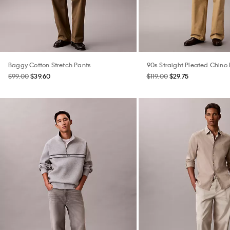
Baggy Cotton Stretch Pants
90s Straight Pleated Chino
$99.00
$39.60
$119.00
$29.75