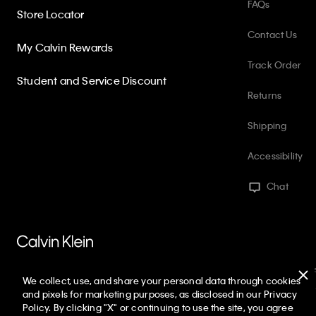
FAQs
Store Locator
Contact Us
My Calvin Rewards
Track Order
Student and Service Discount
Returns
Shipping
Accessibility
Chat
PVH Corp. Joint Modern Slavery Act Statement
Privacy Policy
Int
We collect, use, and share your personal data through cookies
Web ID: 220387781
Copyright ©
2026
Calvin Klein. All rights reserved
and pixels for marketing purposes, as disclosed in our Privacy
Policy. By clicking "X" or continuing to use the site, you agree
United States