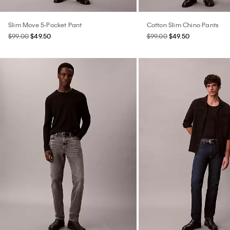
Slim Move 5-Pocket Pant
Cotton Slim Chino Pants
$99.00
$49.50
$99.00
$49.50