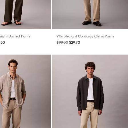
aight Darted Pants
90s Straight Corduroy Chino Pants
.50
$99.00
$29.70