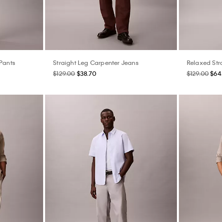
 Pants
Straight Leg Carpenter Jeans
Relaxed Str
$129.00
$38.70
$129.00
$64