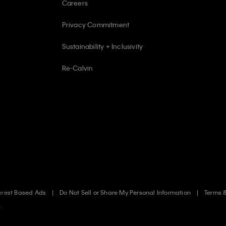
Careers
Privacy Commitment
Sustainability + Inclusivity
Re-Calvin
erest Based Ads
Do Not Sell or Share My Personal Information
Terms 
.