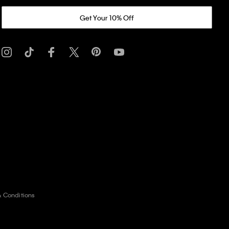
Get Your 10% Off
& Conditions