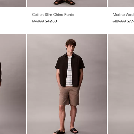
Cotton Slim Chino Pants
Merino Woo
$99.00
$49.50
$129.00
$77