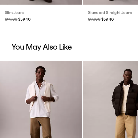
Slim Jeans
Standard Straight Jeans
$99.00
$59.40
$99.00
$59.40
You May Also Like