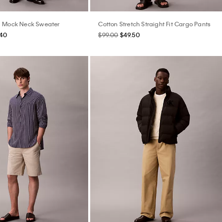
l Mock Neck Sweater
Cotton Stretch Straight Fit Cargo Pants
.40
$99.00
$49.50