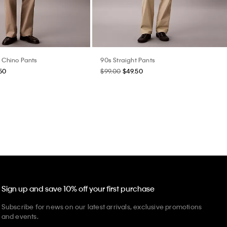
t Chino Pants
90s Straight Pants
50
$99.00
$49.50
Sign up and save 10% off your first purchase
Subscribe for news on our latest arrivals, exclusive promotions
and events.