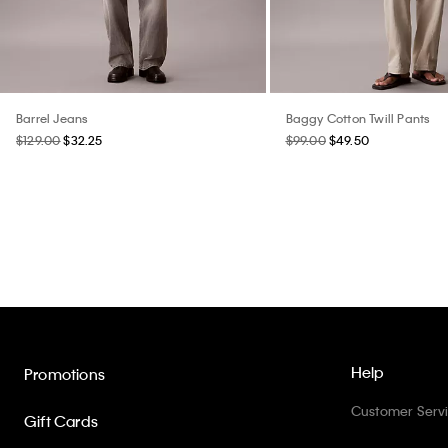
Barrel Jeans
Baggy Cotton Twill Pants
$129.00
$32.25
$99.00
$49.50
Help
Promotions
Customer Serv
Gift Cards