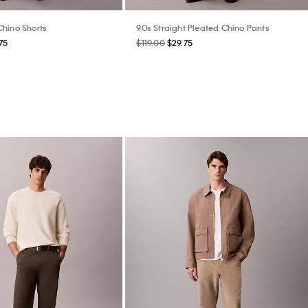
hino Shorts
90s Straight Pleated Chino Pants
75
$119.00
$29.75