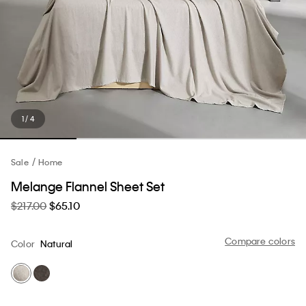
1 / 4
Sale
Home
Melange Flannel Sheet Set
$217.00
$65.10
Compare colors
Color
Natural