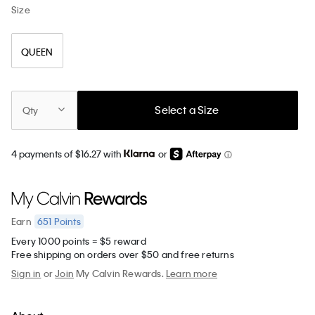
Size
QUEEN
Select a Size
Qty
4 payments of $16.27 with
or
651
Points
Earn
Every 1000 points = $5 reward
Free shipping on orders over $50 and free returns
Sign in
or
Join
My Calvin Rewards.
Learn more