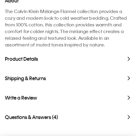
About
The Calvin Klein Mélange Flannel collection provides a
cozy and modern look to cold weather bedding. Crafted
from 100% cotton, this collection provides warmth and
comfort for colder nights. The mélange effect creates a
relaxed feeling and textured look. Available in an
assortment of muted tones inspired by nature.
Product Details
Shipping & Returns
Write a Review
Questions & Answers (4)