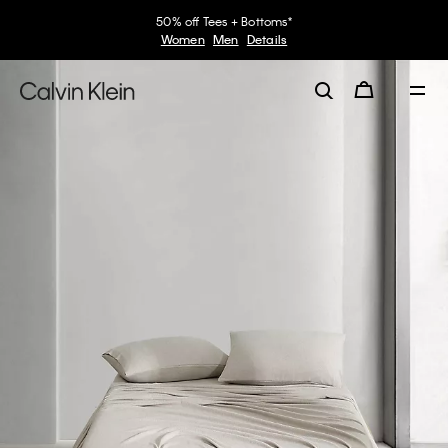
50% off Tees + Bottoms*
Women
Men
Details