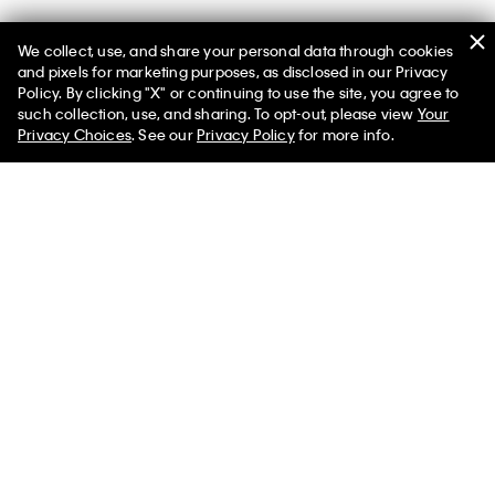
We collect, use, and share your personal data through cookies
and pixels for marketing purposes, as disclosed in our Privacy
Policy. By clicking "X" or continuing to use the site, you agree to
such collection, use, and sharing. To opt-out, please view
Your
You May Also Like
Privacy Choices
. See our
Privacy Policy
for more info.
Melange Flannel Quilt
Modern Cotton Rib
Modern Cot
Matelasse Duvet Cover
Melange Jer
$234.00
$70.20
Set
Set