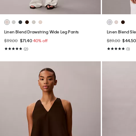
Linen Blend Drawstring Wide Leg Pants
Linen Blend Sl
$119.00
$71.40
40% off
$89.00
$44.5
(2)
(1)