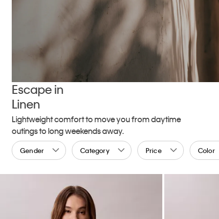
Escape in
Linen
Lightweight comfort to move you from daytime
outings to long weekends away.
Gender
Category
Price
Color