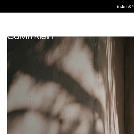
Ends in
04
Und