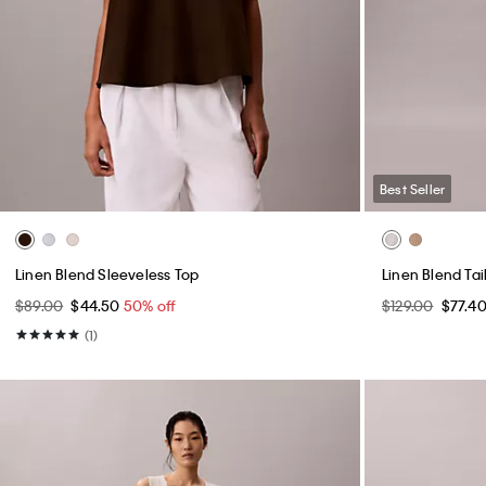
Best Seller
Linen Blend Sleeveless Top
Linen Blend Ta
$89.00
$44.50
50% off
$129.00
$77.4
(1)