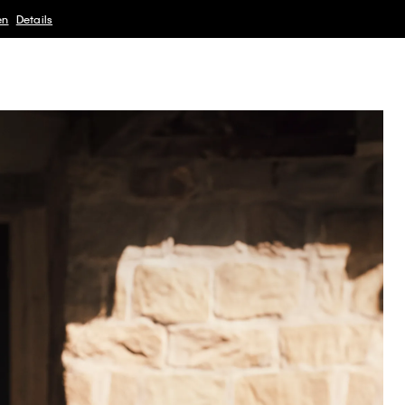
en
Details
Sale