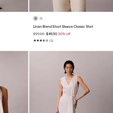
Linen Blend Short Sleeve Classic Shirt
$99.00
$49.50
50% off
(3)