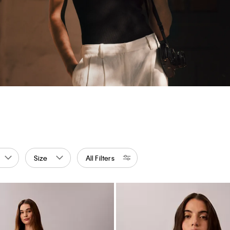
Size
All Filters