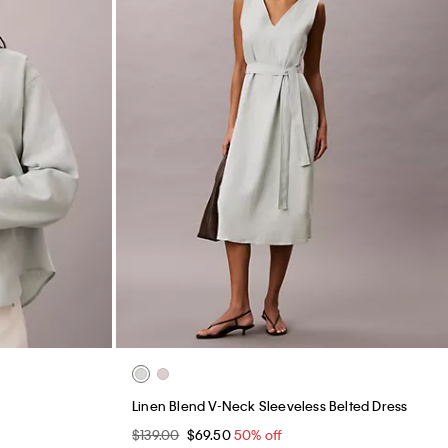
Linen Blend V-Neck Sleeveless Belted Dress
$139.00
$69.50
50% off