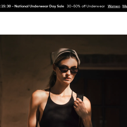
:
15
:
28
–
National Underwear Day Sale
30–50% off Underwear
Women
M
erwear
Women
Men
Collection
Kids
Home