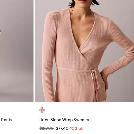
 Pants
Linen Blend Wrap Sweater
$129.00
$77.40
40% off