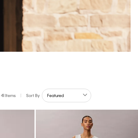
41 Items
|
Sort By