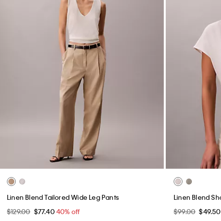
Linen Blend Tailored Wide Leg Pants
Linen Blend Sho
$129.00
$77.40
40% off
$99.00
$49.5