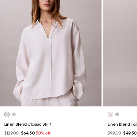
Linen Blend Classic Shirt
Linen Blend Tai
$129.00
$64.50
50% off
$99.00
$49.5