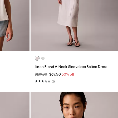
Linen Blend V-Neck Sleeveless Belted Dress
$139.00
$69.50
50% off
(1)