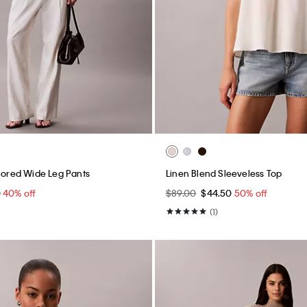
ilored Wide Leg Pants
Linen Blend Sleeveless Top
0
40% off
$89.00
$44.50
50% off
(1)