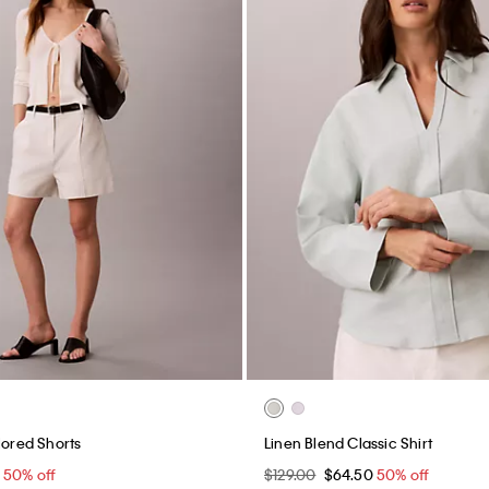
lored Shorts
Linen Blend Classic Shirt
0
50% off
$129.00
$64.50
50% off