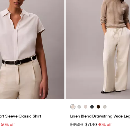
rt Sleeve Classic Shirt
Linen Blend Drawstring Wide Leg
0
50% off
$119.00
$71.40
40% off