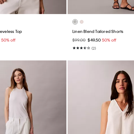
eeveless Top
Linen Blend Tailored Shorts
0
50% off
$99.00
$49.50
50% off
(2)