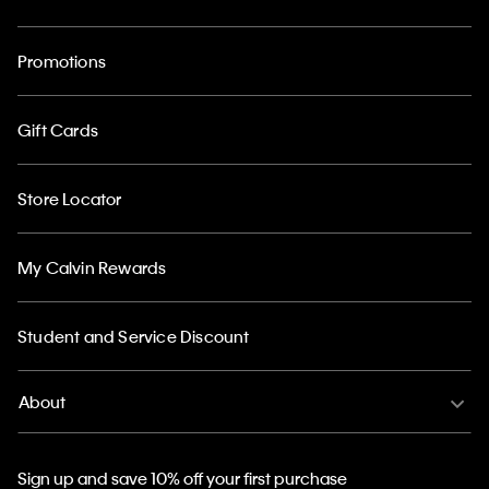
Promotions
Gift Cards
Store Locator
My Calvin Rewards
Student and Service Discount
About
Sign up and save 10% off your first purchase