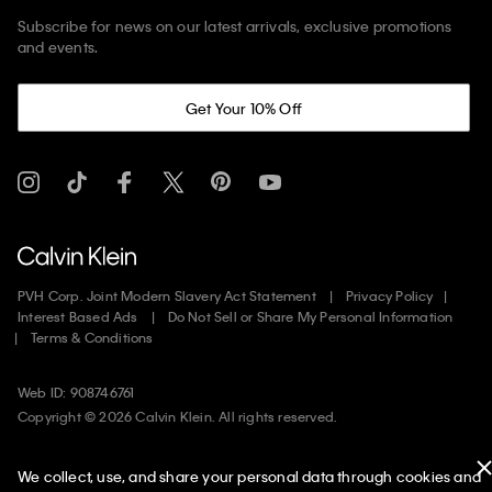
Subscribe for news on our latest arrivals, exclusive promotions
and events.
Get Your 10% Off
PVH Corp. Joint Modern Slavery Act Statement
Privacy Policy
Interest Based Ads
Do Not Sell or Share My Personal Information
Terms & Conditions
Web ID: 908746761
Copyright ©
2026
Calvin Klein. All rights reserved.
United States
We collect, use, and share your personal data through cookies and