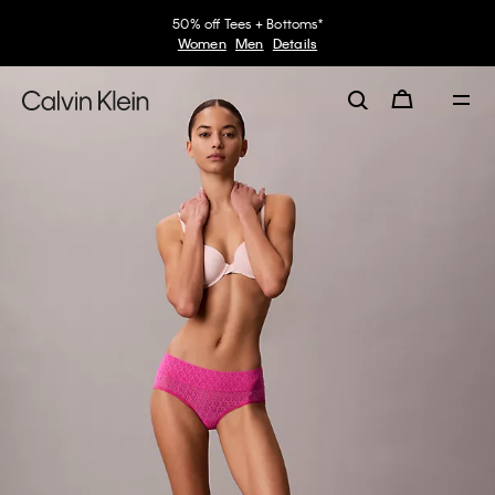
50% off Tees + Bottoms*
Women
Men
Details