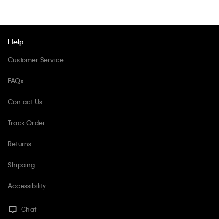
Help
Customer Service
FAQs
Contact Us
Track Order
Returns
Shipping
Accessibility
Chat