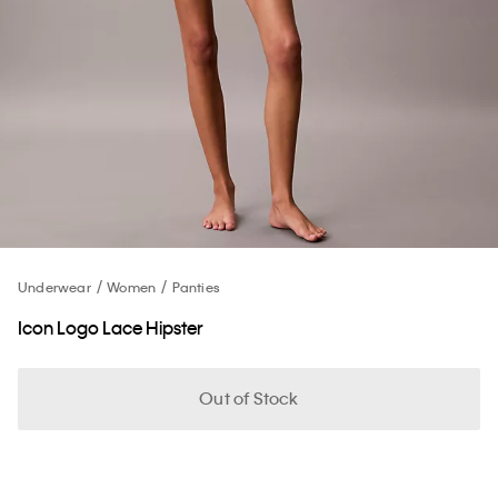
Underwear
Women
Panties
Icon Logo Lace Hipster
Out of Stock