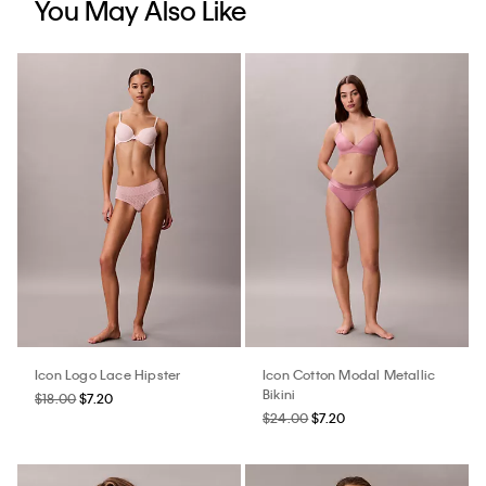
You May Also Like
Icon Logo Lace Hipster
Icon Cotton Modal Metallic
Bikini
$18.00
$7.20
$24.00
$7.20