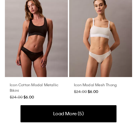
Icon Cotton Modal Metallic
Icon Modal Mesh Thong
Bikini
$24.00
$6.00
$24.00
$6.00
Load More (
5
)