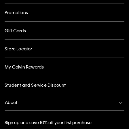
Promotions
Gift Cards
Store Locator
My Calvin Rewards
Student and Service Discount
About
Sign up and save 10% off your first purchase