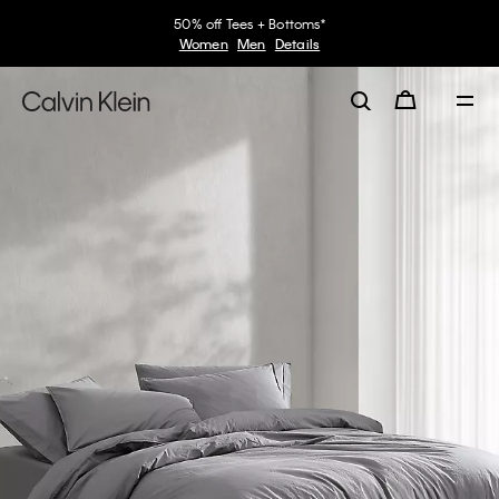
50% off Tees + Bottoms*
Women
Men
Details