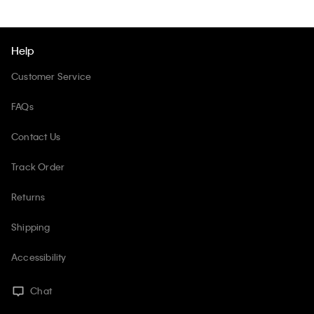
Help
Customer Service
FAQs
Contact Us
Track Order
Returns
Shipping
Accessibility
Chat