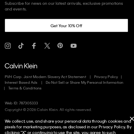
Subscribe for news on our latest arrivals, exclusive promotions
and events.
Get Your 10% Off
PVH Corp. Joint Modern Slavery Act Statement
Privacy Policy
Interest Based Ads
Do Not Sell or Share My Personal Information
Terms & Conditions
Web ID: 787305333
Copyright ©
2026
Calvin Klein. All rights reserved.
We collect, use, and share your personal data through cookies and
United States
pixels for marketing purposes, as disclosed in our Privacy Policy. By
clicking "X" or continuing to use the site, you agree to such