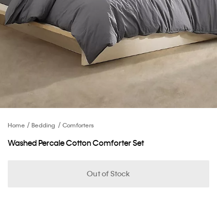
Home
Bedding
Comforters
Washed Percale Cotton Comforter Set
Out of Stock