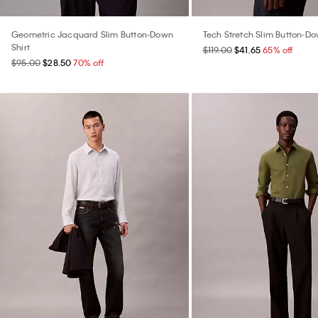
Geometric Jacquard Slim Button-Down
Tech Stretch Slim Button-Do
Shirt
$119.00
$41.65
65% off
$95.00
$28.50
70% off