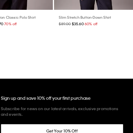
on Classic Polo Shirt
Slim Stretch Button-Down Shirt
70
70% off
$89.00
$35.60
60% off
Sign up and save 10% off your first purchase
Subscribe for news on our latest arrivals, exclusive promotions
and events.
Get Your 10% Off