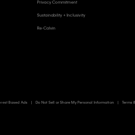
Privacy Commitment
Sustainability + Inclusivity
Re-Calvin
erest Based Ads
Do Not Sell or Share My Personal Information
Terms 
.