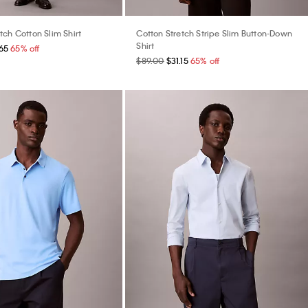
ch Cotton Slim Shirt
Cotton Stretch Stripe Slim Button-Down
Shirt
65
65% off
$89.00
$31.15
65% off