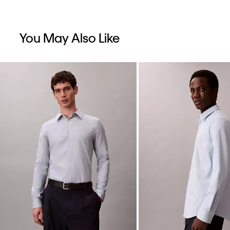
You May Also Like