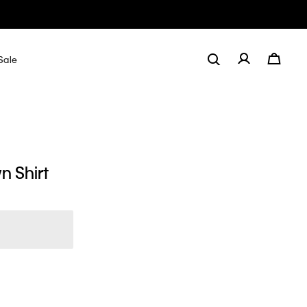
Sale
n Shirt