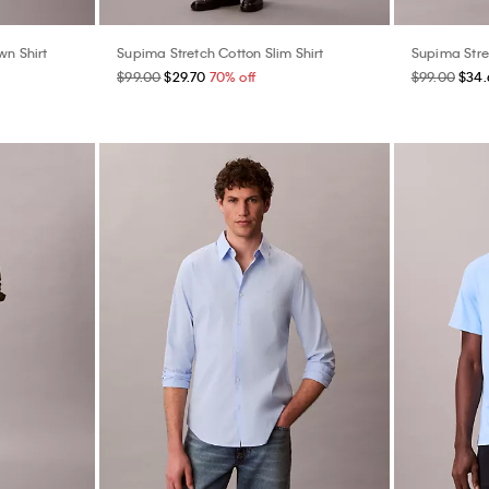
wn Shirt
Supima Stretch Cotton Slim Shirt
Supima Stret
$99.00
$29.70
70% off
$99.00
$34.