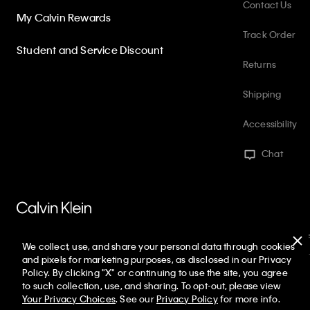
Contact Us
My Calvin Rewards
Track Order
Student and Service Discount
Returns
Shipping
Accessibility
Chat
PVH Corp. Joint Modern Slavery Act Statement
Privacy Policy
Int
We collect, use, and share your personal data through cookies
Web ID: 551671449
Copyright ©
2026
Calvin Klein. All rights reserved
and pixels for marketing purposes, as disclosed in our Privacy
Policy. By clicking "X" or continuing to use the site, you agree
United States
to such collection, use, and sharing. To opt-out, please view
Your Privacy Choices
. See our
Privacy Policy
for more info.