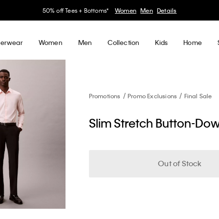
50% off Tees + Bottoms*
Women
Men
Details
erwear
Women
Men
Collection
Kids
Home
Promotions
Promo Exclusions
Final Sale
Slim Stretch Button-Dow
Out of Stock