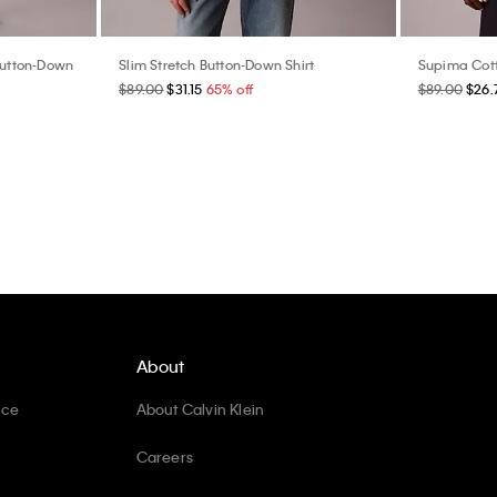
 Button-Down
Slim Stretch Button-Down Shirt
Supima Cott
$89.00
$31.15
65% off
$89.00
$26.
About
ice
About Calvin Klein
Careers