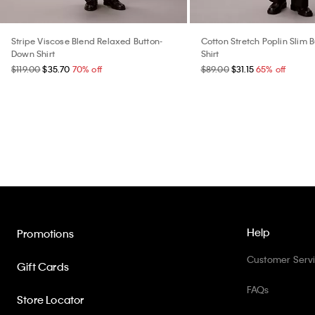
Stripe Viscose Blend Relaxed Button-
Cotton Stretch Poplin Slim
Down Shirt
Shirt
$119.00
$35.70
70% off
$89.00
$31.15
65% off
Help
Promotions
Customer Serv
Gift Cards
FAQs
Store Locator