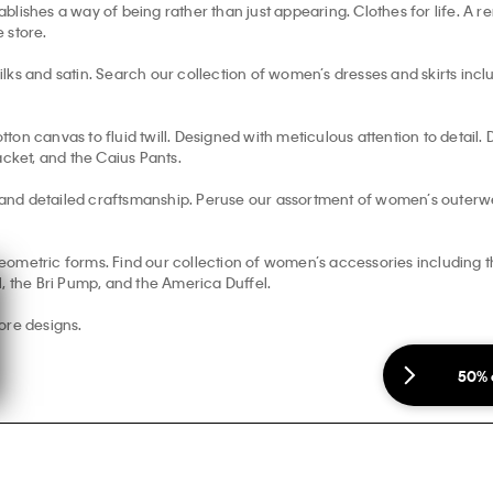
blishes a way of being rather than just appearing. Clothes for life. A
e store.
s and satin. Search our collection of women’s dresses and skirts includi
otton canvas to fluid twill. Designed with meticulous attention to detail
acket, and the Caius Pants.
and detailed craftsmanship. Peruse our assortment of women’s outerwe
ometric forms. Find our collection of women’s accessories including the
, the Bri Pump, and the America Duffel.
ore designs.
50% 