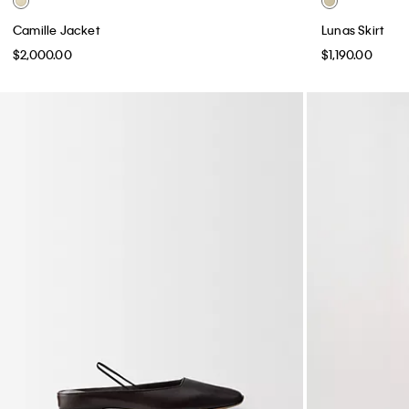
Camille Jacket
Lunas Skirt
$2,000.00
$1,190.00