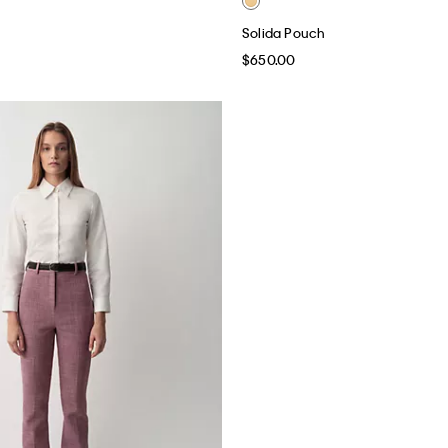
Solida Pouch
$650.00