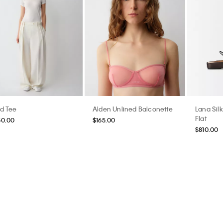
id Tee
Alden Unlined Balconette
Lana Silk
Flat
50.00
$165.00
$810.00