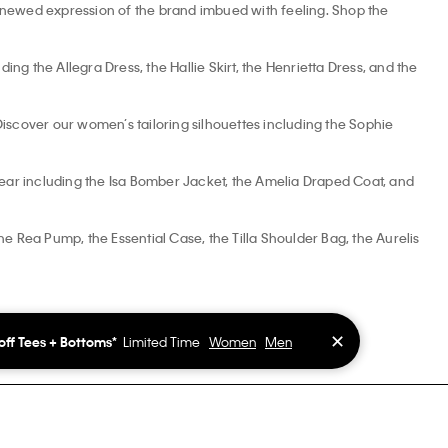
 renewed expression of the brand imbued with feeling. Shop the
ng the Allegra Dress, the Hallie Skirt, the Henrietta Dress, and the
. Discover our women’s tailoring silhouettes including the Sophie
ar including the Isa Bomber Jacket, the Amelia Draped Coat, and
 Rea Pump, the Essential Case, the Tilla Shoulder Bag, the Aurelis
✕
off Tees + Bottoms*
Limited Time
Women
Men