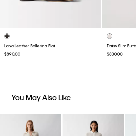
Lana Leather Ballerina Flat
Daisy Slim But
$890.00
$830.00
You May Also Like