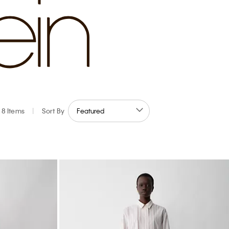
8 Items
|
Sort By