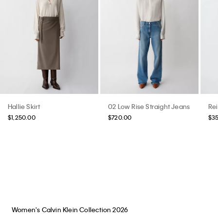
Hallie Skirt
02 Low Rise Straight Jeans
Re
$1,250.00
$720.00
$3
Women's Calvin Klein Collection 2026