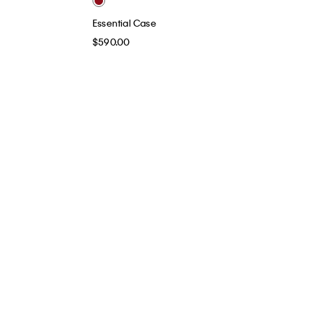
Essential Case
$590.00