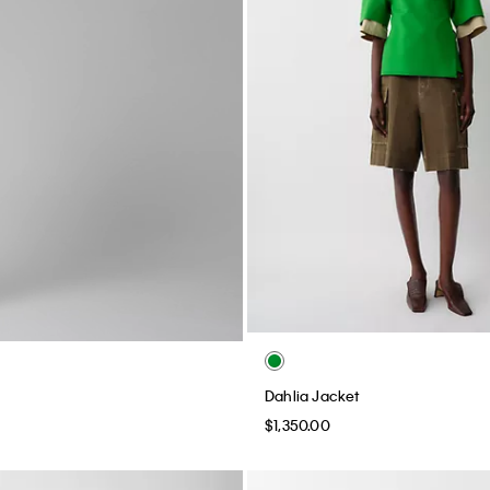
Dahlia Jacket
$1,350.00