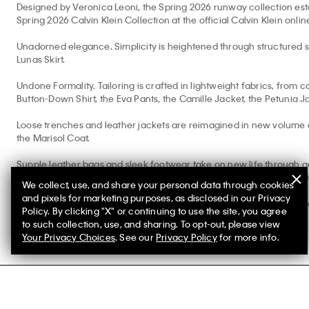
Designed by Veronica Leoni, the Spring 2026 runway collection esta
Spring 2026 Calvin Klein Collection at the official Calvin Klein onlin
Unadorned elegance. Simplicity is heightened through structured silk
Lunas Skirt.
Undone Formality. Tailoring is crafted in lightweight fabrics, from c
Button-Down Shirt, the Eva Pants, the Camille Jacket, the Petunia J
Loose trenches and leather jackets are reimagined in new volume 
the Marisol Coat.
Supple leather bags and sleek footwear take on new life through ge
Shoulder Bag, the Hugh Slipper, the Solida Pouch, the Pollon Sandal
We collect, use, and share your personal data through cookies
and pixels for marketing purposes, as disclosed in our Privacy
Explore
Calvin Klein Studio
and our men’s
CK Collection
shop for m
Policy. By clicking "X" or continuing to use the site, you agree
to such collection, use, and sharing. To opt-out, please view
Your Privacy Choices
. See our
Privacy Policy
for more info.