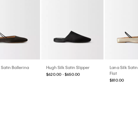
 Satin Ballerina
Hugh Silk Satin Slipper
Lana Silk Satin
Flat
$620.00 - $650.00
$810.00