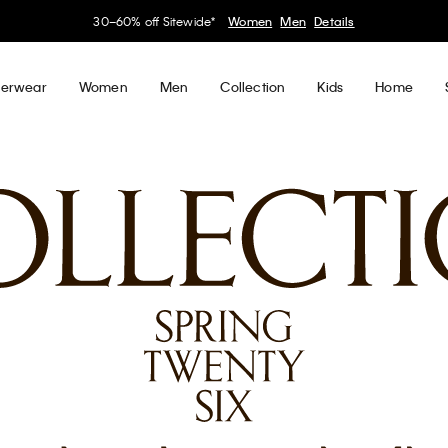
30–60% off Sitewide*
Women
Men
Details
erwear
Women
Men
Collection
Kids
Home