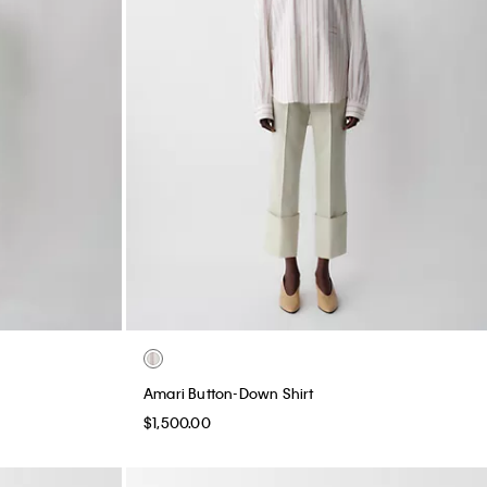
Amari Button-Down Shirt
$1,500.00