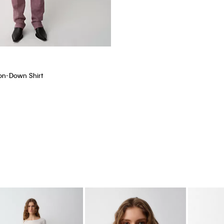
ton-Down Shirt