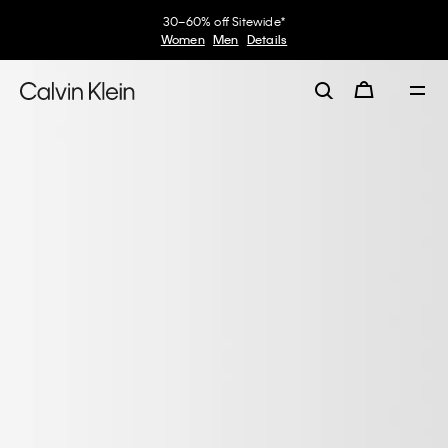
30–60% off Sitewide*
Women
Men
Details