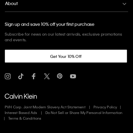
About
Sign up and save 10% off your first purchase
Subscribe for news on our latest arrivals, exclusive promotions
and events.
Get Your 10% Off
PVH Corp. Joint Modern Slavery Act Statement
Privacy Policy
Interest Based Ads
Do Not Sell or Share My Personal Information
Terms & Conditions