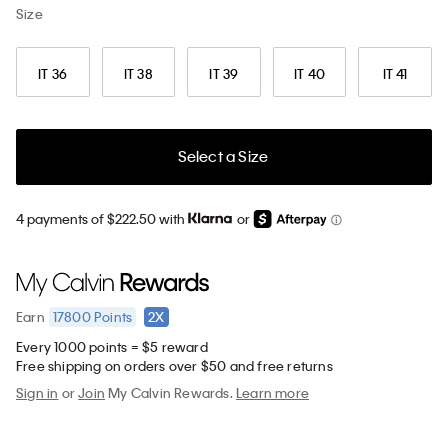
Size
IT 36
IT 38
IT 39
IT 40
IT 41
Select a Size
4 payments of $222.50 with
or
17800
Points
2X
Earn
Every 1000 points = $5 reward
Free shipping on orders over $50 and free returns
Sign in
or
Join
My Calvin Rewards.
Learn more