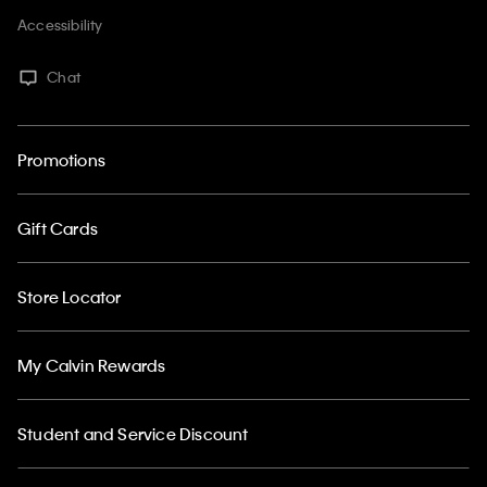
Accessibility
Chat
Promotions
Gift Cards
Store Locator
My Calvin Rewards
Student and Service Discount