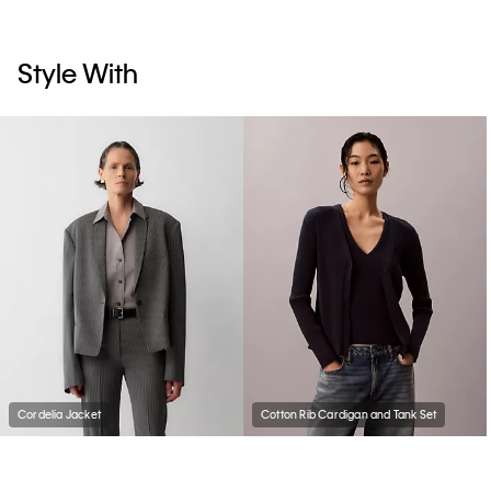
Style With
Cordelia Jacket
Cotton Rib Cardigan and Tank Set