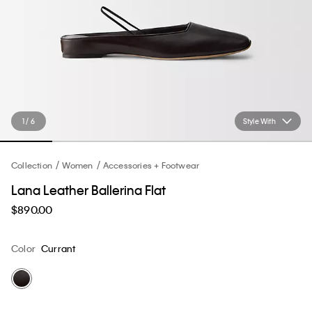
1 / 6
Style With
Collection
Women
Accessories + Footwear
Lana Leather Ballerina Flat
$890.00
Color
Currant