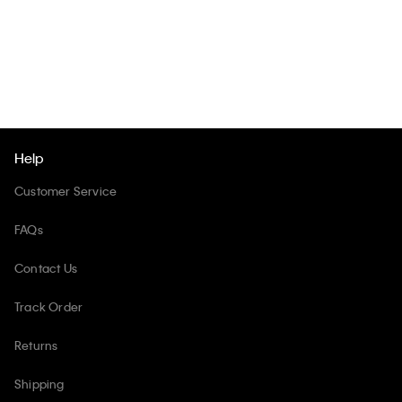
Help
Customer Service
FAQs
Contact Us
Track Order
Returns
Shipping