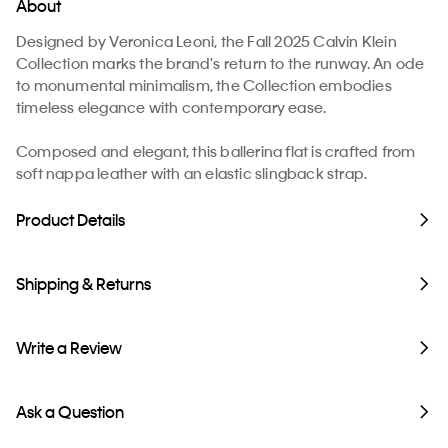
About
Designed by Veronica Leoni, the Fall 2025 Calvin Klein
Collection marks the brand's return to the runway. An ode
to monumental minimalism, the Collection embodies
timeless elegance with contemporary ease.
​Composed and elegant, this ballerina flat is crafted from
soft nappa leather with an elastic slingback strap.
Product Details
Shipping & Returns
Write a Review
Ask a Question