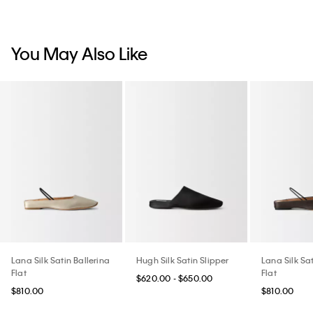
You May Also Like
Lana Silk Satin Ballerina
Hugh Silk Satin Slipper
Lana Silk Sat
Flat
Flat
$620.00 - $650.00
$810.00
$810.00