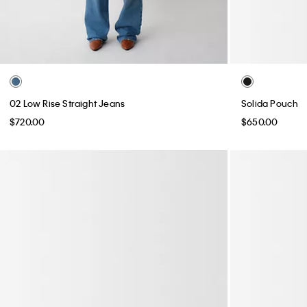
02 Low Rise Straight Jeans
Solida Pouch
$720.00
$650.00