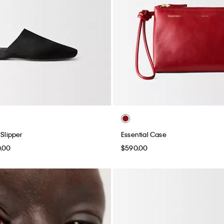
 Slipper
Essential Case
0.00
$590.00