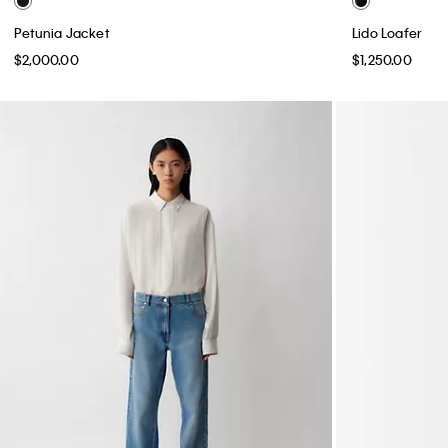
Petunia Jacket
Lido Loafer
$2,000.00
$1,250.00