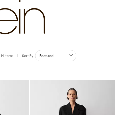
14 Items
|
Sort By