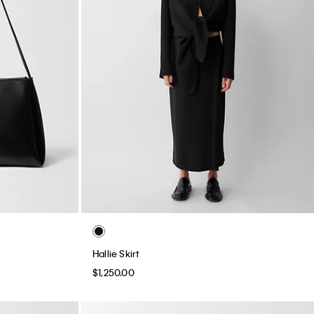
Hallie Skirt
$1,250.00