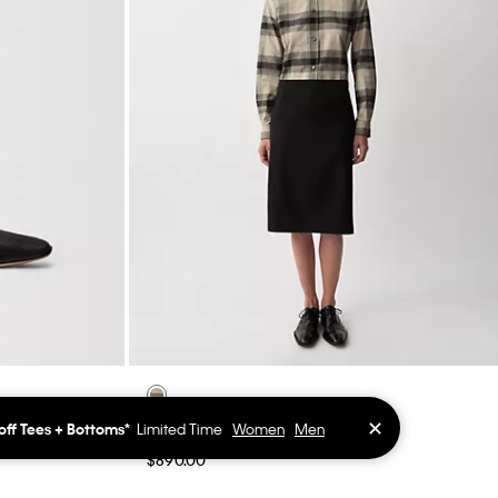
✕
off Tees + Bottoms*
Limited Time
Women
Men
Luna Pencil Skirt
$890.00