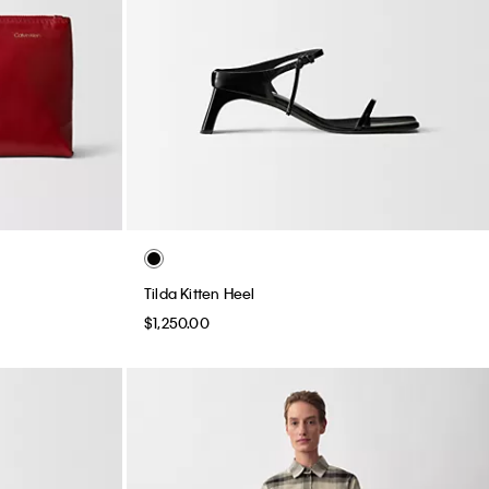
Tilda Kitten Heel
$1,250.00