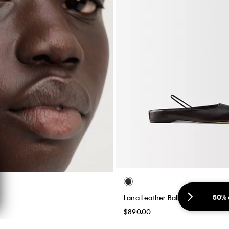
50% 
Lana Leather Ballerina Flat
$890.00