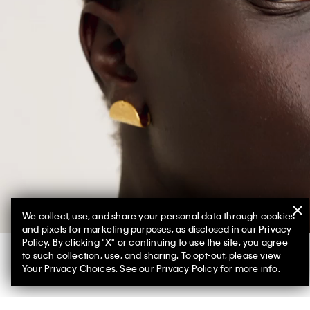
We collect, use, and share your personal data through cookies
and pixels for marketing purposes, as disclosed in our Privacy
Policy. By clicking "X" or continuing to use the site, you agree
to such collection, use, and sharing. To opt-out, please view
Your Privacy Choices
. See our
Privacy Policy
for more info.