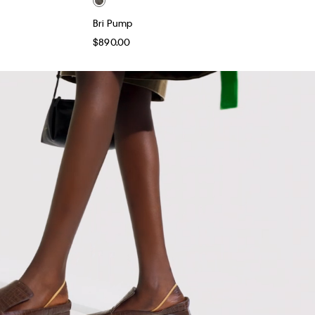
Bri Pump
$890.00