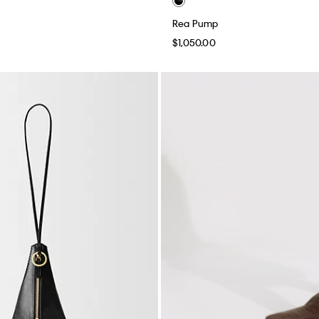
Rea Pump
$1,050.00