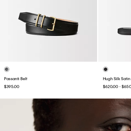
Passanti Belt
Hugh Silk Satin
$395.00
$620.00 - $65