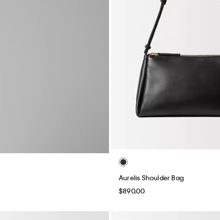
Aurelis Shoulder Bag
$890.00