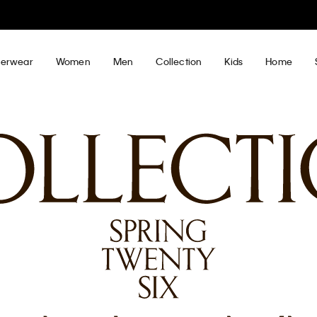
30–60% off Sitewide*
Women
Men
Details
erwear
Women
Men
Collection
Kids
Home