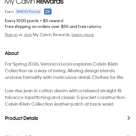
14400
Points
2X
Earn
Every 1000 points = $5 reward
Free shipping on orders over $50 and free returns
Sign in
or
Join
My Calvin Rewards.
Learn more
About
For Spring 2026, Veronica Leoni explores Calvin Klein
Collection as a way of being. Alluring design blends
undone formality with meticulous detail. Clothes for life.
Low-rise jean in cotton denim with a relaxed straight fit,
tobacco topstitching and classic 5-pocket construction.
Calvin Klein Collection leather patch at back waist.
Product Details