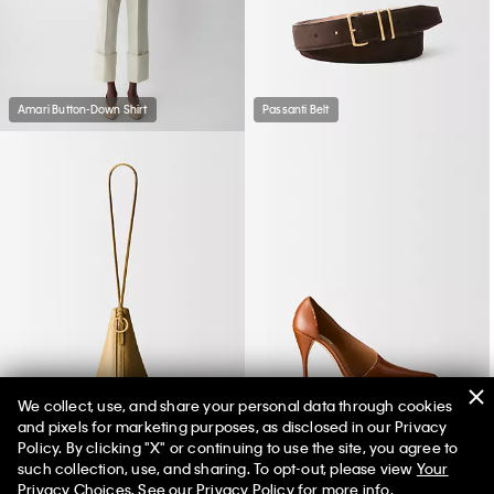
Amari Button-Down Shirt
Passanti Belt
We collect, use, and share your personal data through cookies
and pixels for marketing purposes, as disclosed in our Privacy
Solida Pouch
Rea Pump
Policy. By clicking "X" or continuing to use the site, you agree to
such collection, use, and sharing. To opt-out, please view
Your
Privacy Choices
. See our
Privacy Policy
for more info.