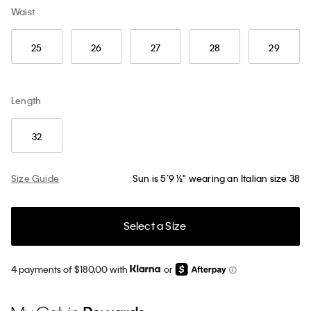
Waist
25
26
27
28
29
Length
32
Size Guide
Sun is 5’9 ½" wearing an Italian size 38
Select a Size
4 payments of $180.00 with
or