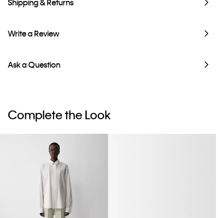
Shipping & Returns
Write a Review
Ask a Question
Complete the Look