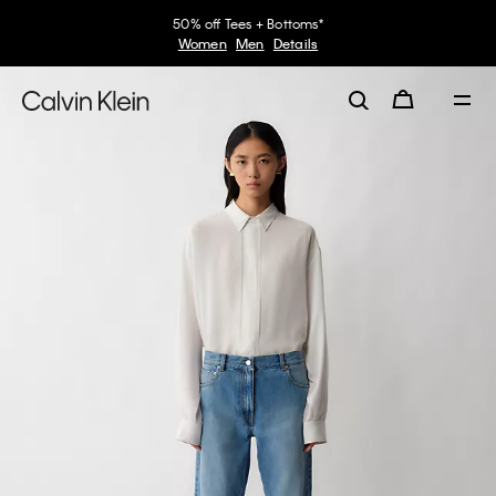
50% off Tees + Bottoms*
Women
Men
Details