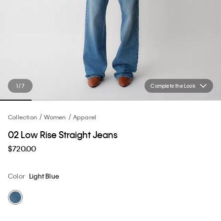
1 / 7
Complete the Look
Collection
Women
Apparel
02 Low Rise Straight Jeans
$720.00
Color
Light Blue