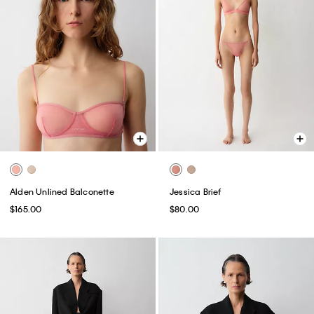
Alden Unlined Balconette
Jessica Brief
$165.00
$80.00