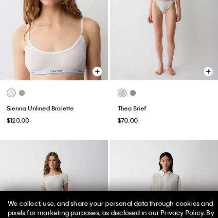
Sienna Unlined Bralette
Thea Brief
$120.00
$70.00
We collect, use, and share your personal data through cookies and
pixels for marketing purposes, as disclosed in our Privacy Policy. By