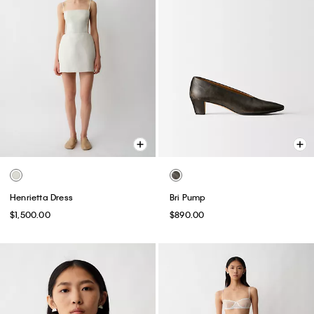
Henrietta Dress
Bri Pump
$1,500.00
$890.00