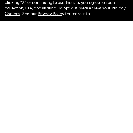
clicking "X" or continuing to use the site, you agree to such
collection, use, and sharing. To opt-out, please view
Your Privacy
Choices
. See our
Privacy Policy
for more info.
Reid Tee
02 Low Rise Straight Jeans
$350.00
$720.00