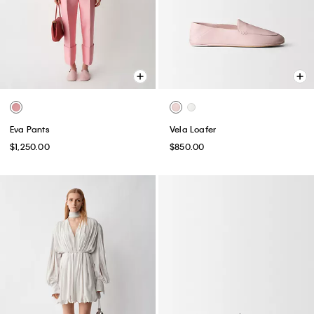
Eva Pants
Vela Loafer
$1,250.00
$850.00