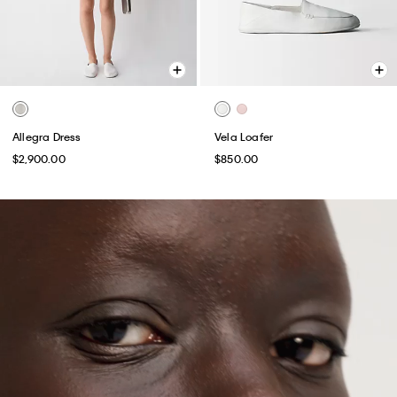
Allegra Dress
Vela Loafer
$2,900.00
$850.00