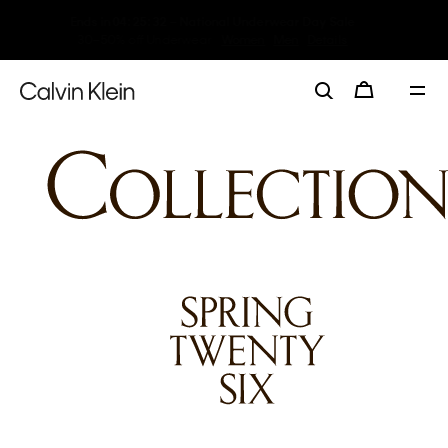
My Calvin Rewards
Earn. Redeem. Enjoy.
Learn More