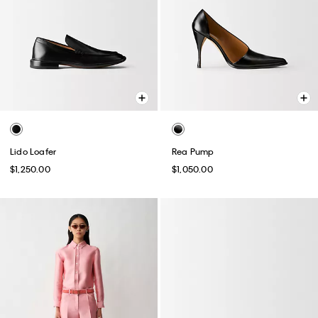
Lido Loafer
Rea Pump
$1,250.00
$1,050.00