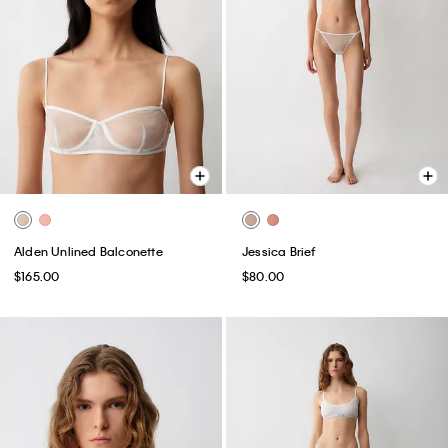
Alden Unlined Balconette
Jessica Brief
$165.00
$80.00