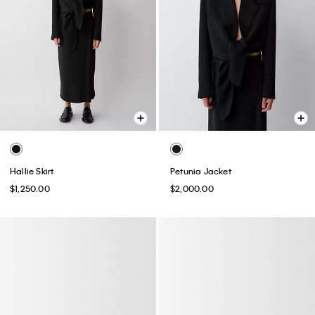
Hallie Skirt
Petunia Jacket
$1,250.00
$2,000.00