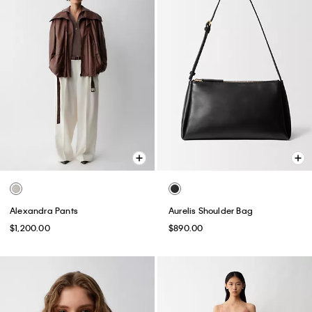
Alexandra Pants
Aurelis Shoulder Bag
$1,200.00
$890.00