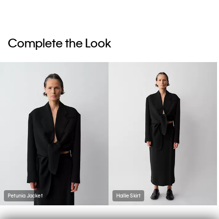
Complete the Look
Petunia Jacket
Hallie Skirt