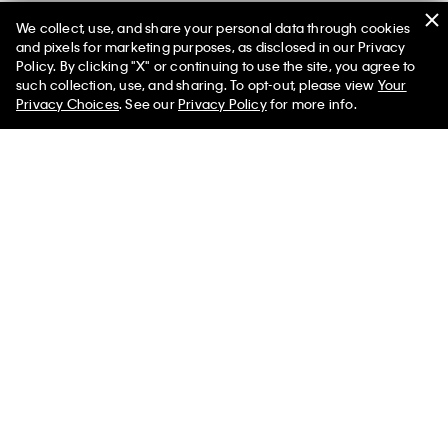
We collect, use, and share your personal data through cookies
and pixels for marketing purposes, as disclosed in our Privacy
Policy. By clicking "X" or continuing to use the site, you agree to
such collection, use, and sharing. To opt-out, please view
Your
Privacy Choices
. See our
Privacy Policy
for more info.
Lido Loafer
$1,250.00
Help
Customer Service
Select a Size
FAQs
Contact Us
Track Order
Returns
Shipping