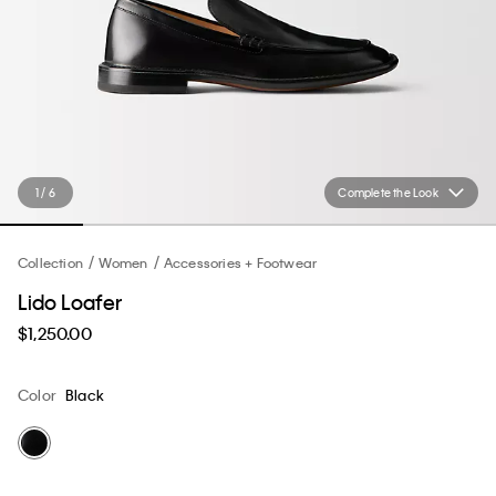
1 / 6
Complete the Look
Collection
Women
Accessories + Footwear
Lido Loafer
$1,250.00
Color
Black