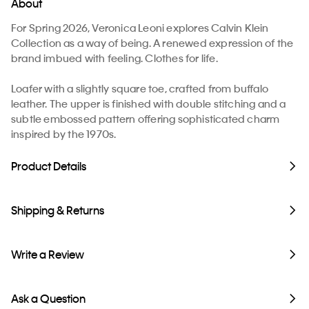
About
For Spring 2026, Veronica Leoni explores Calvin Klein
Collection as a way of being. A renewed expression of the
brand imbued with feeling. Clothes for life.
Loafer with a slightly square toe, crafted from buffalo
leather. The upper is finished with double stitching and a
subtle embossed pattern offering sophisticated charm
inspired by the 1970s.
Product Details
Shipping & Returns
Write a Review
Ask a Question