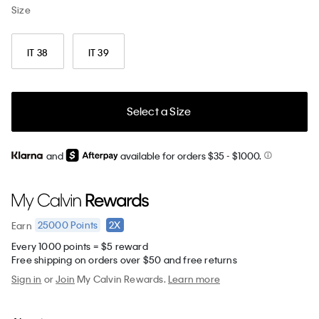
Size
IT 38
IT 39
Select a Size
and
available for orders $35
- $1000.
25000
Points
2X
Earn
Every 1000 points = $5 reward
Free shipping on orders over $50 and free returns
Sign in
or
Join
My Calvin Rewards.
Learn more