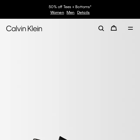
50% off Tees + Bottoms*
Women
Men
Details