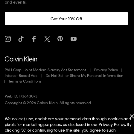
and events.
Get Your 10% Off
PVH Corp. Joint Modern Slavery Act Statement
Privacy Policy
Interest Based Ads
Do Not Sell or Share My Personal Information
Terms & Conditions
Web ID: 173643073
Copyright ©
2026
Calvin Klein. All rights reserved.
United States
We collect, use, and share your personal data through cookies and
pixels for marketing purposes, as disclosed in our Privacy Policy. By
clicking "X" or continuing to use the site, you agree to such