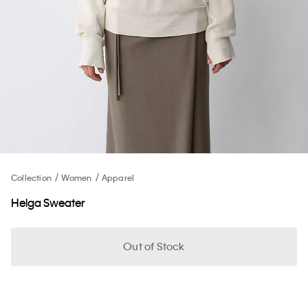
Collection
Women
Apparel
Helga Sweater
Out of Stock