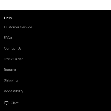
Help
Customer Service
FAQs
Contact Us
Track Order
Returns
Shipping
Accessibility
Chat