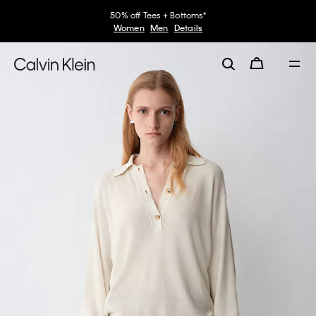
50% off Tees + Bottoms*
Women
Men
Details