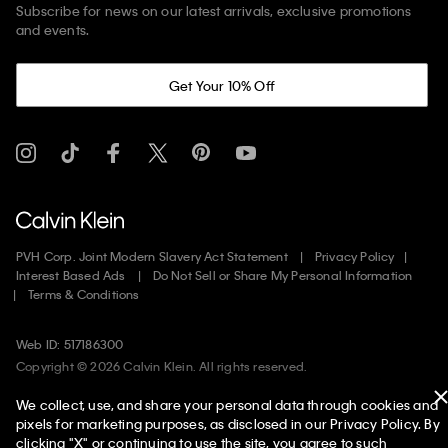
Subscribe for news on our latest arrivals, exclusive promotions
and events.
Get Your 10% Off
PVH Corp. Joint Modern Slavery Act Statement
Privacy Policy
Interest Based Ads
Do Not Sell or Share My Personal Information
Terms & Conditions
Web ID: 517186300
Copyright ©
2026
Calvin Klein. All rights reserved.
We collect, use, and share your personal data through cookies and
United States
pixels for marketing purposes, as disclosed in our Privacy Policy. By
clicking "X" or continuing to use the site, you agree to such