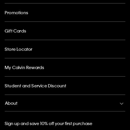
Promotions
Gift Cards
Store Locator
My Calvin Rewards
Student and Service Discount
About
Sign up and save 10% off your first purchase