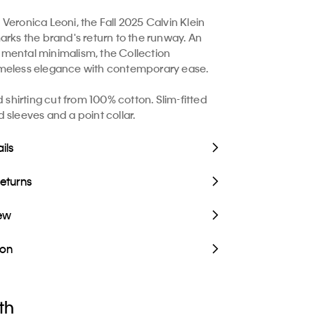
Veronica Leoni, the Fall 2025 Calvin Klein
arks the brand's return to the runway. An
mental minimalism, the Collection
meless elegance with contemporary ease.
ed shirting cut from 100% cotton. Slim-fitted
 sleeves and a point collar.
ils
Returns
iew
ion
th