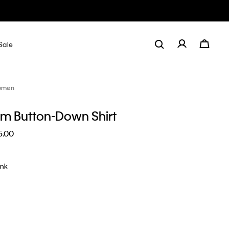
Sale
omen
lim Button-Down Shirt
5.00
ink