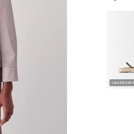
Lana Silk Satin 