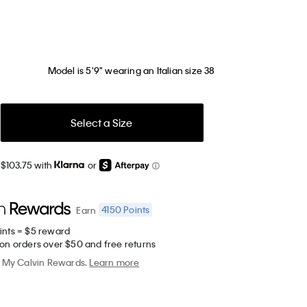
Model is 5'9" wearing an Italian size 38
Select a Size
 $103.75 with
or
4150
Points
Earn
ints = $5 reward
 on orders over $50 and free returns
My Calvin Rewards.
Learn more