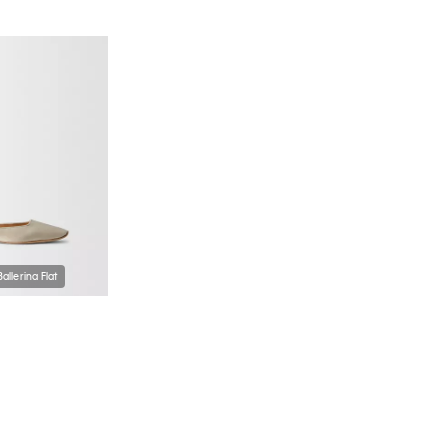
Ballerina Flat