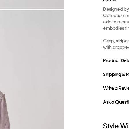
Designed by 
Collection m
ode to monu
embodies ti
​Crisp, strip
with cropped
Product Deta
Shipping & 
Write a Rev
Ask a Quest
Style Wi