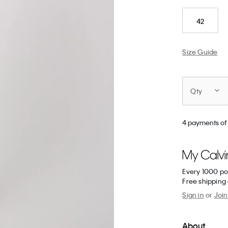
42
Size Guide
Qty
4 payments of
Every 1000 po
Free shipping
Sign in
or
Join
About