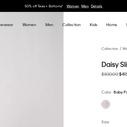
30–60% off Sitewide*
Women
Men
Details
erwear
Women
Men
Collection
Kids
Home
Collection
W
Daisy S
$830.00
$41
Color
Baby P
Size