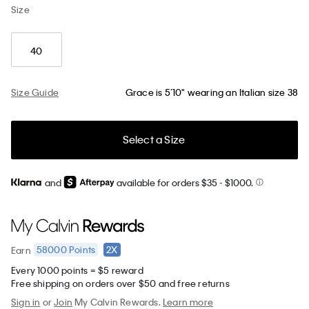
Size
40
Size Guide
Grace is 5’10" wearing an Italian size 38
Select a Size
and
available for orders $35
- $1000.
58000
Points
2X
Earn
Every 1000 points = $5 reward
Free shipping on orders over $50 and free returns
Sign in
or
Join
My Calvin Rewards.
Learn more