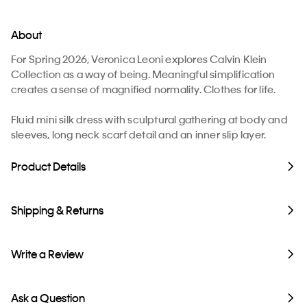
About
For Spring 2026, Veronica Leoni explores Calvin Klein
Collection as a way of being. Meaningful simplification
creates a sense of magnified normality. Clothes for life.
Fluid mini silk dress with sculptural gathering at body and
sleeves, long neck scarf detail and an inner slip layer.
Product Details
Shipping & Returns
Write a Review
Ask a Question