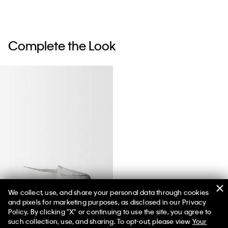
Complete the Look
We collect, use, and share your personal data through cookies
and pixels for marketing purposes, as disclosed in our Privacy
Vela Loafer
Policy. By clicking "X" or continuing to use the site, you agree to
such collection, use, and sharing. To opt-out, please view
Your