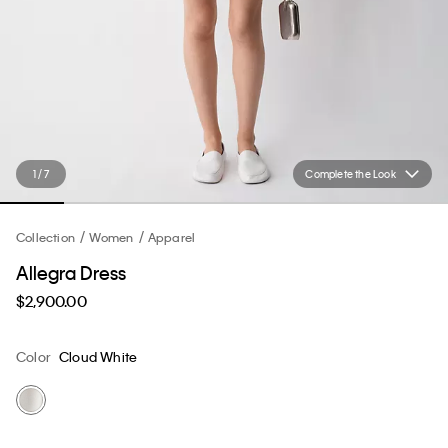
1 / 7
Complete the Look
Collection
Women
Apparel
Allegra Dress
$2,900.00
Color
Cloud White