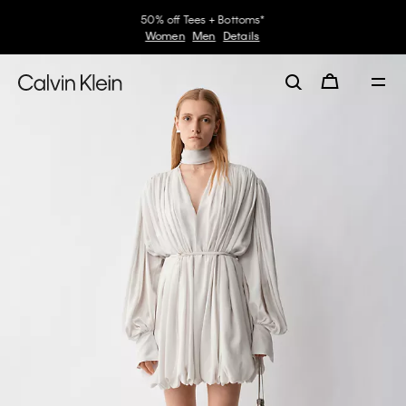
50% off Tees + Bottoms*
Women
Men
Details