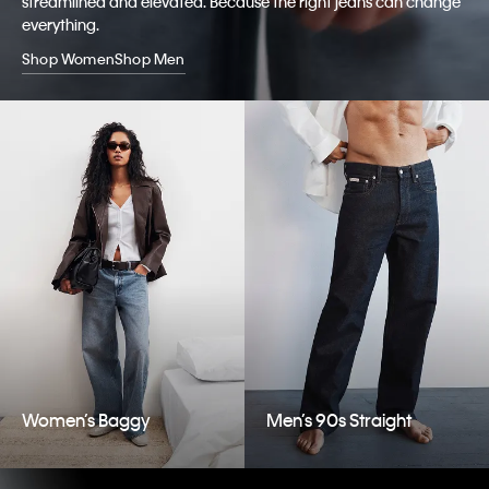
streamlined and elevated. Because the right jeans can change
everything.
Shop Women
Shop Men
Women’s Baggy
Men’s 90s Straight