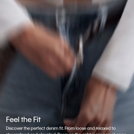
Feel the Fit
Discover the perfect denim fit. From loose and relaxed to