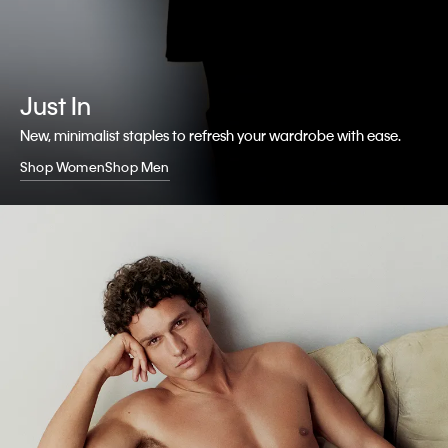
Just In
New, minimalist staples to refresh your wardrobe with ease.
Shop Women
Shop Men