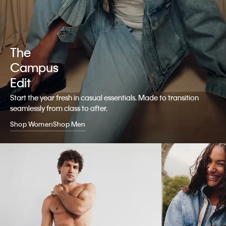
The
Campus
Edit
Start the year fresh in casual essentials. Made to transition
seamlessly from class to after.
Shop Women
Shop Men