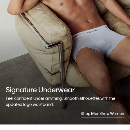
Signature
Underwear
Feel confident under anything. Smooth silhouettes with the
updated logo waistband.
Shop Men
Shop Women