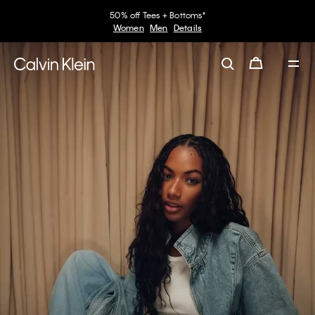
30–60% off Sitewide*
Women
Men
Details