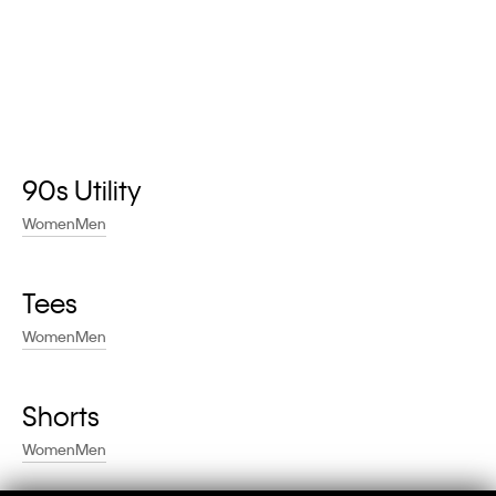
90s Utility
Women
Men
Tees
Women
Men
Shorts
Women
Men