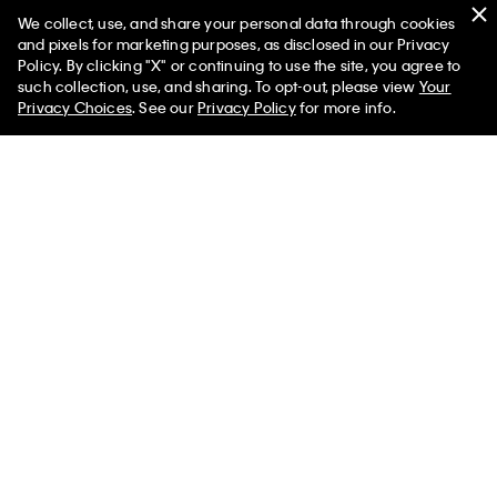
We collect, use, and share your personal data through cookies
Swim
and pixels for marketing purposes, as disclosed in our Privacy
Policy. By clicking "X" or continuing to use the site, you agree to
Women
Men
such collection, use, and sharing. To opt-out, please view
Your
Privacy Choices
. See our
Privacy Policy
for more info.
Help
Customer Service
FAQs
Contact Us
Track Order
Returns
Shipping