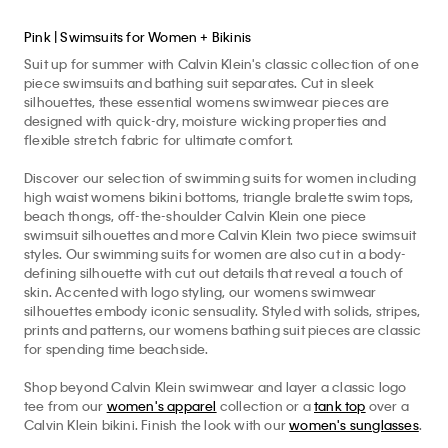
Pink | Swimsuits for Women + Bikinis
Suit up for summer with Calvin Klein's classic collection of one
piece swimsuits and bathing suit separates. Cut in sleek
silhouettes, these essential womens swimwear pieces are
designed with quick-dry, moisture wicking properties and
flexible stretch fabric for ultimate comfort.
Discover our selection of swimming suits for women including
high waist womens bikini bottoms, triangle bralette swim tops,
beach thongs, off-the-shoulder Calvin Klein one piece
swimsuit silhouettes and more Calvin Klein two piece swimsuit
styles. Our swimming suits for women are also cut in a body-
defining silhouette with cut out details that reveal a touch of
skin. Accented with logo styling, our womens swimwear
silhouettes embody iconic sensuality. Styled with solids, stripes,
prints and patterns, our womens bathing suit pieces are classic
for spending time beachside.
Shop beyond Calvin Klein swimwear and layer a classic logo
tee from our
women's apparel
collection or a
tank top
over a
Calvin Klein bikini. Finish the look with our
women's sunglasses
.