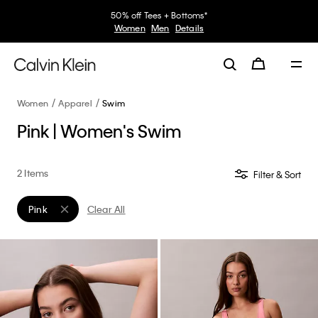
50% off Tees + Bottoms*
Women
Men
Details
Women
Apparel
Swim
Pink | Women's Swim
2 Items
Filter & Sort
Pink
Clear All
Remove filter Currently Refined by Color: Pink