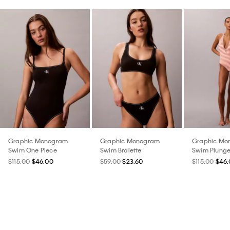
Graphic Monogram
Graphic Monogram
Graphic Mo
Swim One Piece
Swim Bralette
Swim Plunge
$115.00
$46.00
$59.00
$23.60
$115.00
$46.