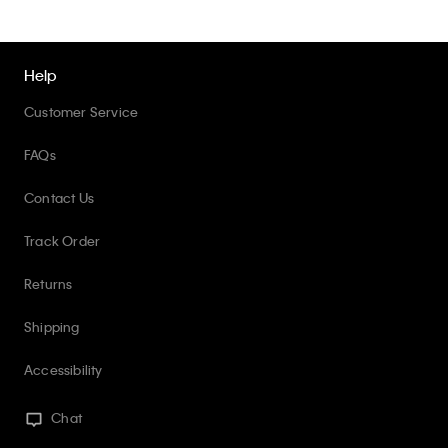
Help
Customer Service
FAQs
Contact Us
Track Order
Returns
Shipping
Accessibility
Chat