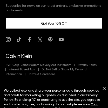
Subscribe for news on our latest arrivals, exclusive promotions
and events.
Get Your 10% Off
PVH Corp. Joint Modern Slavery Act Statement
Privacy Policy
Interest Based Ads
Do Not Sell or Share My Personal
Information
Terms & Conditions
Web ID: 978689032
We collect, use, and share your personal data through cookies
Copyright ©
2026
Calvin Klein. All rights reserved.
and pixels for marketing purposes, as disclosed in our Privacy
Policy. By clicking "X" or continuing to use the site, you agree to
United States
50% off Tees + Bottoms*
✕
such collection, use, and sharing. To opt-out, please view
Your
Limited Time
Women
Men