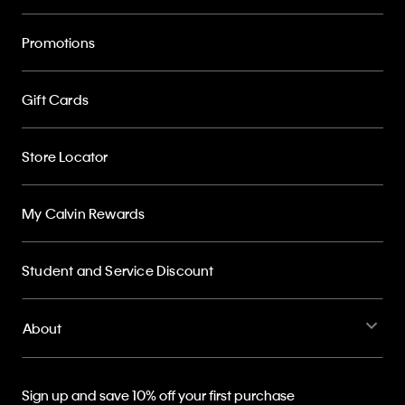
Promotions
Gift Cards
Store Locator
My Calvin Rewards
Student and Service Discount
About
Sign up and save 10% off your first purchase