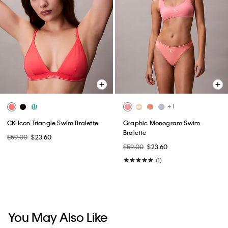
+ 1
CK Icon Triangle Swim Bralette
Graphic Monogram Swim
Bralette
$59.00
$23.60
$59.00
$23.60
(1)
You May Also Like