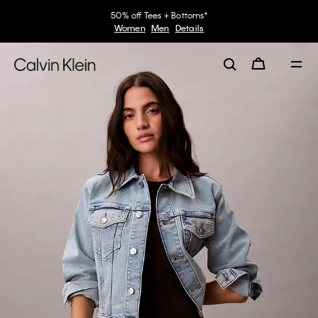
50% off Tees + Bottoms*
Women
Men
Details