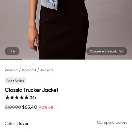
1 / 6
Complete the Look
Women
Apparel
Jackets
Best Seller
Classic Trucker Jacket
(14)
$109.00
$65.40
40% off
Compare colors
Color
Dover