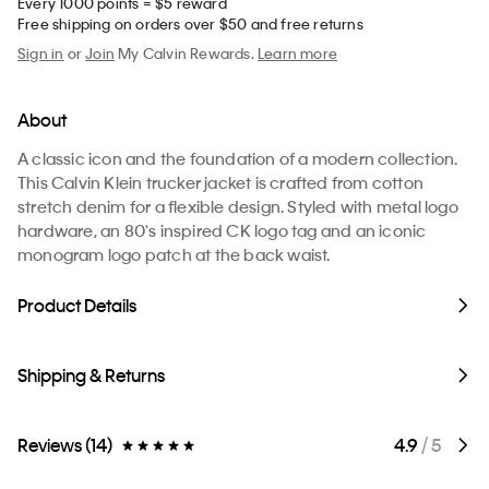
Every 1000 points = $5 reward
Free shipping on orders over $50 and free returns
Sign in
or
Join
My Calvin Rewards.
Learn more
About
A classic icon and the foundation of a modern collection.
This Calvin Klein trucker jacket is crafted from cotton
stretch denim for a flexible design. Styled with metal logo
hardware, an 80's inspired CK logo tag and an iconic
monogram logo patch at the back waist.
Product Details
Shipping & Returns
Reviews (14)
4.9
/ 5