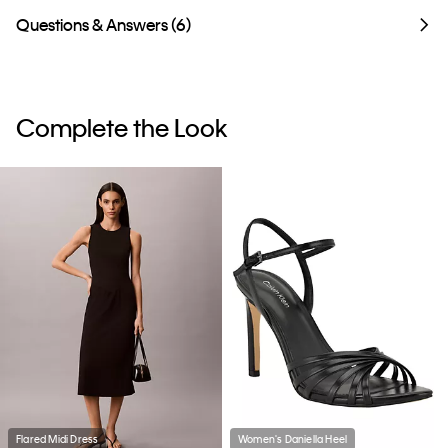
Questions & Answers (6)
Complete the Look
Flared Midi Dress
Women's Daniella Heel