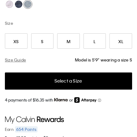
Size
XS
S
M
L
XL
Size Guide
Model is 5'9" wearing a size S
Select a Size
4 payments of $16.35 with
or
654
Points
Earn