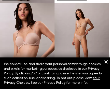
We collect, use, and share your personal data through cookies
and pixels for marketing purposes, as disclosed in our Privacy
Perfectly Fit Push Up Strapless Bra
Perfectly Fit Ultralight Thong
Policy. By clicking "X" or continuing to use the site, you agree to
such collection, use, and sharing. To opt-out, please view
Your
Privacy Choices
. See our
Privacy Policy
for more info.
You May Also Like