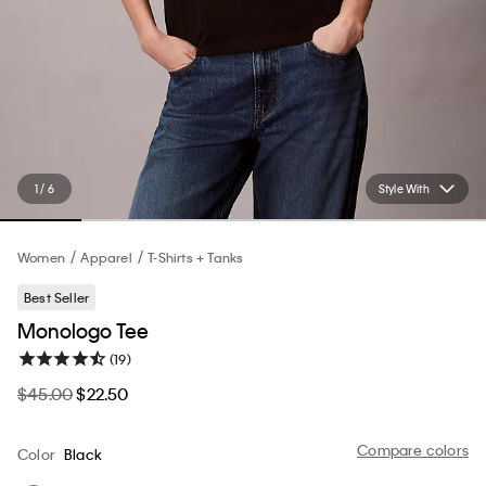
1 / 6
Style With
Women
Apparel
T-Shirts + Tanks
Best Seller
Monologo Tee
(19)
$45.00
$22.50
Compare colors
Color
Black