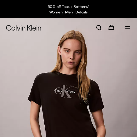
50% off Tees + Bottoms*
Women
Men
Details