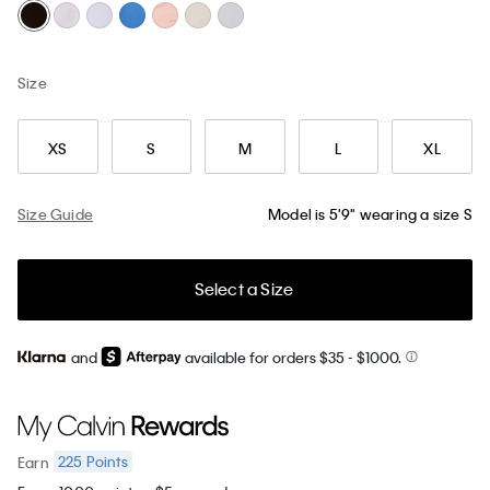
Size
XS
S
M
L
XL
Size Guide
Model is 5'9" wearing a size S
Select a Size
and
available for orders $35
- $1000.
225
Points
Earn