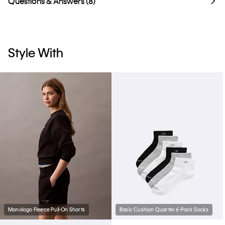
Questions & Answers (8)
Style With
Monologo Fleece Pull-On Shorts
Basic Cushion Quarter 6-Pack Socks