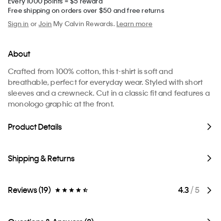
Every 1000 points = $5 reward
Free shipping on orders over $50 and free returns
Sign in
or
Join
My Calvin Rewards.
Learn more
About
Crafted from 100% cotton, this t-shirt is soft and
breathable, perfect for everyday wear. Styled with short
sleeves and a crewneck. Cut in a classic fit and features a
monologo graphic at the front.
Product Details
Shipping & Returns
Reviews (19)
4.3
/ 5