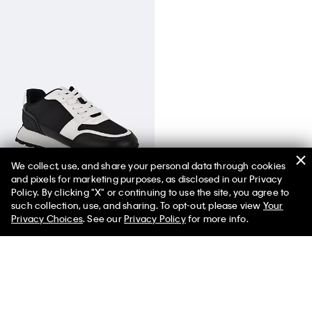
We collect, use, and share your personal data through cookies
and pixels for marketing purposes, as disclosed in our Privacy
Women's Tulay Sneaker
Policy. By clicking "X" or continuing to use the site, you agree to
such collection, use, and sharing. To opt-out, please view
Your
Privacy Choices
. See our
Privacy Policy
for more info.
You May Also Like