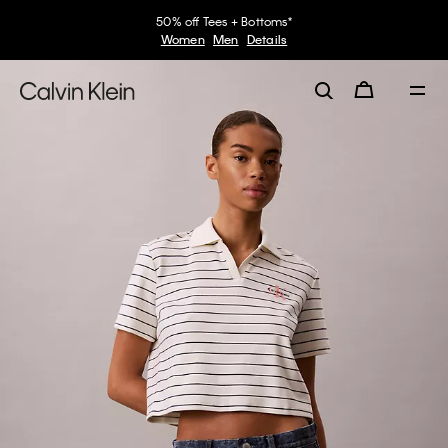
50% off Tees + Bottoms*
Women
Men
Details