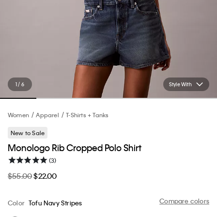
1 / 6
Style With
Women
Apparel
T-Shirts + Tanks
New to Sale
Monologo Rib Cropped Polo Shirt
(3)
$55.00
$22.00
Compare colors
Color
Tofu Navy Stripes