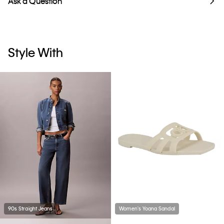
Ask a Question
Style With
90s Straight Jeans
Women's Yoana Sandal