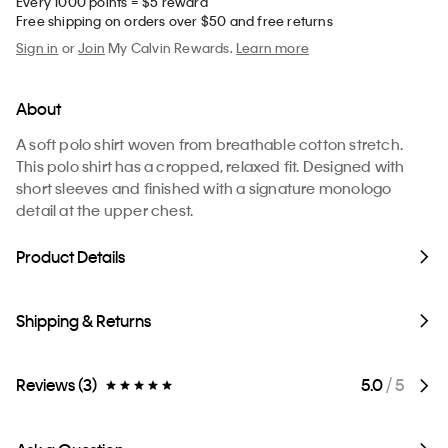
Every 1000 points = $5 reward
Free shipping on orders over $50 and free returns
Sign in
or
Join
My Calvin Rewards.
Learn more
About
A soft polo shirt woven from breathable cotton stretch.
This polo shirt has a cropped, relaxed fit. Designed with
short sleeves and finished with a signature monologo
detail at the upper chest.
Product Details
Shipping & Returns
Reviews (3)
5.0
/ 5