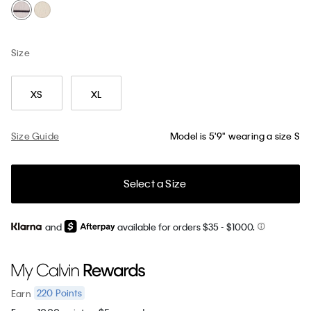
Size
XS
XL
Size Guide
Model is 5'9" wearing a size S
Select a Size
and
available for orders $35
- $1000.
220
Points
Earn