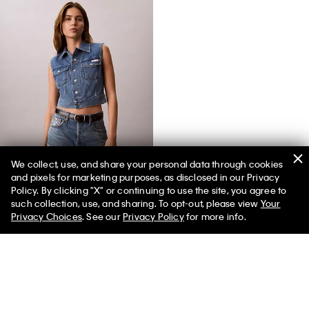
We collect, use, and share your personal data through cookies
and pixels for marketing purposes, as disclosed in our Privacy
Denim Sleeveless Vest
Policy. By clicking "X" or continuing to use the site, you agree to
such collection, use, and sharing. To opt-out, please view
Your
Privacy Choices
. See our
Privacy Policy
for more info.
You May Also Like