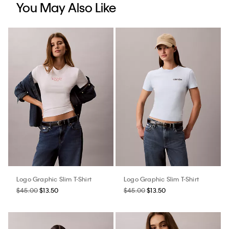
You May Also Like
Logo Graphic Slim T-Shirt
Logo Graphic Slim T-Shirt
$45.00
$13.50
$45.00
$13.50