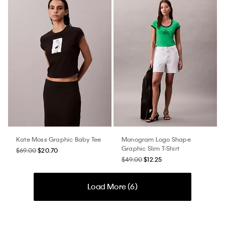
Kate Moss Graphic Baby Tee
Monogram Logo Shape
Graphic Slim T-Shirt
$69.00
$20.70
$49.00
$12.25
Load More (
6
)