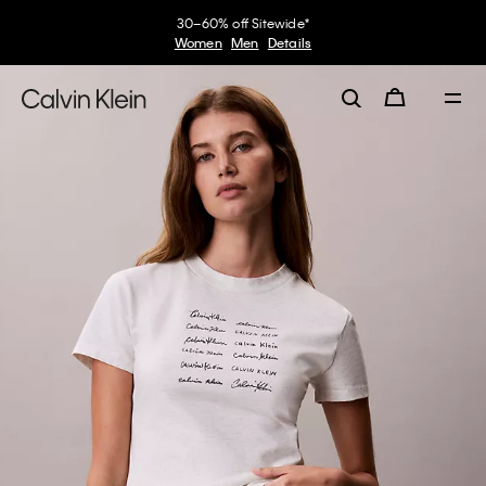
30–60% off Sitewide*
Women
Men
Details