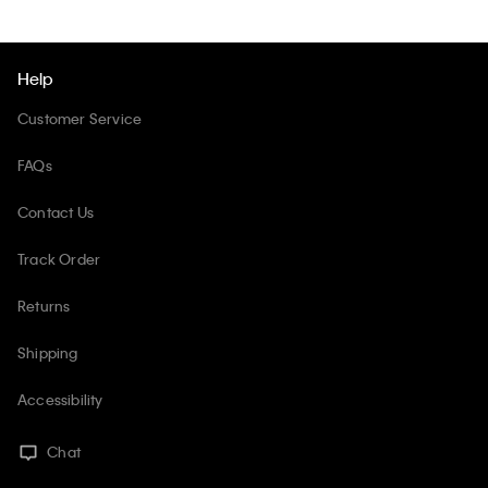
Help
Customer Service
FAQs
Contact Us
Track Order
Returns
Shipping
Accessibility
Chat