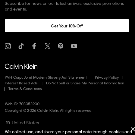
Subscribe for news on our latest arrivals, exclusive promotions
and events.
Get Your 10% Off
PVH Corp. Joint Modern Slavery Act Statement
Privacy Policy
Interest Based Ads
Do Not Sell or Share My Personal Information
Terms & Conditions
Web ID: 703053900
Copyright ©
2026
Calvin Klein. All rights reserved.
United States
We collect, use, and share your personal data through cookies and