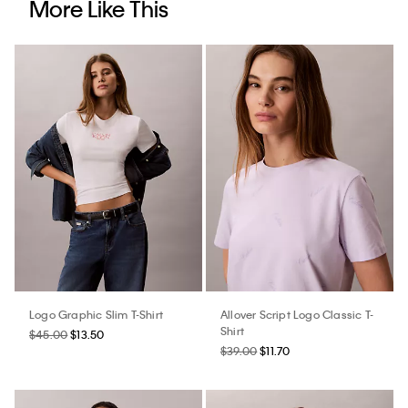
More Like This
Logo Graphic Slim T-Shirt
Allover Script Logo Classic T-
Shirt
$45.00
$13.50
$39.00
$11.70