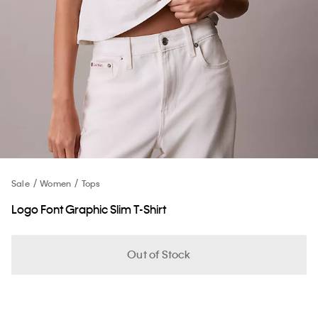
Sale
Women
Tops
Logo Font Graphic Slim T-Shirt
Out of Stock