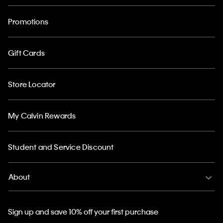
Promotions
Gift Cards
Store Locator
My Calvin Rewards
Student and Service Discount
About
Sign up and save 10% off your first purchase