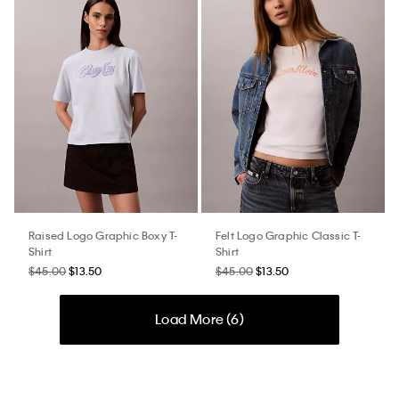
Raised Logo Graphic Boxy T-
Felt Logo Graphic Classic T-
Shirt
Shirt
$45.00
$13.50
$45.00
$13.50
Load More (
6
)