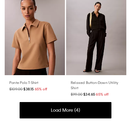
Ponte Polo T-Shirt
Relaxed Button-Down Utility
Shirt
$109.00
$38.15
65% off
$99.00
$34.65
65% off
Load More (
4
)