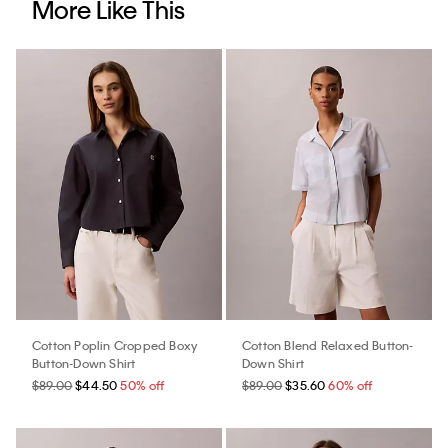
More Like This
Cotton Poplin Cropped Boxy
Cotton Blend Relaxed Button-
Button-Down Shirt
Down Shirt
$89.00
$44.50
50% off
$89.00
$35.60
60% off