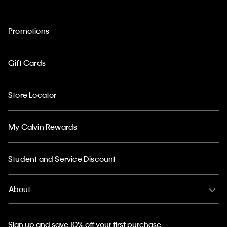
Promotions
Gift Cards
Store Locator
My Calvin Rewards
Student and Service Discount
About
Sign up and save 10% off your first purchase