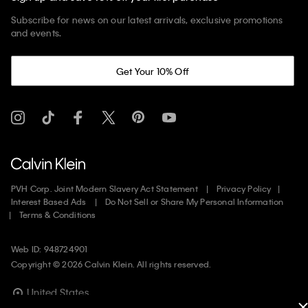
Subscribe for news on our latest arrivals, exclusive promotions
and events.
Get Your 10% Off
PVH Corp. Joint Modern Slavery Act Statement
Privacy Policy
Interest Based Ads
Do Not Sell or Share My Personal Information
Terms & Conditions
Web ID: 948724901
Copyright ©
2026
Calvin Klein. All rights reserved.
United States