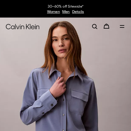
30–60% off Sitewide*
Women
Men
Details