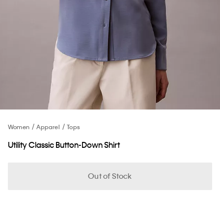
Women
Apparel
Tops
Utility Classic Button-Down Shirt
Out of Stock