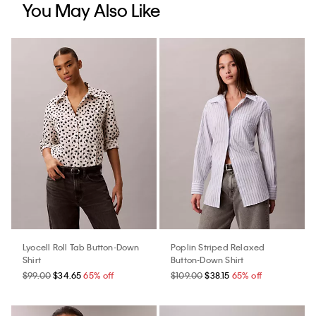
You May Also Like
Lyocell Roll Tab Button-Down
Poplin Striped Relaxed
Shirt
Button-Down Shirt
$99.00
$34.65
65% off
$109.00
$38.15
65% off