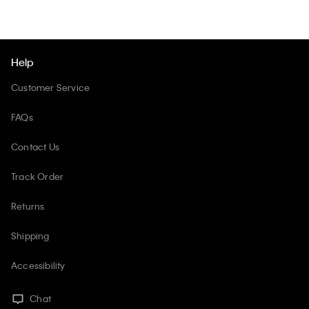
Help
Customer Service
FAQs
Contact Us
Track Order
Returns
Shipping
Accessibility
Chat