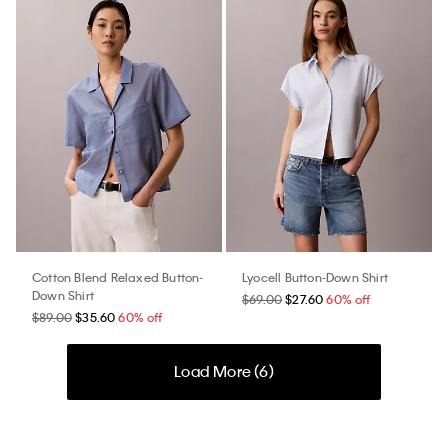
Cotton Blend Relaxed Button-
Lyocell Button-Down Shirt
Down Shirt
$69.00
$27.60
60% off
$89.00
$35.60
60% off
Load More (
6
)