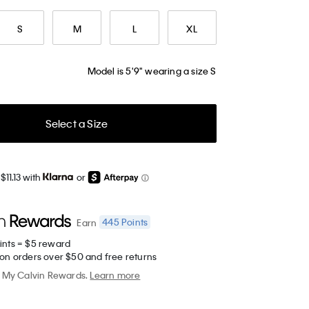
S
M
L
XL
Model is 5'9" wearing a size S
Select a Size
$11.13 with
or
445
Points
Earn
ints = $5 reward
 on orders over $50 and free returns
My Calvin Rewards.
Learn more