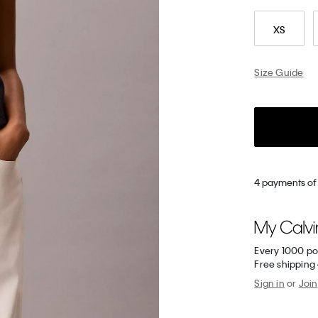
XS
Size Guide
4 payments of 
Every 1000 po
Free shipping
Sign in
or
Join