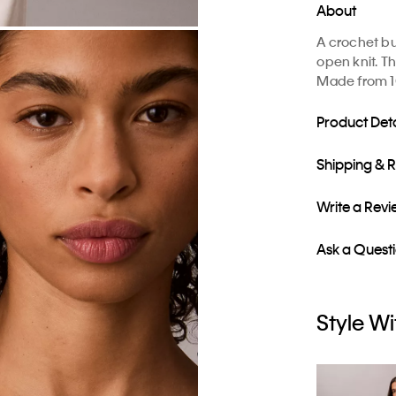
About
A crochet bu
open knit. Th
Made from 1
Product Deta
Shipping & 
Write a Rev
Ask a Quest
Style Wi