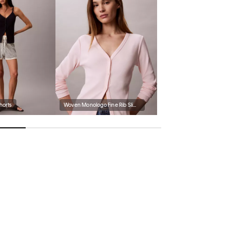
Shorts
Woven Monologo Fine Rib Slim Cardigan
Women's Presley Espadrill