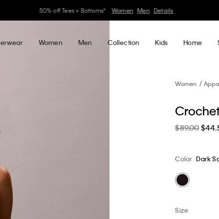
30–60% off Sitewide*
Women
Men
Details
erwear
Women
Men
Collection
Kids
Home
Women
Appa
Crochet
$89.00
$44.
Color
Dark S
Size