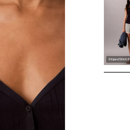
Striped Stitch 