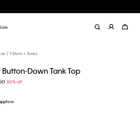
Sale
rel
T-Shirts + Tanks
 Button-Down Tank Top
50
50% off
apphire