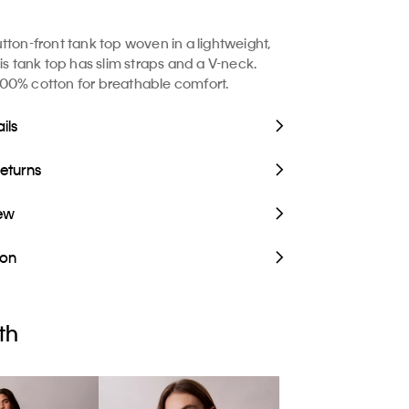
tton-front tank top woven in a lightweight,
is tank top has slim straps and a V-neck.
00% cotton for breathable comfort.
ils
Returns
iew
ion
th