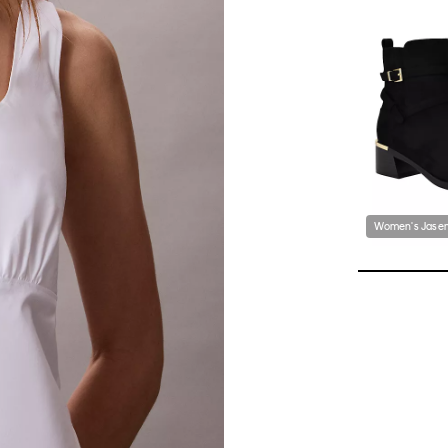
Women's Jasen