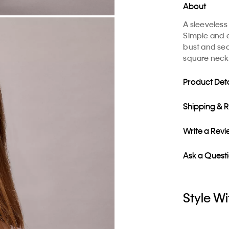
About
A sleeveless
Simple and e
bust and sea
square neckli
Product Deta
Shipping & 
Write a Rev
Ask a Quest
Style Wi