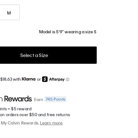
M
Model is 5'9" wearing a size S
Select a Size
 $18.63 with
or
745
Points
Earn
ints = $5 reward
 on orders over $50 and free returns
My Calvin Rewards.
Learn more