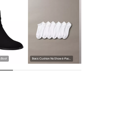
 Boot
Basic Cushion No Show 6-Pack Socks
Ponte Slim Blazer