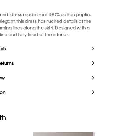
 midi dress made from 100% cotton poplin.
legant, this dress has ruched details at the
ming lines along the skirt. Designed with a
ne and fully lined at the interior.
ils
Returns
iew
ion
th