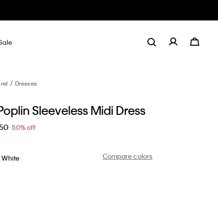
Sale
rel
Dresses
oplin Sleeveless Midi Dress
.50
50% off
Compare colors
t White