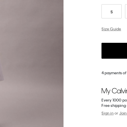
S
Size Guide
4 payments of
Every 1000 po
Free shipping
Sign in
or
Join