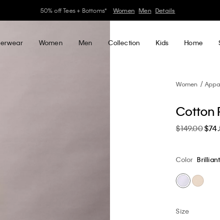
30–60% off Sitewide*
Women
Men
Details
erwear
Women
Men
Collection
Kids
Home
Women
Appa
Cotton P
$149.00
$74
Color
Brillian
Size