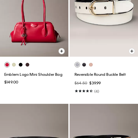
Emblem Logo Mini Shoulder Bag
Reversible Round Buckle Belt
$149.00
$64.50
$39.99
(4)