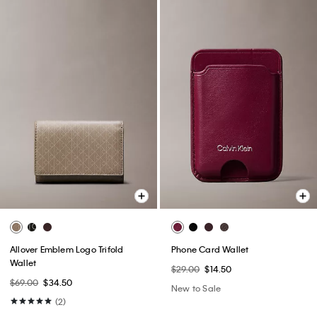
Allover Emblem Logo Trifold
Phone Card Wallet
Wallet
$29.00
$14.50
$69.00
$34.50
New to Sale
(2)