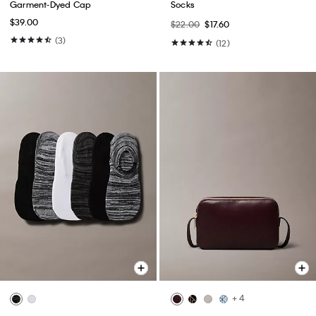
Garment-Dyed Cap
Socks
$39.00
$22.00
$17.60
(3)
(12)
+ 4