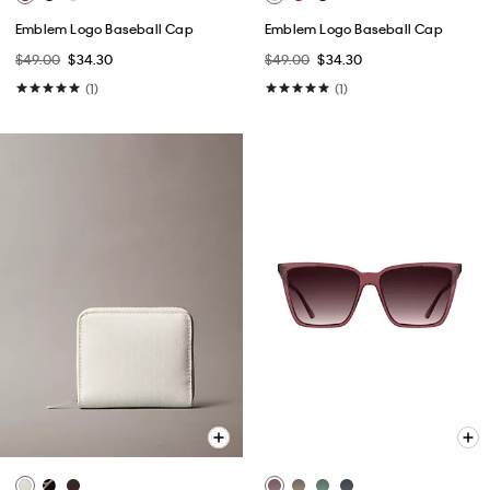
Emblem Logo Baseball Cap
Emblem Logo Baseball Cap
$49.00
$34.30
$49.00
$34.30
(1)
(1)