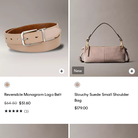
New
Reversible Monogram Logo Belt
Slouchy Suede Small Shoulder
Bag
$64.50
$51.60
$179.00
(3)