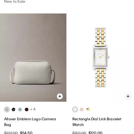
New to Sale
+ 4
Allover Emblem Logo Camera
Rectangle Dial Link Bracelet
Bag
Watch
$109.00
$54.50
$150.00
$120.00