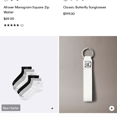
Allover Monogram Square Zip
Classic Butterfly Sunglasses
Wallet
$199.00
$69.00
(1)
Best Seller