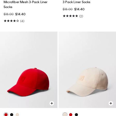
Microfiber Mesh 3-Pack Liner
3 Pack Liner Socks
Socks
$18.00
$14.40
$18.00
$14.40
(2)
(4)