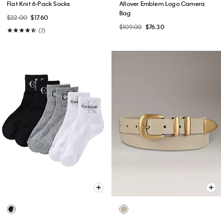
Flat Knit 6-Pack Socks
Allover Emblem Logo Camera
Bag
$22.00
$17.60
$109.00
$76.30
(7)