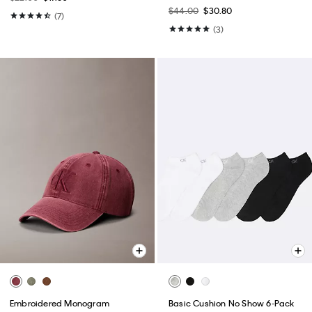
$44.00
$30.80
(7)
(3)
Embroidered Monogram
Basic Cushion No Show 6-Pack