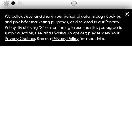
Basic Cushion Quarter 6-Pack
Emblem Logo Key Fob
We collect, use, and share your personal data through cookies
Socks
$39.00
$27.30
and pixels for marketing purposes, as disclosed in our Privacy
$22.00
$17.60
Policy. By clicking "X" or continuing to use the site, you agree to
(1)
50% off Tees + Bottoms*
✕
such collection, use, and sharing. To opt-out, please view
Your
(17)
Limited Time
Women
Men
Privacy Choices
. See our
Privacy Policy
for more info.