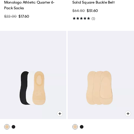
Monologo Athletic Quarter 6-
Solid Square Buckle Belt
Pack Socks
$64.50
$51.60
$22.00
$17.60
(1)