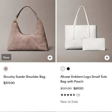
New
Slouchy Suede Shoulder Bag
Allover Emblem Logo Small Tote
Bag with Pouch
$219.00
$139.00
$69.50
(7)
New to Sale