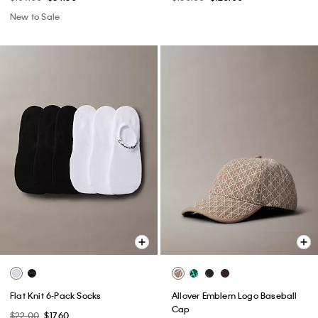
New to Sale
Flat Knit 6-Pack Socks
Allover Emblem Logo Baseball
Cap
$22.00
$17.60