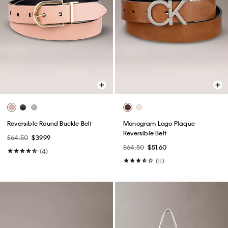
Reversible Round Buckle Belt
Monogram Logo Plaque
Reversible Belt
$64.50
$39.99
$64.50
$51.60
(4)
(11)