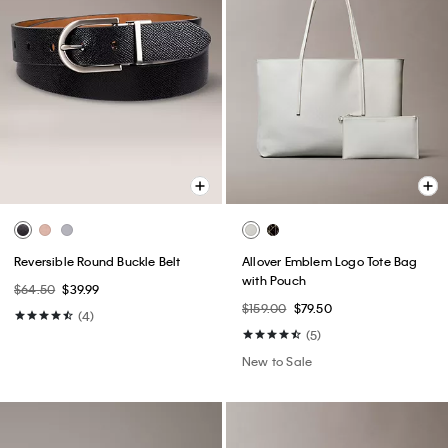
Reversible Round Buckle Belt
Allover Emblem Logo Tote Bag
with Pouch
$64.50
$39.99
$159.00
$79.50
(4)
(5)
New to Sale