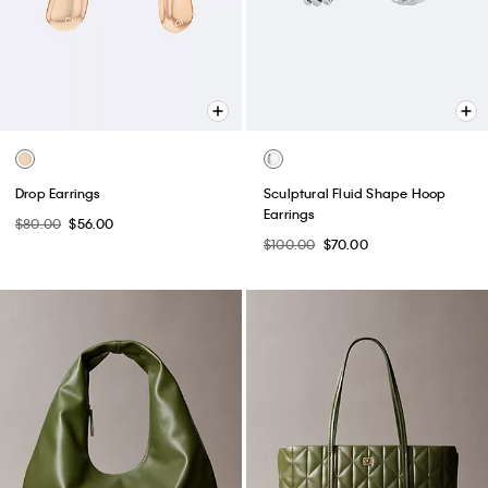
Drop Earrings
Sculptural Fluid Shape Hoop
Earrings
$80.00
$56.00
$100.00
$70.00