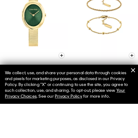
We collect, use, and share your personal data through cookies
and pixels for marketing purposes, as disclosed in our Privacy
Contoured Bezel Oval Dial
Layered Bracelet Set
Policy. By clicking "X" or continuing to use the site, you agree to
Watch
$85.00
$68.00
50% off Tees + Bottoms*
✕
such collection, use, and sharing. To opt-out, please view
Your
Limited Time
Women
Men
$160.00
$128.00
Privacy Choices
. See our
Privacy Policy
for more info.