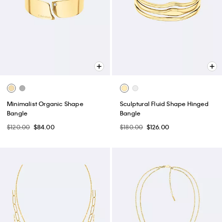
Minimalist Organic Shape
Sculptural Fluid Shape Hinged
Bangle
Bangle
$120.00
$84.00
$180.00
$126.00