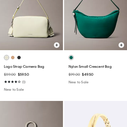
Logo Strap Camera Bag
Nylon Small Crescent Bag
$119.00
$59.50
$99.00
$49.50
(1)
New to Sale
New to Sale