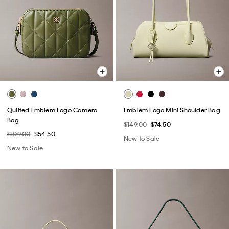
Quilted Emblem Logo Camera
Emblem Logo Mini Shoulder Bag
Bag
$149.00
$74.50
$109.00
$54.50
New to Sale
New to Sale