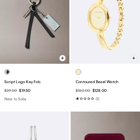
Script Logo Key Fob
Contoured Bezel Watch
$39.00
$19.50
$160.00
$128.00
New to Sale
(1)