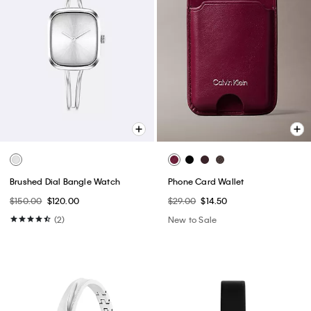
Brushed Dial Bangle Watch
Phone Card Wallet
$150.00
$120.00
$29.00
$14.50
(2)
New to Sale