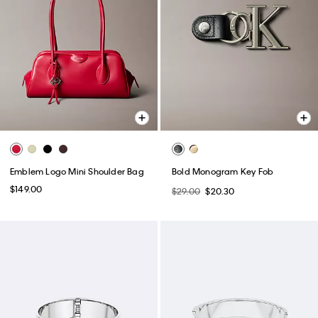
Emblem Logo Mini Shoulder Bag
Bold Monogram Key Fob
$149.00
$29.00
$20.30