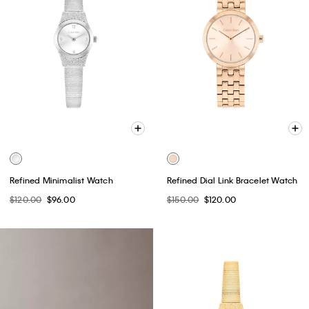
Refined Minimalist Watch
Refined Dial Link Bracelet Watch
$120.00
$96.00
$150.00
$120.00