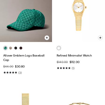
Allover Emblem Logo Baseball
Refined Minimalist Watch
Cap
$140.00
$112.00
$44.00
$30.80
(1)
(3)