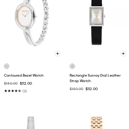
Contoured Bezel Watch
Rectangle Sunray Dial Leather
Strap Watch
$140.00
$112.00
$140.00
$112.00
(3)