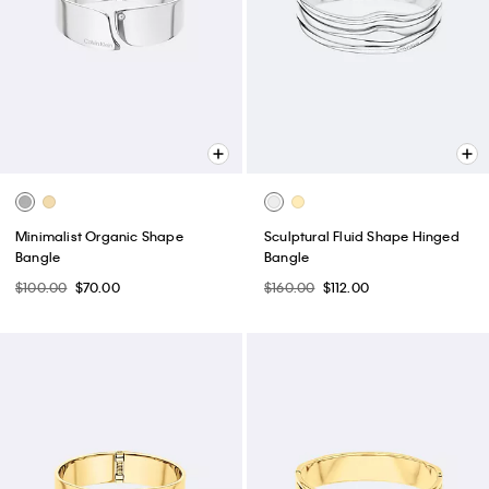
Minimalist Organic Shape
Sculptural Fluid Shape Hinged
Bangle
Bangle
$100.00
$70.00
$160.00
$112.00