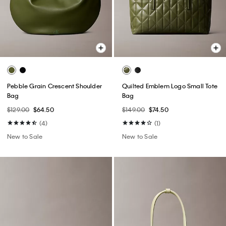
Pebble Grain Crescent Shoulder
Quilted Emblem Logo Small Tote
Bag
Bag
$129.00
$64.50
$149.00
$74.50
(4)
(1)
New to Sale
New to Sale