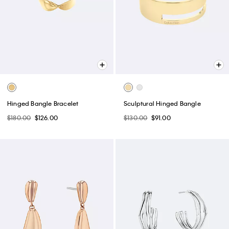
Hinged Bangle Bracelet
Sculptural Hinged Bangle
$180.00
$126.00
$130.00
$91.00