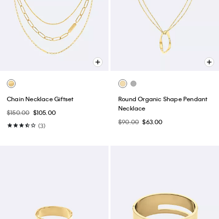
Chain Necklace Giftset
Round Organic Shape Pendant
Necklace
$150.00
$105.00
$90.00
$63.00
(3)