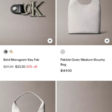
Bold Monogram Key Fob
Pebble Grain Medium Slouchy
Bag
$29.00
$23.20
20% off
$149.00