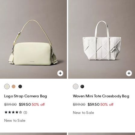
Logo Strap Camera Bag
Woven Mini Tote Crossbody Bag
$119.00
$59.50
50% off
$119.00
$59.50
50% off
(1)
New to Sale
New to Sale