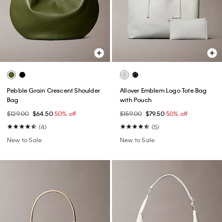
Pebble Grain Crescent Shoulder
Allover Emblem Logo Tote Bag
Bag
with Pouch
$129.00
$64.50
50% off
$159.00
$79.50
50% off
(4)
(5)
New to Sale
New to Sale