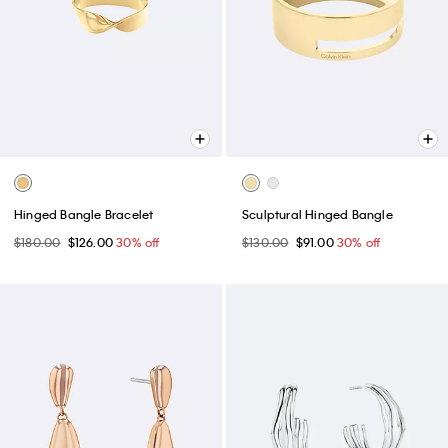
Hinged Bangle Bracelet
Sculptural Hinged Bangle
$180.00
$126.00
30% off
$130.00
$91.00
30% off