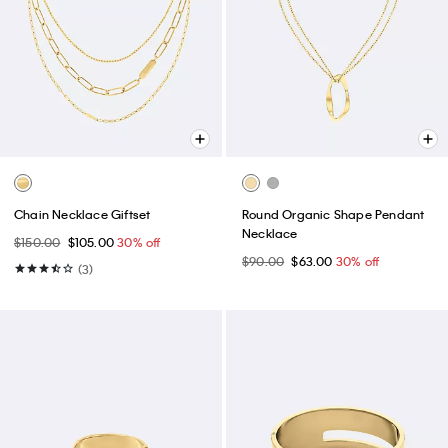
Chain Necklace Giftset
Round Organic Shape Pendant
Necklace
$150.00
$105.00
30% off
$90.00
$63.00
30% off
(3)