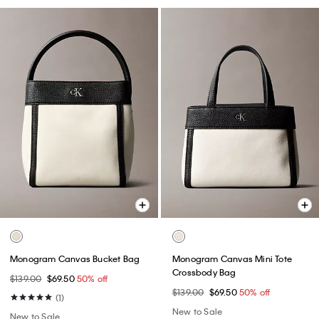
Monogram Canvas Bucket Bag
Monogram Canvas Mini Tote
Crossbody Bag
$139.00
$69.50
50% off
$139.00
$69.50
50% off
(1)
New to Sale
New to Sale