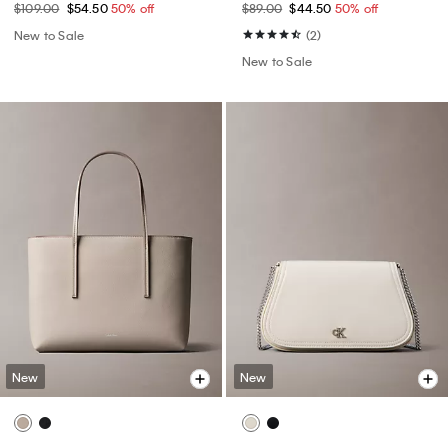
$109.00
$54.50
50% off
$89.00
$44.50
50% off
New to Sale
(2)
New to Sale
New
New