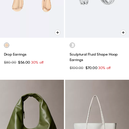
Drop Earrings
Sculptural Fluid Shape Hoop
Earrings
$80.00
$56.00
30% off
$100.00
$70.00
30% off