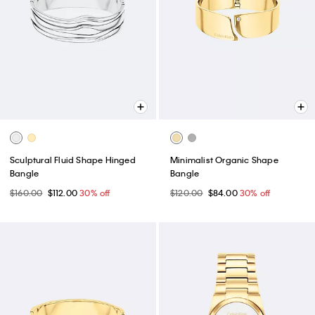
Sculptural Fluid Shape Hinged
Minimalist Organic Shape
Bangle
Bangle
$160.00
$112.00
30% off
$120.00
$84.00
30% off