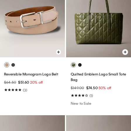
Reversible Monogram Logo Belt
Quilted Emblem Logo Small Tote
Bag
$64.50
$51.60
20% off
$149.00
$74.50
50% off
(3)
(1)
New to Sale