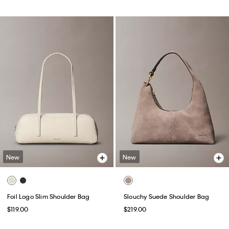
New
New
Foil Logo Slim Shoulder Bag
Slouchy Suede Shoulder Bag
$119.00
$219.00