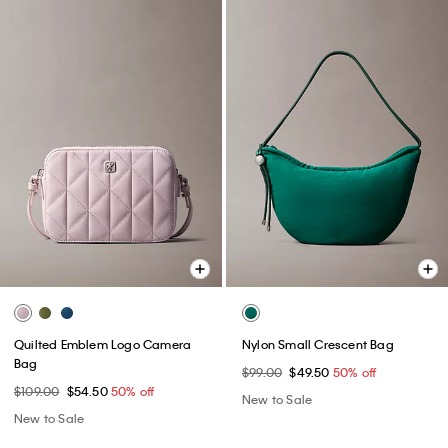
Quilted Emblem Logo Camera
Nylon Small Crescent Bag
Bag
$99.00
$49.50
50% off
$109.00
$54.50
50% off
New to Sale
New to Sale