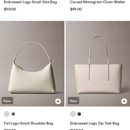
Embossed Logo Small Tote Bag
Curved Monogram Chain Wallet
$119.00
$99.00
New
New
Foil Logo Small Shoulder Bag
Embossed Logo Zip Tote Bag