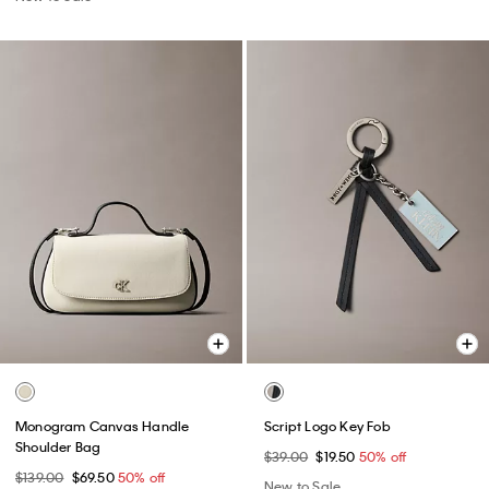
Monogram Canvas Handle
Script Logo Key Fob
Shoulder Bag
$39.00
$19.50
50% off
$139.00
$69.50
50% off
New to Sale