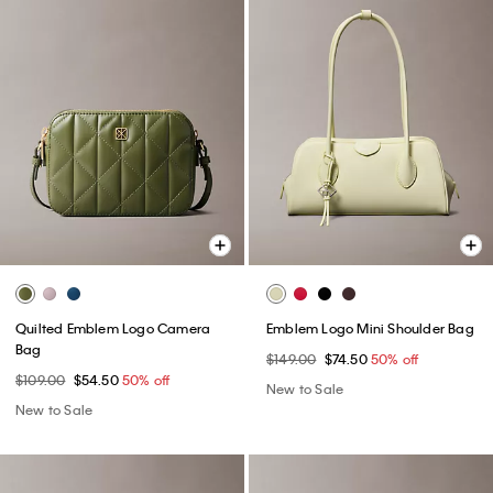
Quilted Emblem Logo Camera
Emblem Logo Mini Shoulder Bag
Bag
$149.00
$74.50
50% off
$109.00
$54.50
50% off
New to Sale
New to Sale