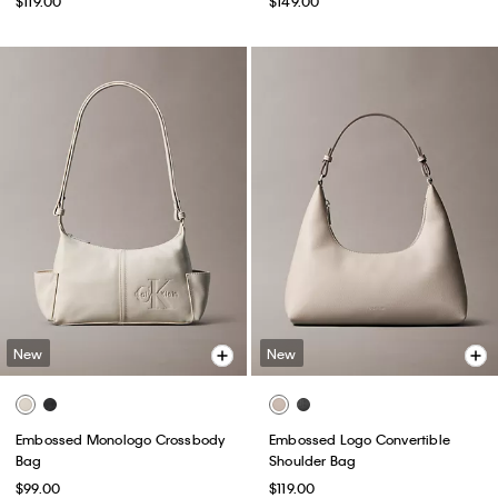
$119.00
$149.00
New
New
Embossed Monologo Crossbody
Embossed Logo Convertible
Bag
Shoulder Bag
$99.00
$119.00