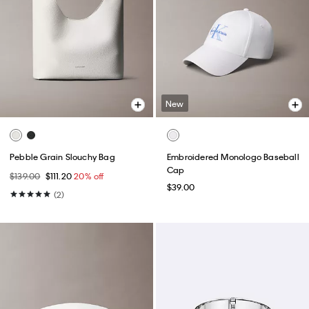
New
Pebble Grain Slouchy Bag
Embroidered Monologo Baseball
Cap
$139.00
$111.20
20% off
$39.00
(2)