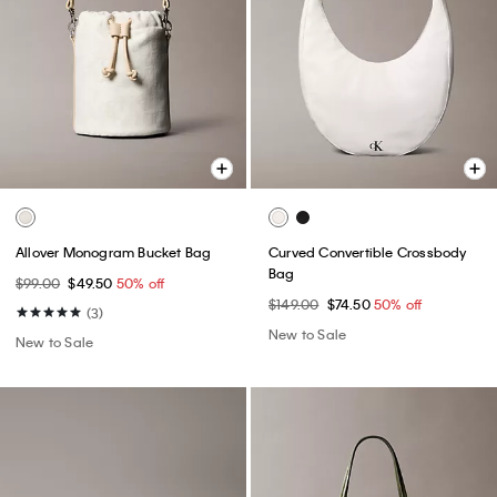
Allover Monogram Bucket Bag
Curved Convertible Crossbody
Bag
$99.00
$49.50
50% off
$149.00
$74.50
50% off
(3)
New to Sale
New to Sale