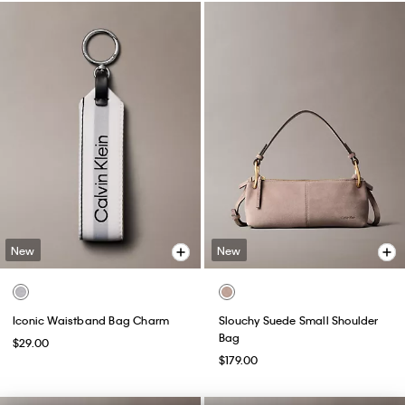
New
New
Iconic Waistband Bag Charm
Slouchy Suede Small Shoulder
Bag
$29.00
$179.00