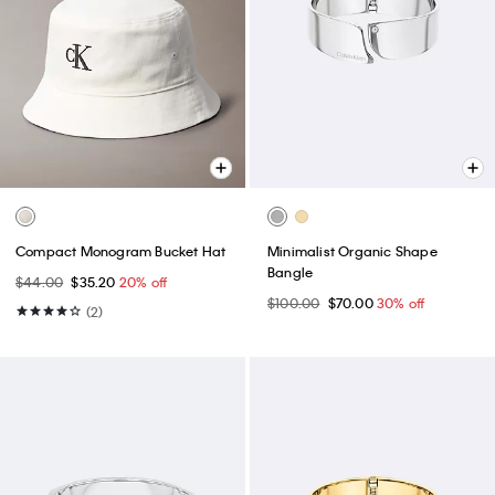
Compact Monogram Bucket Hat
Minimalist Organic Shape
Bangle
$44.00
$35.20
20% off
$100.00
$70.00
30% off
(2)