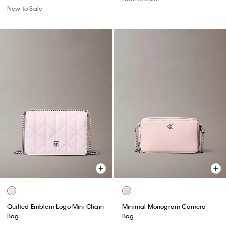
New to Sale
Quilted Emblem Logo Mini Chain
Minimal Monogram Camera
Bag
Bag