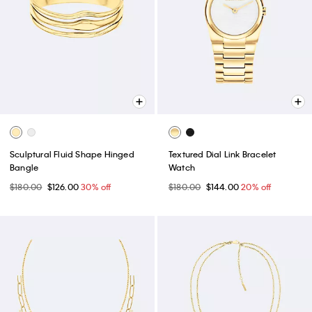
Sculptural Fluid Shape Hinged
Textured Dial Link Bracelet
Bangle
Watch
$180.00
$126.00
30% off
$180.00
$144.00
20% off