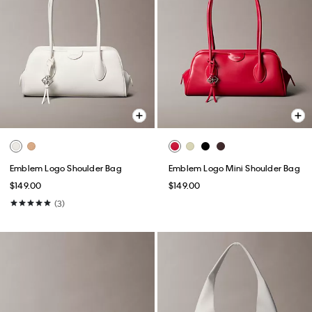
Emblem Logo Shoulder Bag
Emblem Logo Mini Shoulder Bag
$149.00
$149.00
(3)