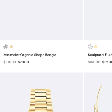
Minimalist Organic Shape Bangle
Sculptural Flu
$100.00
$70.00
$160.00
$112.0