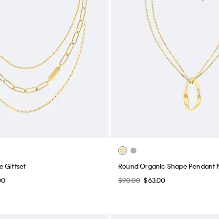
 Giftset
Round Organic Shape Pendant 
00
$90.00
$63.00