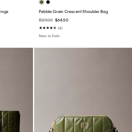
rings
Pebble Grain Crescent Shoulder Bag
$129.00
$64.50
(4)
New to Sale