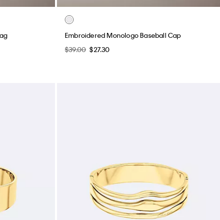
Bag
Embroidered Monologo Baseball Cap
$39.00
$27.30