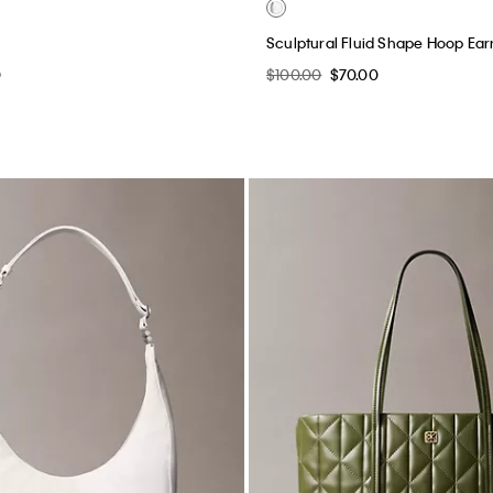
Sculptural Fluid Shape Hoop Ear
0
$100.00
$70.00