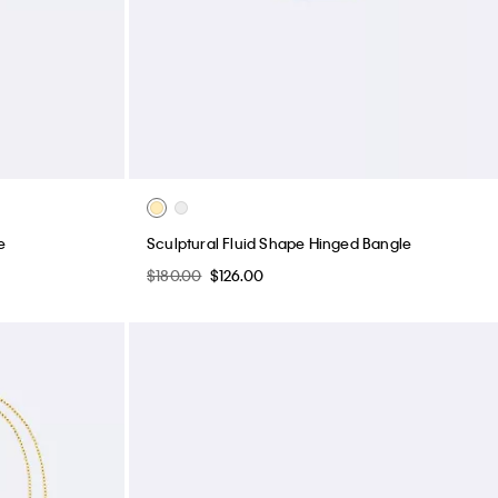
e
Sculptural Fluid Shape Hinged Bangle
$180.00
$126.00