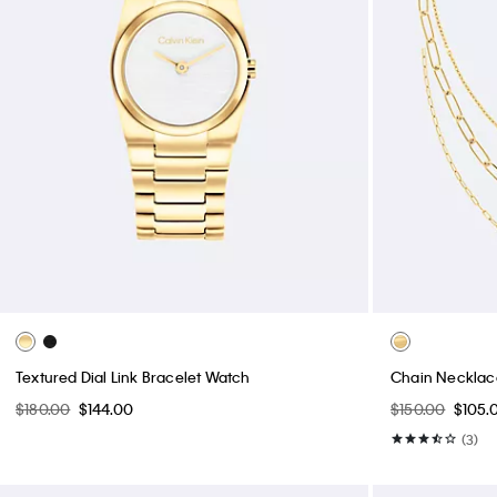
Textured Dial Link Bracelet Watch
Chain Necklace
$180.00
$144.00
$150.00
$105.
(3)