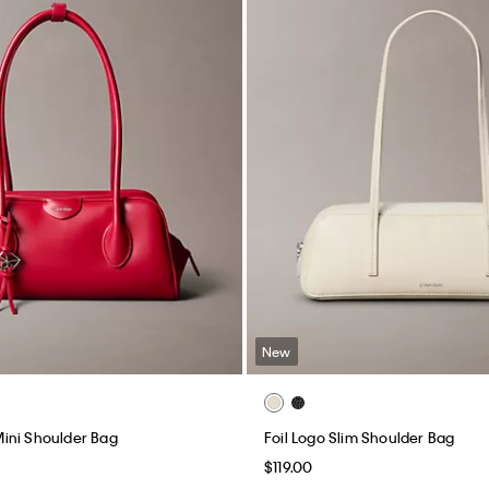
New
ini Shoulder Bag
Foil Logo Slim Shoulder Bag
$119.00