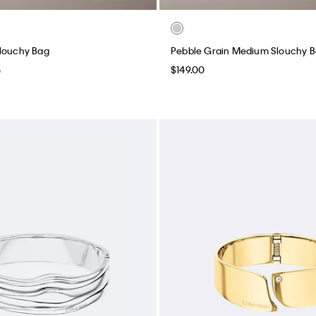
Slouchy Bag
Pebble Grain Medium Slouchy 
$149.00
0