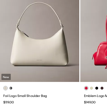
New
Foil Logo Small Shoulder Bag
Emblem Logo M
$119.00
$149.00