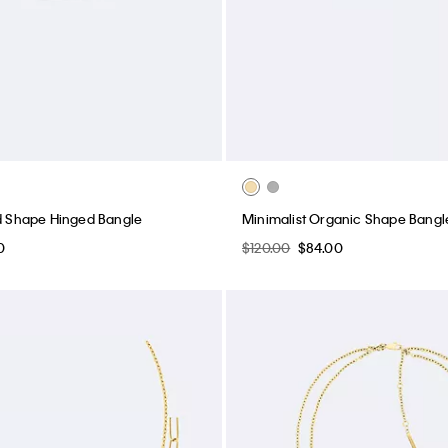
id Shape Hinged Bangle
Minimalist Organic Shape Bangl
0
$120.00
$84.00