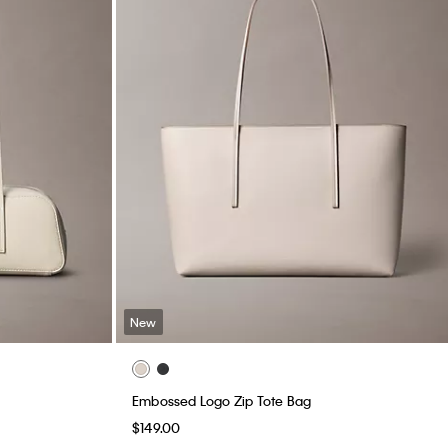
New
Embossed Logo Zip Tote Bag
$149.00