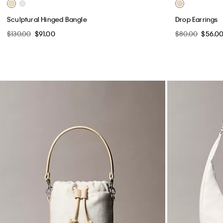
Sculptural Hinged Bangle
Drop Earrings
$130.00
$91.00
$80.00
$56.0