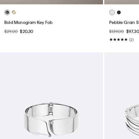
Bold Monogram Key Fob
Pebble Grain 
$29.00
$20.30
$139.00
$97.3
(2)