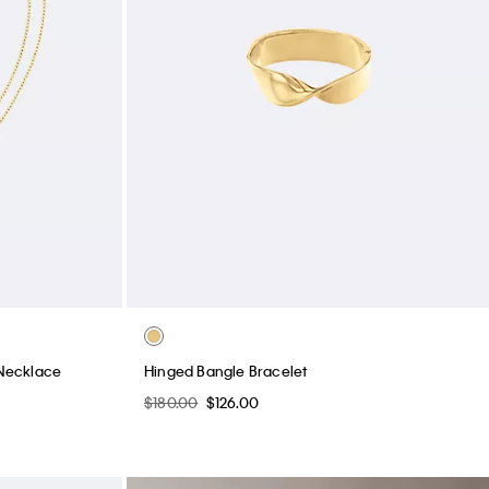
Necklace
Hinged Bangle Bracelet
$180.00
$126.00