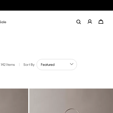
Sale
142 Items
|
Sort By