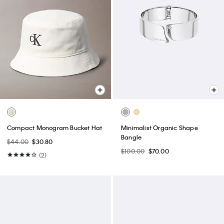
Compact Monogram Bucket Hat
Minimalist Organic Shape
Bangle
$44.00
$30.80
$100.00
$70.00
(2)