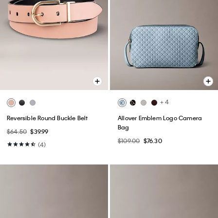
+ 4
Reversible Round Buckle Belt
Allover Emblem Logo Camera
Bag
$64.50
$39.99
$109.00
$76.30
(4)