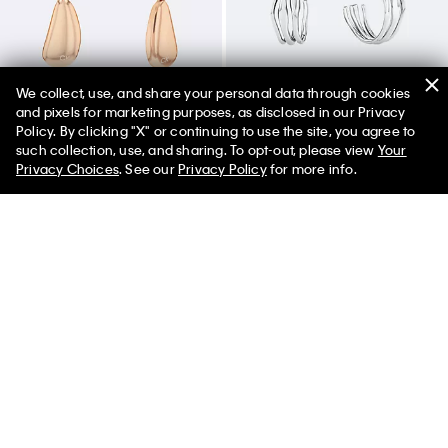
We collect, use, and share your personal data through cookies
and pixels for marketing purposes, as disclosed in our Privacy
Policy. By clicking "X" or continuing to use the site, you agree to
50% off Tees + Bottoms*
✕
such collection, use, and sharing. To opt-out, please view
Your
Limited Time
Women
Men
Privacy Choices
. See our
Privacy Policy
for more info.
Drop Earrings
Sculptural Fluid Shape Hoop
Earrings
$80.00
$56.00
$100.00
$70.00