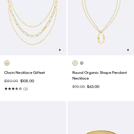
Chain Necklace Giftset
Round Organic Shape Pendant
Necklace
$150.00
$105.00
$90.00
$63.00
(3)