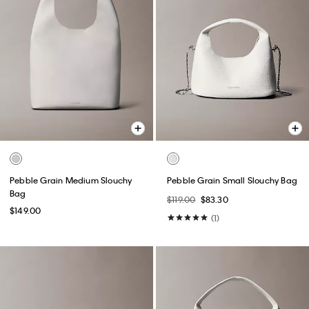
Pebble Grain Medium Slouchy
Pebble Grain Small Slouchy Bag
Bag
$119.00
$83.30
$149.00
(1)