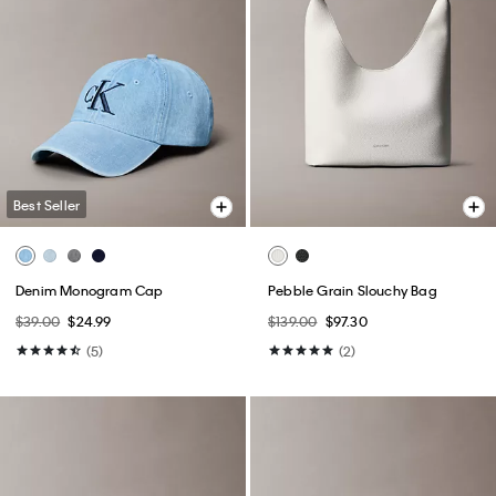
Best Seller
Denim Monogram Cap
Pebble Grain Slouchy Bag
$39.00
$24.99
$139.00
$97.30
(5)
(2)