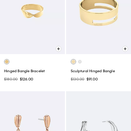
Hinged Bangle Bracelet
Sculptural Hinged Bangle
$180.00
$126.00
$130.00
$91.00