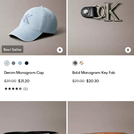
Best Seller
Denim Monogram Cap
Bold Monogram Key Fob
$39.00
$31.20
$29.00
$20.30
(5)