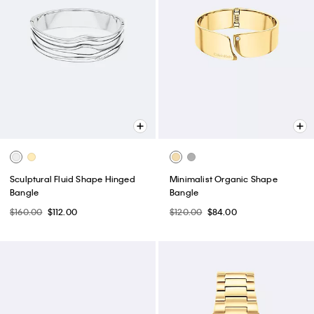
Sculptural Fluid Shape Hinged
Minimalist Organic Shape
Bangle
Bangle
$160.00
$112.00
$120.00
$84.00