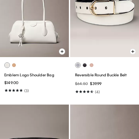
Emblem Logo Shoulder Bag
Reversible Round Buckle Belt
$149.00
$64.50
$39.99
(3)
(4)