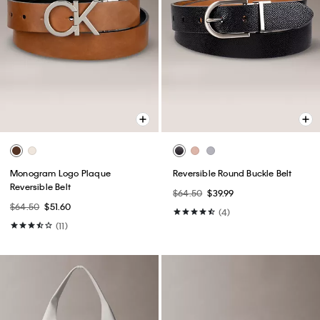
Monogram Logo Plaque
Reversible Round Buckle Belt
Reversible Belt
$64.50
$39.99
$64.50
$51.60
(4)
(11)