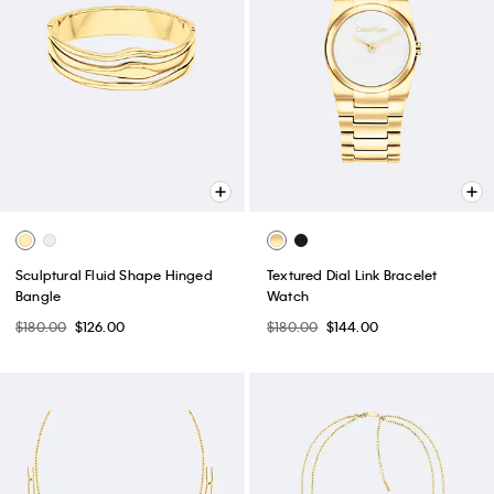
Sculptural Fluid Shape Hinged
Textured Dial Link Bracelet
Bangle
Watch
$180.00
$126.00
$180.00
$144.00