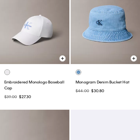
Embroidered Monologo Baseball
Monogram Denim Bucket Hat
Cap
$44.00
$30.80
$39.00
$27.30