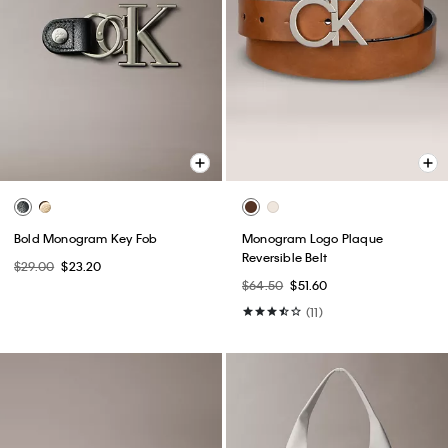
Bold Monogram Key Fob
Monogram Logo Plaque
Reversible Belt
$29.00
$23.20
$64.50
$51.60
(11)