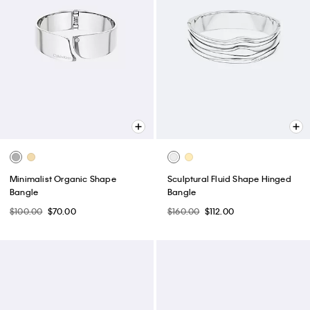
Minimalist Organic Shape
Sculptural Fluid Shape Hinged
Bangle
Bangle
$100.00
$70.00
$160.00
$112.00