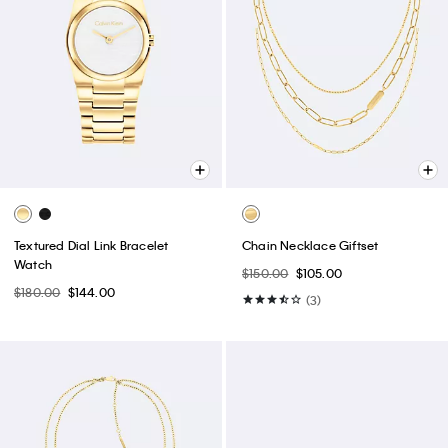
Textured Dial Link Bracelet
Chain Necklace Giftset
Watch
$150.00
$105.00
$180.00
$144.00
(3)