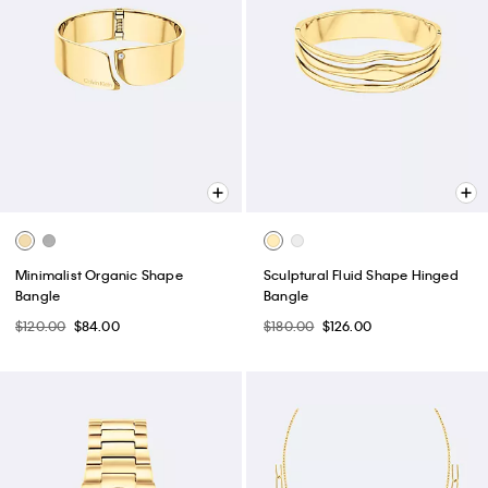
Minimalist Organic Shape
Sculptural Fluid Shape Hinged
Bangle
Bangle
$120.00
$84.00
$180.00
$126.00