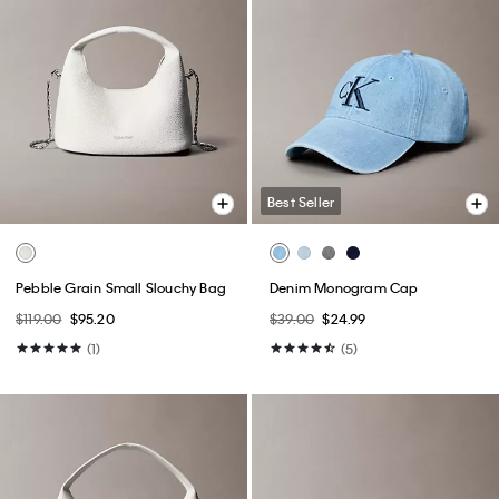
Best Seller
Pebble Grain Small Slouchy Bag
Denim Monogram Cap
$119.00
$95.20
$39.00
$24.99
(1)
(5)