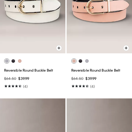
Reversible Round Buckle Belt
Reversible Round Buckle Belt
$64.50
$39.99
$64.50
$39.99
(4)
(4)