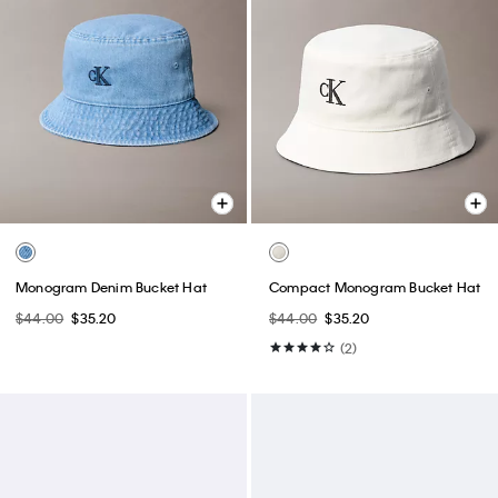
Monogram Denim Bucket Hat
Compact Monogram Bucket Hat
$44.00
$35.20
$44.00
$35.20
(2)