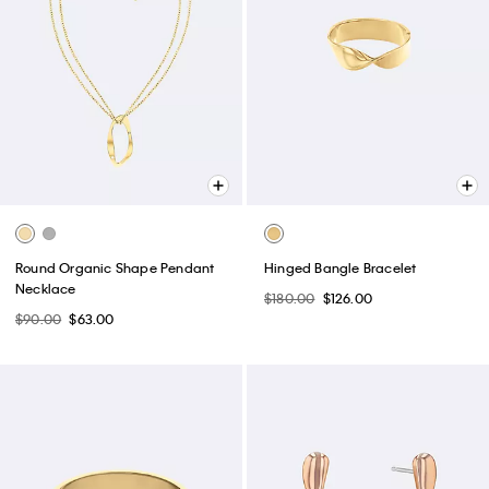
Round Organic Shape Pendant
Hinged Bangle Bracelet
Necklace
$180.00
$126.00
$90.00
$63.00