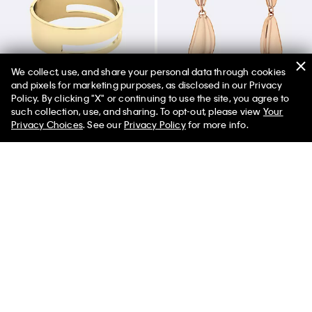
We collect, use, and share your personal data through cookies
and pixels for marketing purposes, as disclosed in our Privacy
Policy. By clicking "X" or continuing to use the site, you agree to
50% off Tees + Bottoms*
✕
such collection, use, and sharing. To opt-out, please view
Your
Limited Time
Women
Men
Privacy Choices
. See our
Privacy Policy
for more info.
Sculptural Hinged Bangle
Drop Earrings
$130.00
$91.00
$80.00
$56.00