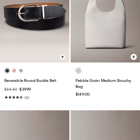
Reversible Round Buckle Belt
Pebble Grain Medium Slouchy
Bag
$64.50
$39.99
$149.00
(4)