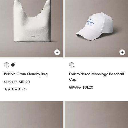
Pebble Grain Slouchy Bag
Embroidered Monologo Baseball
Cap
$139.00
$111.20
$39.00
$31.20
(2)