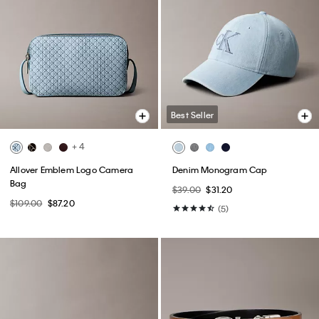
Best Seller
+ 4
Allover Emblem Logo Camera
Denim Monogram Cap
Bag
$39.00
$31.20
$109.00
$87.20
(5)