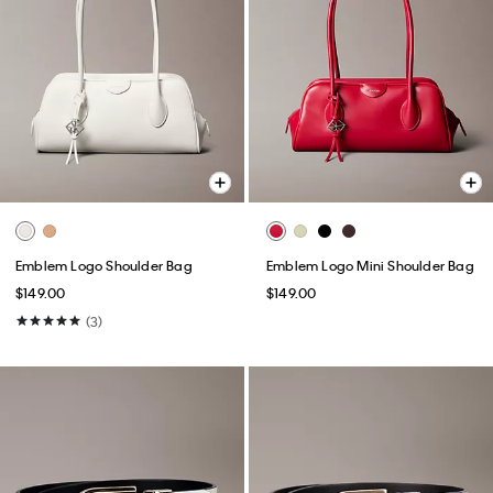
Emblem Logo Shoulder Bag
Emblem Logo Mini Shoulder Bag
$149.00
$149.00
(3)