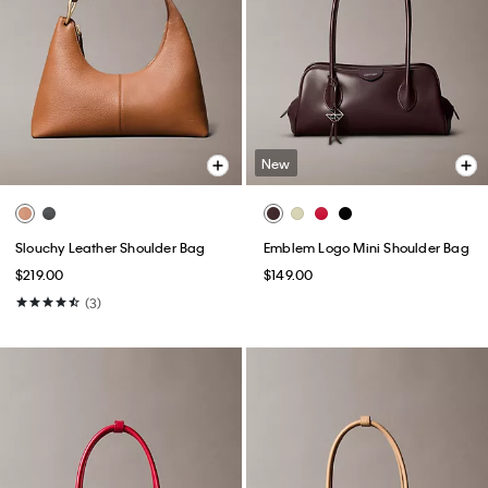
New
Slouchy Leather Shoulder Bag
Emblem Logo Mini Shoulder Bag
$219.00
$149.00
(3)