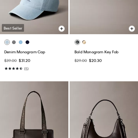
Best Seller
Denim Monogram Cap
Bold Monogram Key Fob
$39.00
$31.20
$29.00
$20.30
(5)