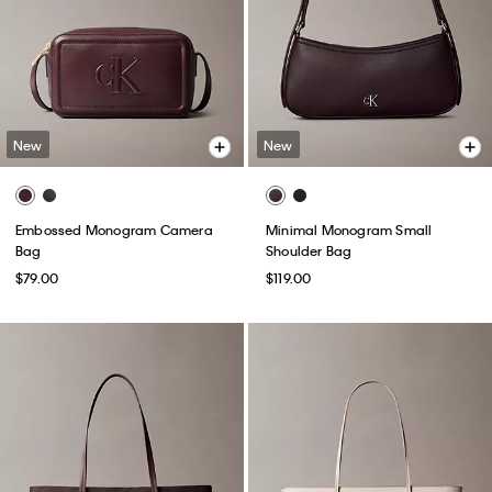
New
New
Embossed Monogram Camera
Minimal Monogram Small
Bag
Shoulder Bag
$79.00
$119.00