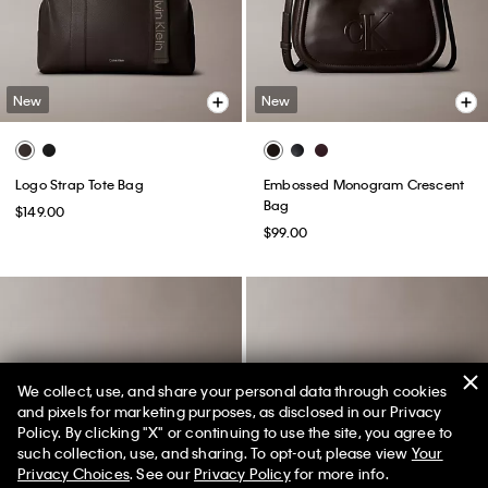
New
New
Logo Strap Tote Bag
Embossed Monogram Crescent
Bag
$149.00
$99.00
We collect, use, and share your personal data through cookies
and pixels for marketing purposes, as disclosed in our Privacy
Policy. By clicking "X" or continuing to use the site, you agree to
50% off Tees + Bottoms*
✕
such collection, use, and sharing. To opt-out, please view
Your
Limited Time
Women
Men
Privacy Choices
. See our
Privacy Policy
for more info.