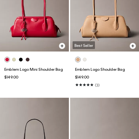
Best Seller
Emblem Logo Mini Shoulder Bag
Emblem Logo Shoulder Bag
$149.00
$149.00
(3)