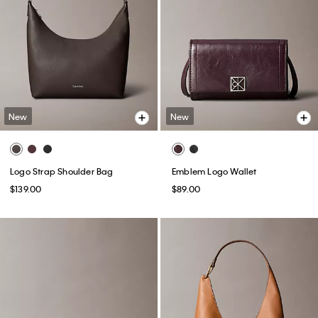
New
New
Logo Strap Shoulder Bag
Emblem Logo Wallet
$139.00
$89.00