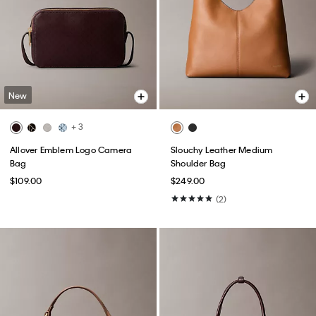
New
+ 3
Allover Emblem Logo Camera
Slouchy Leather Medium
Bag
Shoulder Bag
$109.00
$249.00
(2)