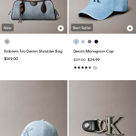
New
Best Seller
Emblem Trio Denim Shoulder Bag
Denim Monogram Cap
$149.00
$39.00
$24.99
(5)