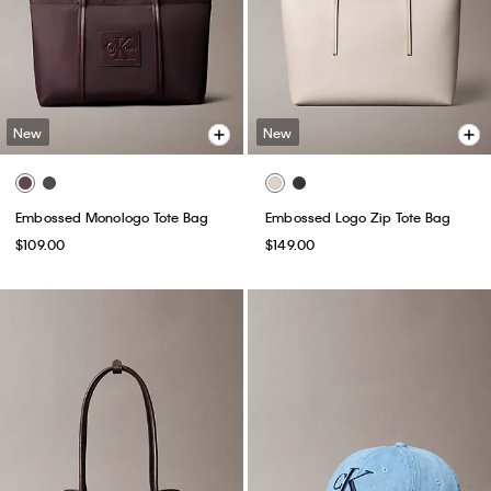
New
New
Embossed Monologo Tote Bag
Embossed Logo Zip Tote Bag
$109.00
$149.00