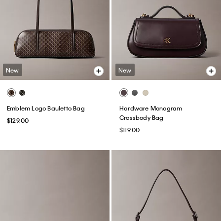
New
New
Emblem Logo Bauletto Bag
Hardware Monogram
Crossbody Bag
$129.00
$119.00