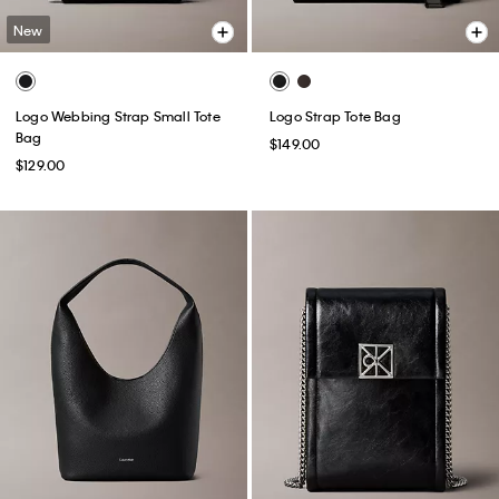
New
Logo Webbing Strap Small Tote
Logo Strap Tote Bag
Bag
$149.00
$129.00