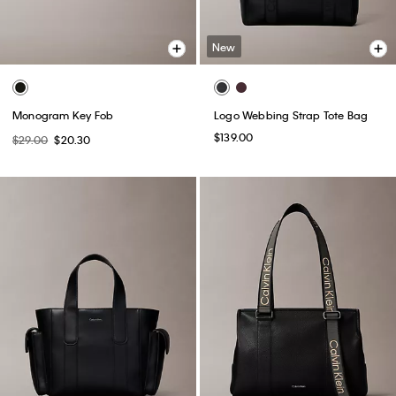
New
Monogram Key Fob
Logo Webbing Strap Tote Bag
$139.00
$29.00
$20.30