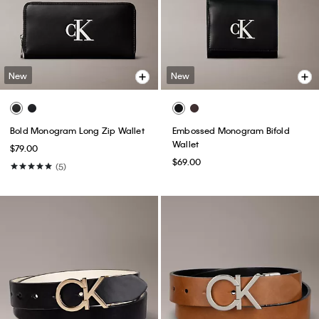
New
New
Bold Monogram Long Zip Wallet
Embossed Monogram Bifold
Wallet
$79.00
$69.00
(5)