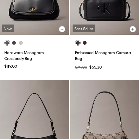
New
Best Seller
Hardware Monogram
Embossed Monogram Camera
Crossbody Bag
Bag
$119.00
$79.00
$55.30