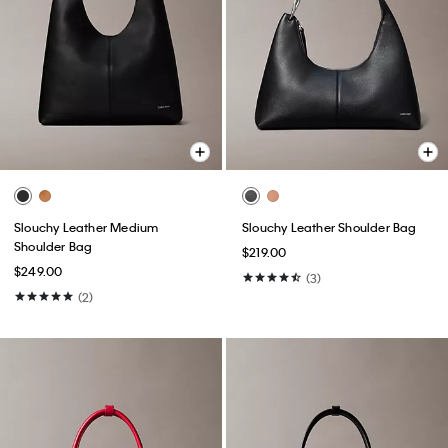
Slouchy Leather Medium
Slouchy Leather Shoulder Bag
Shoulder Bag
$219.00
$249.00
(3)
(2)