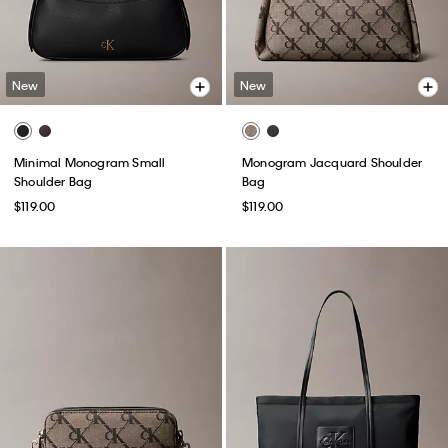
New
New
Minimal Monogram Small
Monogram Jacquard Shoulder
Shoulder Bag
Bag
$119.00
$119.00