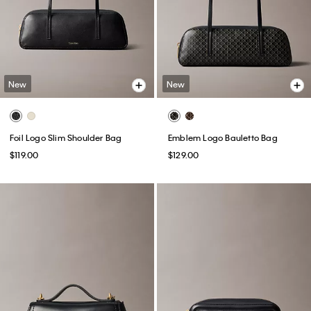
New
New
Foil Logo Slim Shoulder Bag
Emblem Logo Bauletto Bag
$119.00
$129.00