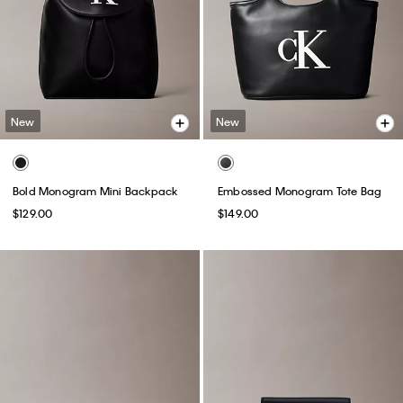
New
New
Bold Monogram Mini Backpack
Embossed Monogram Tote Bag
$129.00
$149.00