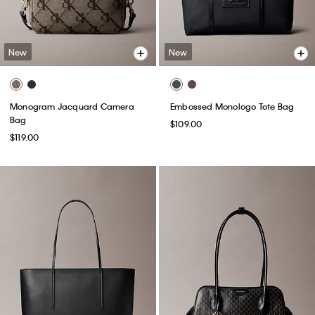
New
New
Monogram Jacquard Camera
Embossed Monologo Tote Bag
Bag
$109.00
$119.00