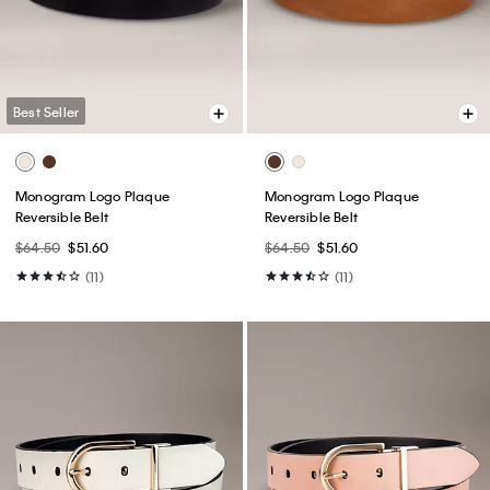
Best Seller
Monogram Logo Plaque
Monogram Logo Plaque
Reversible Belt
Reversible Belt
$64.50
$51.60
$64.50
$51.60
(11)
(11)