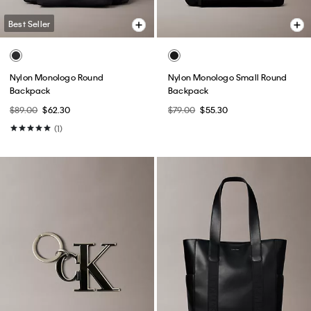
Best Seller
Nylon Monologo Round
Nylon Monologo Small Round
Backpack
Backpack
$89.00
$62.30
$79.00
$55.30
(1)