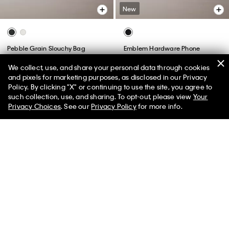
New
Pebble Grain Slouchy Bag
Emblem Hardware Phone
Crossbody
$139.00
$97.30
We collect, use, and share your personal data through cookies
$89.00
(2)
and pixels for marketing purposes, as disclosed in our Privacy
Policy. By clicking "X" or continuing to use the site, you agree to
50% off Tees + Bottoms*
✕
such collection, use, and sharing. To opt-out, please view
Your
Limited Time
Women
Men
Privacy Choices
. See our
Privacy Policy
for more info.