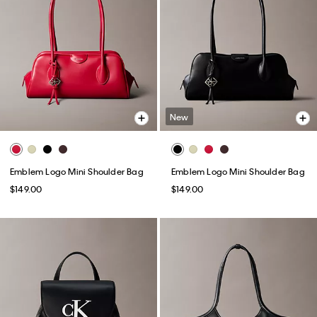
New
Emblem Logo Mini Shoulder Bag
Emblem Logo Mini Shoulder Bag
$149.00
$149.00