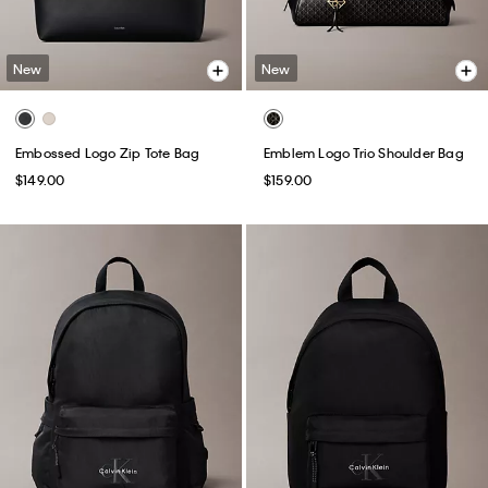
New
New
Embossed Logo Zip Tote Bag
Emblem Logo Trio Shoulder Bag
$149.00
$159.00