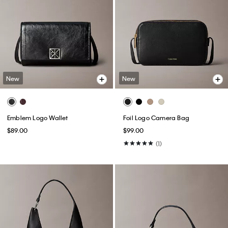
New
New
Emblem Logo Wallet
Foil Logo Camera Bag
$89.00
$99.00
(1)