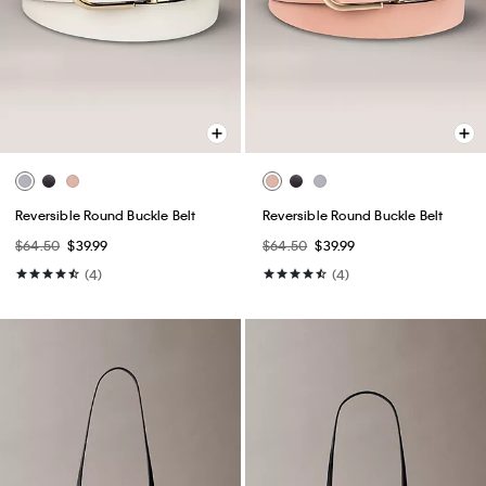
Reversible Round Buckle Belt
Reversible Round Buckle Belt
$64.50
$39.99
$64.50
$39.99
(4)
(4)