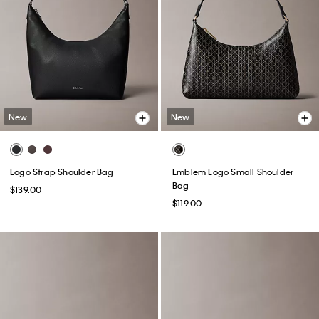
New
New
Logo Strap Shoulder Bag
Emblem Logo Small Shoulder
Bag
$139.00
$119.00