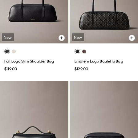
New
New
Foil Logo Slim Shoulder Bag
Emblem Logo Bauletto Bag
$119.00
$129.00