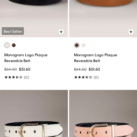
Best Seller
Monogram Logo Plaque
Monogram Logo Plaque
Reversible Belt
Reversible Belt
$64.50
$51.60
$64.50
$51.60
(11)
(11)