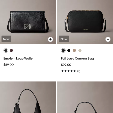
New
New
Emblem Logo Wallet
Foil Logo Camera Bag
$89.00
$99.00
(1)