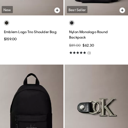
New
Best Seller
Emblem Logo Trio Shoulder Bag
Nylon Monologo Round
Backpack
$159.00
$89.00
$62.30
(1)