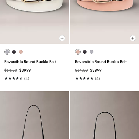
Reversible Round Buckle Belt
Reversible Round Buckle Belt
$64.50
$39.99
$64.50
$39.99
(4)
(4)