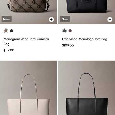
New
New
Monogram Jacquard Camera
Embossed Monologo Tote Bag
Bag
$109.00
$119.00