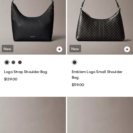
New
New
Logo Strap Shoulder Bag
Emblem Logo Small Shoulder
Bag
$139.00
$119.00