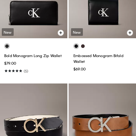
New
New
Bold Monogram Long Zip Wallet
Embossed Monogram Bifold
Wallet
$79.00
$69.00
(5)