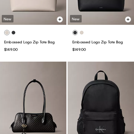
New
New
Embossed Logo Zip Tote Bag
Embossed Logo Zip Tote Bag
$149.00
$149.00