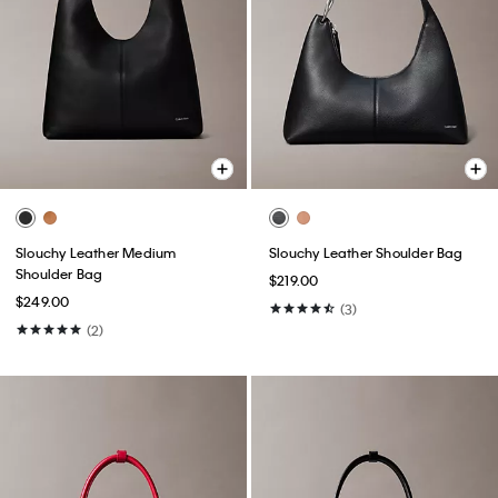
Slouchy Leather Medium
Slouchy Leather Shoulder Bag
Shoulder Bag
$219.00
$249.00
(3)
(2)