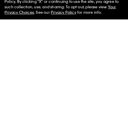
Policy. By clicking "X" or continuing to use the site, you agree to
50% off Tees + Bottoms*
✕
such collection, use, and sharing. To opt-out, please view
Your
Limited Time
Women
Men
Privacy Choices
. See our
Privacy Policy
for more info.
New
Monogram Key Fob
Logo Webbing Strap Tote Bag
$139.00
$29.00
$20.30