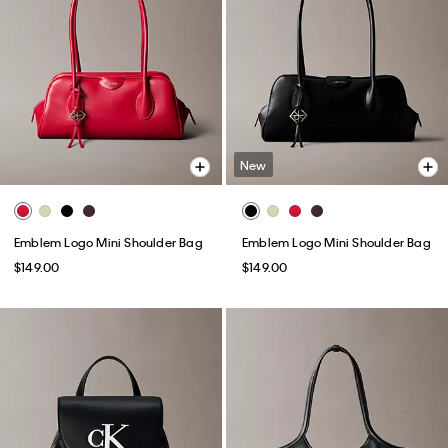
New
Emblem Logo Mini Shoulder Bag
Emblem Logo Mini Shoulder Bag
$149.00
$149.00