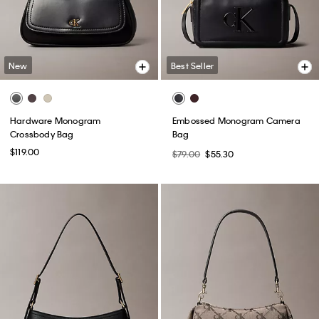
New
Best Seller
Hardware Monogram
Embossed Monogram Camera
Crossbody Bag
Bag
$119.00
$79.00
$55.30