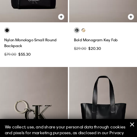
Nylon Monologo Small Round
Bold Monogram Key Fob
Backpack
$29.00
$20.30
$79.00
$55.30
We collect, use, and share your personal data through cookies
and pixels for marketing purposes, as disclosed in our Privacy