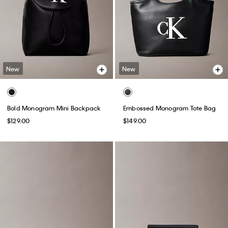
New
New
Bold Monogram Mini Backpack
Embossed Monogram Tote Bag
$129.00
$149.00