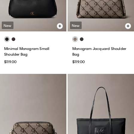
New
New
Minimal Monogram Small
Monogram Jacquard Shoulder
Shoulder Bag
Bag
$119.00
$119.00