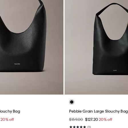
Slouchy Bag
Pebble Grain Large Slouchy Bag
0
20% off
$159.00
$127.20
20% off
(1)