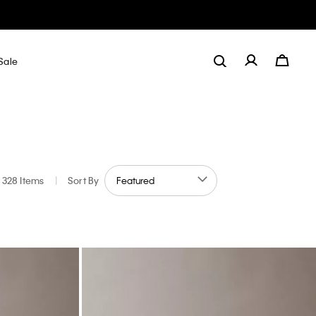
Sale
328 Items
|
Sort By