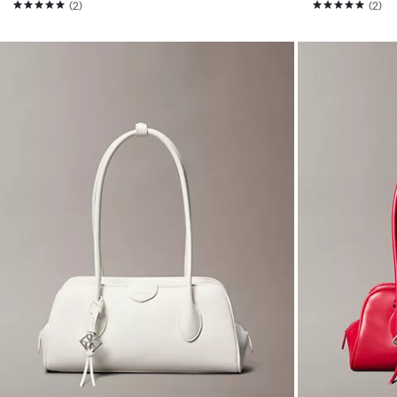
(2)
(2)