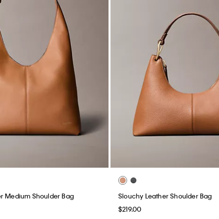
er Medium Shoulder Bag
Slouchy Leather Shoulder Bag
$219.00