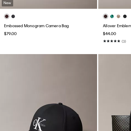
New
Embossed Monogram Camera Bag
Allover Emblem
$79.00
$44.00
(3)