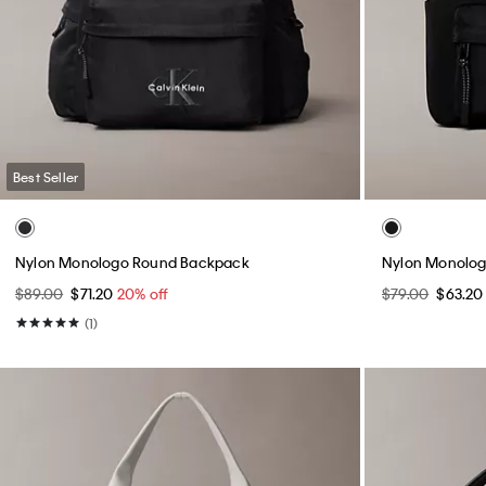
Best Seller
Nylon Monologo Round Backpack
Nylon Monolog
$89.00
$71.20
20% off
$79.00
$63.2
(1)