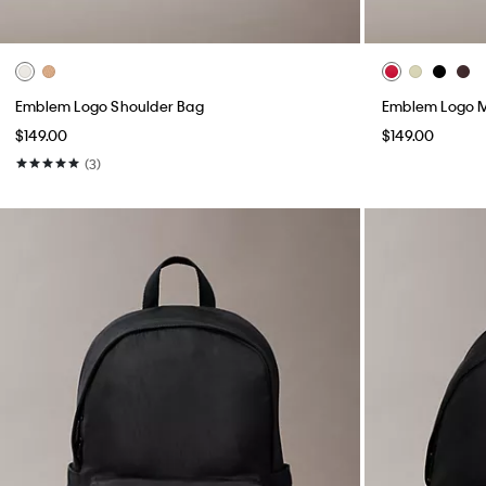
Emblem Logo Shoulder Bag
Emblem Logo M
$149.00
$149.00
(3)