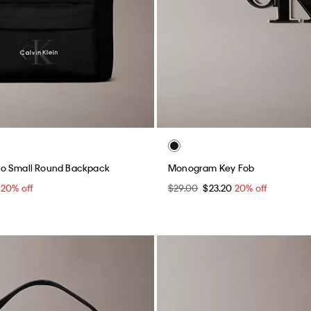
o Small Round Backpack
Monogram Key Fob
0
20% off
$29.00
$23.20
20% off