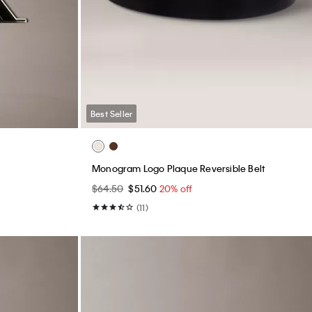
Best Seller
Monogram Logo Plaque Reversible Belt
$64.50
$51.60
20% off
(11)