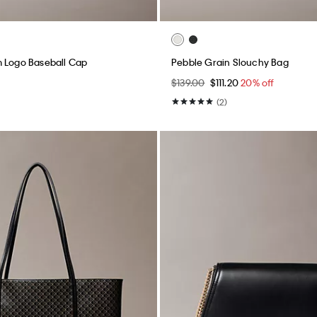
 Logo Baseball Cap
Pebble Grain Slouchy Bag
$139.00
$111.20
20% off
(2)