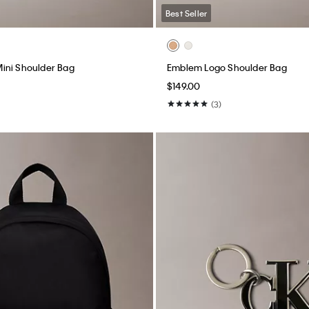
Best Seller
ini Shoulder Bag
Emblem Logo Shoulder Bag
$149.00
(3)