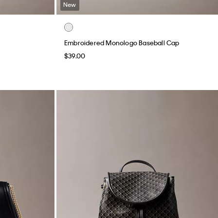
New
Embroidered Monologo Baseball Cap
$39.00