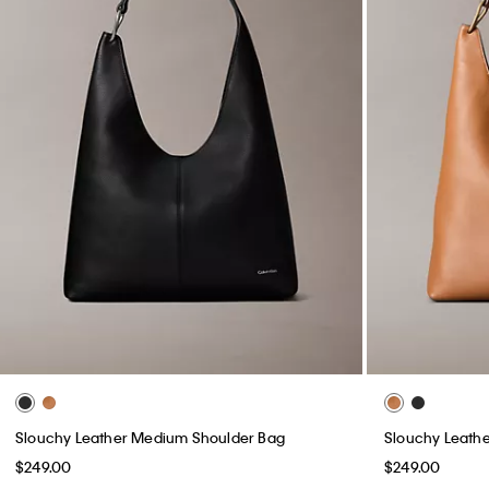
Slouchy Leather Medium Shoulder Bag
Slouchy Leath
$249.00
$249.00