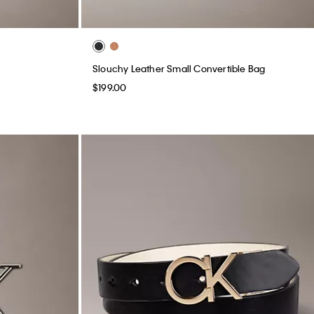
Slouchy Leather Small Convertible Bag
$199.00