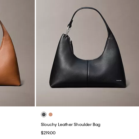
Slouchy Leather Shoulder Bag
$219.00