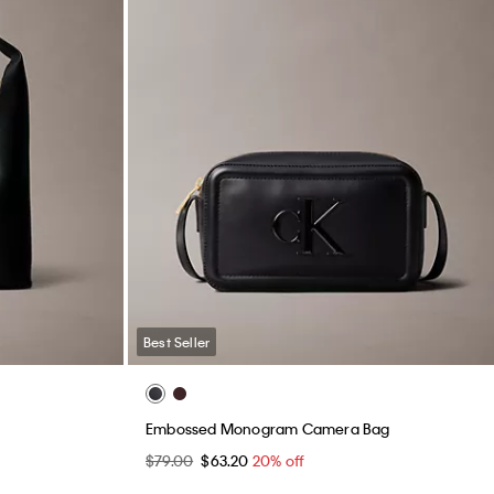
Best Seller
Embossed Monogram Camera Bag
$79.00
$63.20
20% off