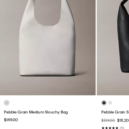
Pebble Grain Medium Slouchy Bag
Pebble Grain 
$149.00
$139.00
$111.2
(2)